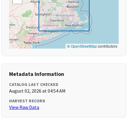
©
OpenStreetMap
contributors
Metadata Information
CATALOG LAST CHECKED
August 02, 2026 at 04:54 AM
HARVEST RECORD
View Raw Data