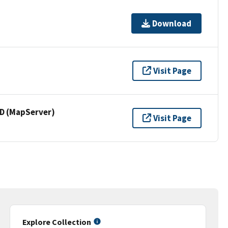
Download
Visit Page
 (MapServer)
Visit Page
Explore Collection