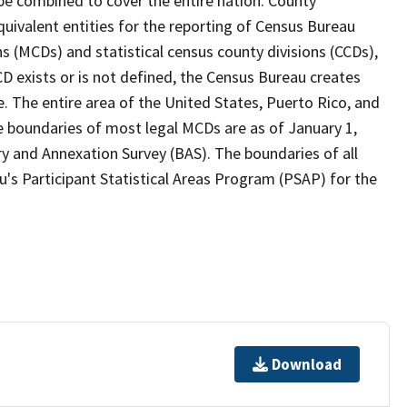
 be combined to cover the entire nation. County
quivalent entities for the reporting of Census Bureau
ns (MCDs) and statistical census county divisions (CCDs),
D exists or is not defined, the Census Bureau creates
e. The entire area of the United States, Puerto Rico, and
e boundaries of most legal MCDs are as of January 1,
y and Annexation Survey (BAS). The boundaries of all
's Participant Statistical Areas Program (PSAP) for the
Download