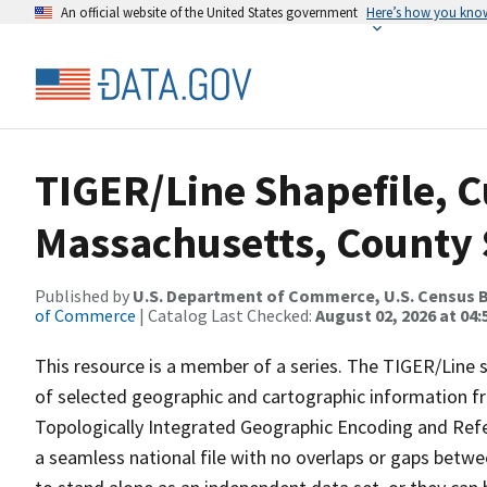
An official website of the United States government
Here’s how you kno
TIGER/Line Shapefile, C
Massachusetts, County 
Published by
U.S. Department of Commerce, U.S. Census B
of Commerce
| Catalog Last Checked:
August 02, 2026 at 04:
This resource is a member of a series. The TIGER/Line sh
of selected geographic and cartographic information fr
Topologically Integrated Geographic Encoding and Re
a seamless national file with no overlaps or gaps betwe