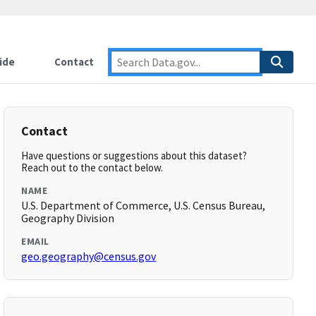
ide
Contact
Contact
Have questions or suggestions about this dataset?
Reach out to the contact below.
NAME
U.S. Department of Commerce, U.S. Census Bureau,
Geography Division
EMAIL
geo.geography@census.gov