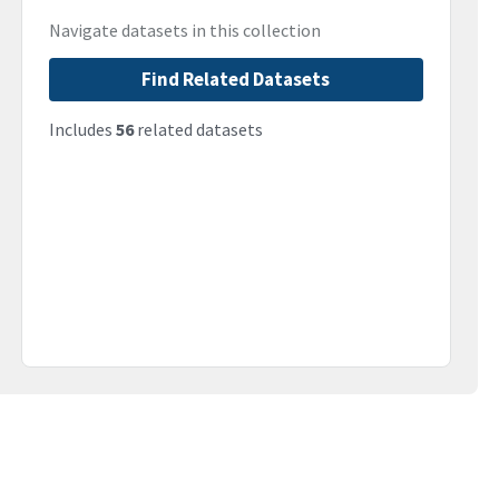
Navigate datasets in this collection
Find Related Datasets
Includes
56
related datasets