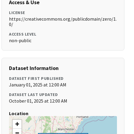
Access & Use
LICENSE
https://creativecommons.org/publicdomain/zero/1.
0/
ACCESS LEVEL
non-public
Dataset Information
DATASET FIRST PUBLISHED
January 01, 2025 at 12:00 AM
DATASET LAST UPDATED
October 01, 2025 at 12:00 AM
Location
+
−