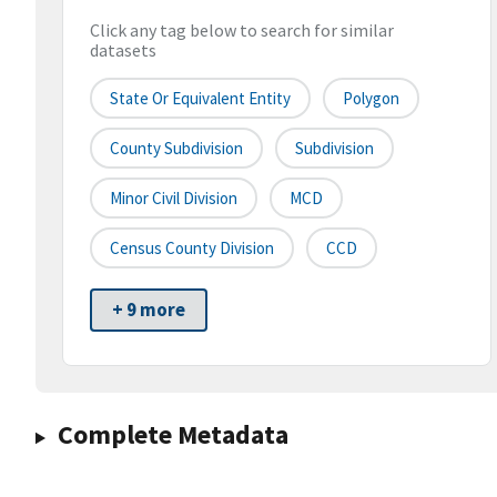
Click any tag below to search for similar
datasets
State Or Equivalent Entity
Polygon
County Subdivision
Subdivision
Minor Civil Division
MCD
Census County Division
CCD
+ 9 more
Complete Metadata