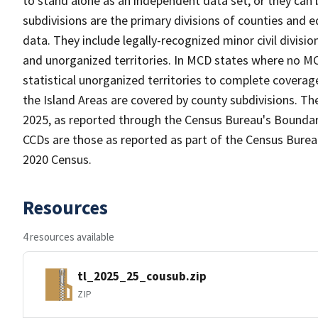
to stand alone as an independent data set, or they can
subdivisions are the primary divisions of counties and e
data. They include legally-recognized minor civil divisio
and unorganized territories. In MCD states where no MC
statistical unorganized territories to complete coverag
the Island Areas are covered by county subdivisions. Th
2025, as reported through the Census Bureau's Boundar
CCDs are those as reported as part of the Census Bureau
2020 Census.
Resources
4 resources available
tl_2025_25_cousub.zip
ZIP