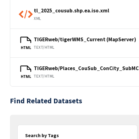
tl_2025_cousub.shp.ea.iso.xml
XML
TIGERweb/tigerWMS_Current (MapServer)
TEXT/HTML
HTML
TIGERweb/Places_CouSub_ConCity_SubMCD
TEXT/HTML
HTML
Find Related Datasets
Search by Tags