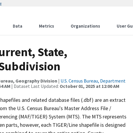
w
Data
Metrics
Organizations
User Gu
urrent, State,
Subdivision
ureau, Geography Division
|
U.S. Census Bureau, Department
54 AM
| Dataset Last Updated:
October 01, 2025 at 12:00 AM
apefiles and related database files (.dbf) are an extract
om the U.S. Census Bureau's Master Address File /
ferencing (MAF/TIGER) System (MTS). The MTS represents
en parts, however, each TIGER/Line shapefile is designed