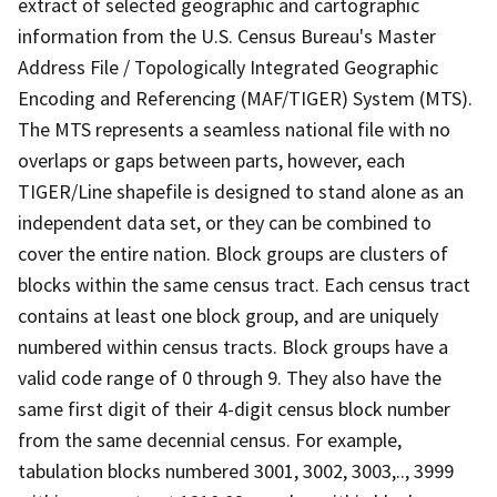
extract of selected geographic and cartographic
information from the U.S. Census Bureau's Master
Address File / Topologically Integrated Geographic
Encoding and Referencing (MAF/TIGER) System (MTS).
The MTS represents a seamless national file with no
overlaps or gaps between parts, however, each
TIGER/Line shapefile is designed to stand alone as an
independent data set, or they can be combined to
cover the entire nation. Block groups are clusters of
blocks within the same census tract. Each census tract
contains at least one block group, and are uniquely
numbered within census tracts. Block groups have a
valid code range of 0 through 9. They also have the
same first digit of their 4-digit census block number
from the same decennial census. For example,
tabulation blocks numbered 3001, 3002, 3003,.., 3999