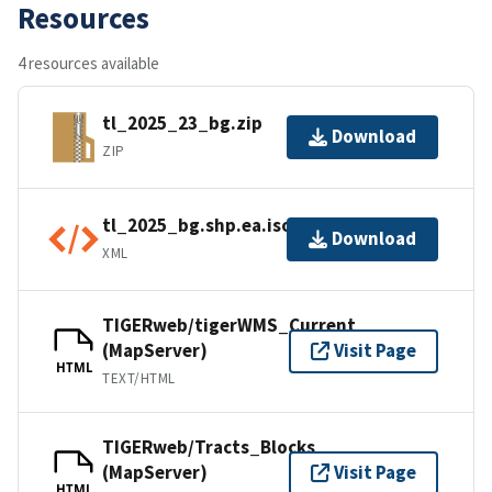
Resources
4 resources available
tl_2025_23_bg.zip
Download
ZIP
tl_2025_bg.shp.ea.iso.xml
Download
XML
TIGERweb/tigerWMS_Current
(MapServer)
Visit Page
HTML
TEXT/HTML
TIGERweb/Tracts_Blocks
(MapServer)
Visit Page
HTML