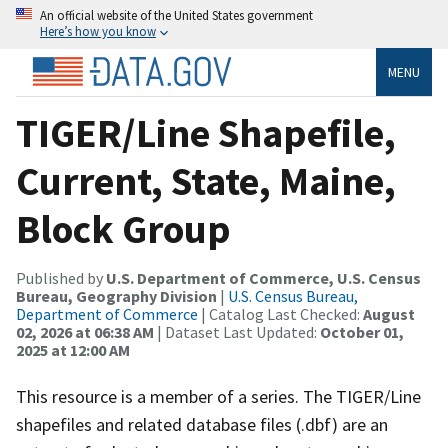
An official website of the United States government
Here’s how you know
MENU
TIGER/Line Shapefile,
Current, State, Maine,
Block Group
Published by
U.S. Department of Commerce, U.S. Census
Bureau, Geography Division
|
U.S. Census Bureau,
Department of Commerce
| Catalog Last Checked:
August
02, 2026 at 06:38 AM
| Dataset Last Updated:
October 01,
2025 at 12:00 AM
This resource is a member of a series. The TIGER/Line
shapefiles and related database files (.dbf) are an