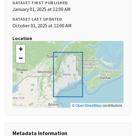
DATASET FIRST PUBLISHED
January 01, 2025 at 12:00 AM
DATASET LAST UPDATED
October 01, 2025 at 12:00 AM
Location
+
−
©
OpenStreetMap
contributors
Metadata Information