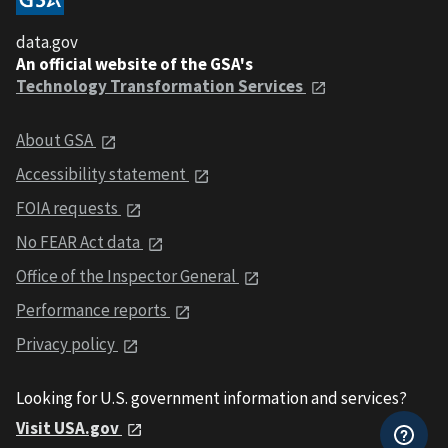
data.gov
An official website of the GSA's
Technology Transformation Services
About GSA
Accessibility statement
FOIA requests
No FEAR Act data
Office of the Inspector General
Performance reports
Privacy policy
Looking for U.S. government information and services?
Visit USA.gov