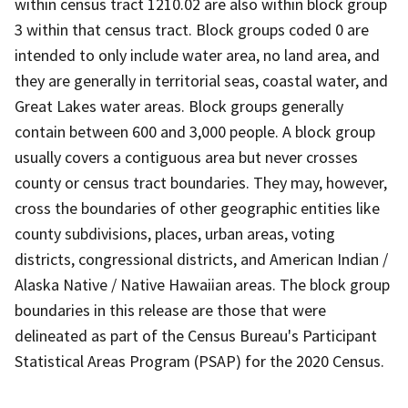
within census tract 1210.02 are also within block group
3 within that census tract. Block groups coded 0 are
intended to only include water area, no land area, and
they are generally in territorial seas, coastal water, and
Great Lakes water areas. Block groups generally
contain between 600 and 3,000 people. A block group
usually covers a contiguous area but never crosses
county or census tract boundaries. They may, however,
cross the boundaries of other geographic entities like
county subdivisions, places, urban areas, voting
districts, congressional districts, and American Indian /
Alaska Native / Native Hawaiian areas. The block group
boundaries in this release are those that were
delineated as part of the Census Bureau's Participant
Statistical Areas Program (PSAP) for the 2020 Census.