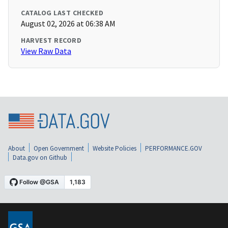
CATALOG LAST CHECKED
August 02, 2026 at 06:38 AM
HARVEST RECORD
View Raw Data
About
Open Government
Website Policies
PERFORMANCE.GOV
Data.gov on Github