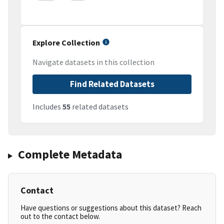
Explore Collection
Navigate datasets in this collection
Find Related Datasets
Includes
55
related datasets
Complete Metadata
Contact
Have questions or suggestions about this dataset? Reach
out to the contact below.