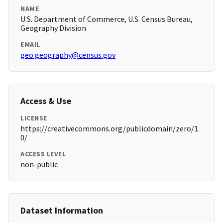
NAME
U.S. Department of Commerce, U.S. Census Bureau,
Geography Division
EMAIL
geo.geography@census.gov
Access & Use
LICENSE
https://creativecommons.org/publicdomain/zero/1.
0/
ACCESS LEVEL
non-public
Dataset Information