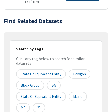
TEXT/HTML
Find Related Datasets
Search by Tags
Click any tag below to search for similar
datasets
State Or Equivalent Entity
Polygon
Block Group
BG
State Or Equivalent Entity
Maine
ME
23