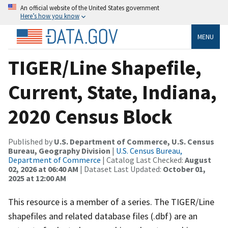
An official website of the United States government
Here’s how you know
MENU
TIGER/Line Shapefile,
Current, State, Indiana,
2020 Census Block
Published by
U.S. Department of Commerce, U.S. Census
Bureau, Geography Division
|
U.S. Census Bureau,
Department of Commerce
| Catalog Last Checked:
August
02, 2026 at 06:40 AM
| Dataset Last Updated:
October 01,
2025 at 12:00 AM
This resource is a member of a series. The TIGER/Line
shapefiles and related database files (.dbf) are an