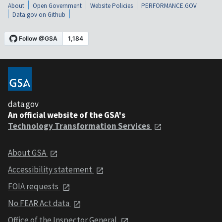
About
Open Government
Website Policies
PERFORMANCE.GOV
Data.gov on Github
data.gov
An official website of the GSA's
Technology Transformation Services
About GSA
Accessibility statement
FOIA requests
No FEAR Act data
Office of the Inspector General