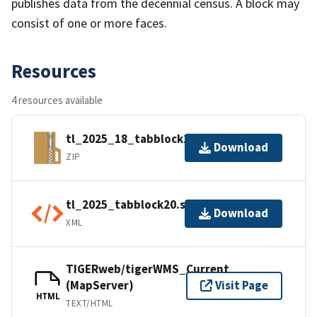
publishes data from the decennial census. A block may
consist of one or more faces.
Resources
4 resources available
tl_2025_18_tabblock20.zip
Download
ZIP
tl_2025_tabblock20.shp.ea.iso.xml
Download
XML
TIGERweb/tigerWMS_Current
(MapServer)
Visit Page
HTML
TEXT/HTML