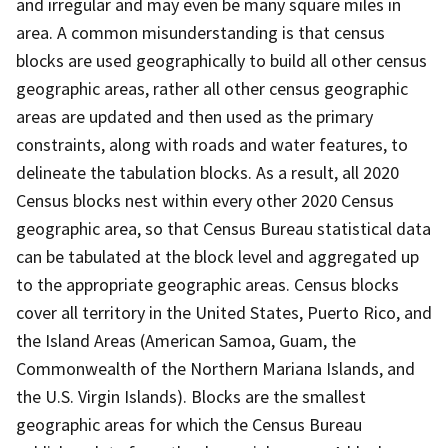
and irregular and may even be many square miles in
area. A common misunderstanding is that census
blocks are used geographically to build all other census
geographic areas, rather all other census geographic
areas are updated and then used as the primary
constraints, along with roads and water features, to
delineate the tabulation blocks. As a result, all 2020
Census blocks nest within every other 2020 Census
geographic area, so that Census Bureau statistical data
can be tabulated at the block level and aggregated up
to the appropriate geographic areas. Census blocks
cover all territory in the United States, Puerto Rico, and
the Island Areas (American Samoa, Guam, the
Commonwealth of the Northern Mariana Islands, and
the U.S. Virgin Islands). Blocks are the smallest
geographic areas for which the Census Bureau