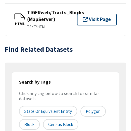
TIGERweb/Tracts_Blocks
(MapServer)
Visit Page
HTML
TEXT/HTML
Find Related Datasets
Search by Tags
Click any tag below to search for similar
datasets
State Or Equivalent Entity
Polygon
Block
Census Block