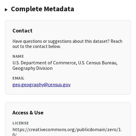
Complete Metadata
Contact
Have questions or suggestions about this dataset? Reach
out to the contact below.
NAME
U.S. Department of Commerce, U.S. Census Bureau,
Geography Division
EMAIL
geo.geography@census.gov
Access & Use
LICENSE
https://creativecommons.org/publicdomain/zero/1.
0/