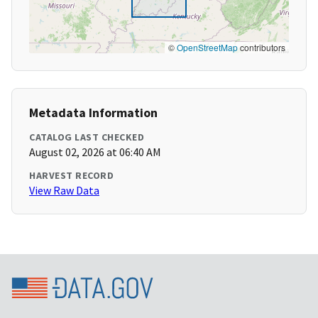
©
OpenStreetMap
contributors
Metadata Information
CATALOG LAST CHECKED
August 02, 2026 at 06:40 AM
HARVEST RECORD
View Raw Data