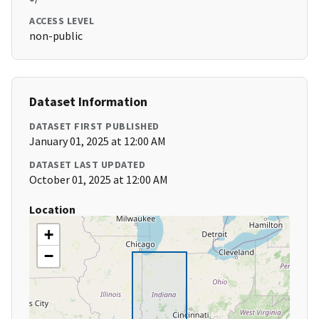
ACCESS LEVEL
non-public
Dataset Information
DATASET FIRST PUBLISHED
January 01, 2025 at 12:00 AM
DATASET LAST UPDATED
October 01, 2025 at 12:00 AM
Location
+
−