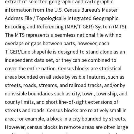
extract of selected geographic and cartographic
information from the U.S. Census Bureau's Master
Address File / Topologically Integrated Geographic
Encoding and Referencing (MAF/TIGER) System (MTS).
The MTS represents a seamless national file with no
overlaps or gaps between parts, however, each
TIGER/Line shapefile is designed to stand alone as an
independent data set, or they can be combined to
cover the entire nation. Census blocks are statistical
areas bounded on all sides by visible features, such as
streets, roads, streams, and railroad tracks, and/or by
nonvisible boundaries such as city, town, township, and
county limits, and short line-of-sight extensions of
streets and roads. Census blocks are relatively small in
area; for example, a block in a city bounded by streets.
However, census blocks in remote areas are often large