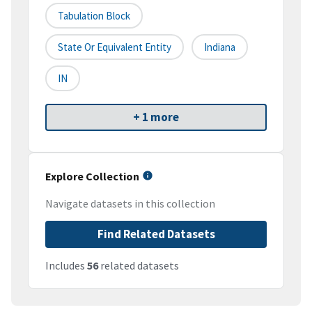
Tabulation Block
State Or Equivalent Entity
Indiana
IN
+ 1 more
Explore Collection
Navigate datasets in this collection
Find Related Datasets
Includes
56
related datasets