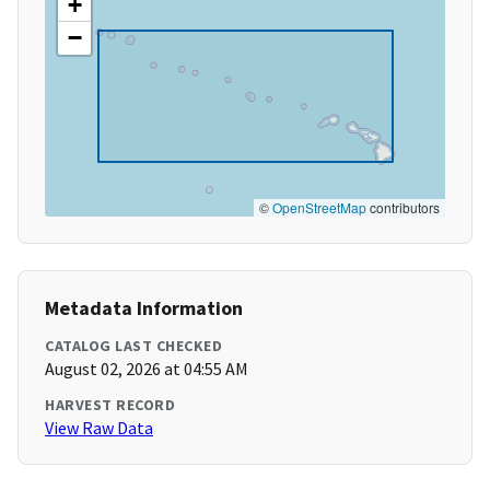
+
−
©
OpenStreetMap
contributors
Metadata Information
CATALOG LAST CHECKED
August 02, 2026 at 04:55 AM
HARVEST RECORD
View Raw Data