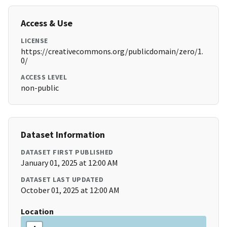
Access & Use
LICENSE
https://creativecommons.org/publicdomain/zero/1.
0/
ACCESS LEVEL
non-public
Dataset Information
DATASET FIRST PUBLISHED
January 01, 2025 at 12:00 AM
DATASET LAST UPDATED
October 01, 2025 at 12:00 AM
Location