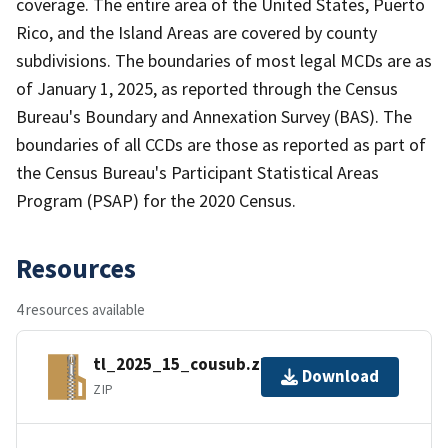
coverage. The entire area of the United States, Puerto
Rico, and the Island Areas are covered by county
subdivisions. The boundaries of most legal MCDs are as
of January 1, 2025, as reported through the Census
Bureau's Boundary and Annexation Survey (BAS). The
boundaries of all CCDs are those as reported as part of
the Census Bureau's Participant Statistical Areas
Program (PSAP) for the 2020 Census.
Resources
4 resources available
tl_2025_15_cousub.zip
Download
ZIP