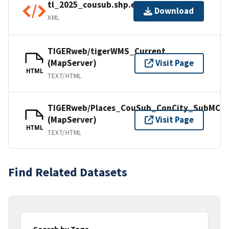
tl_2025_cousub.shp.ea.iso.xml
Download
XML
TIGERweb/tigerWMS_Current
(MapServer)
Visit Page
HTML
TEXT/HTML
TIGERweb/Places_CouSub_ConCity_SubMCD
(MapServer)
Visit Page
HTML
TEXT/HTML
Find Related Datasets
Search by Tags