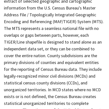
extract of selected geographic and cartographic
information from the U.S. Census Bureau's Master
Address File / Topologically Integrated Geographic
Encoding and Referencing (MAF/TIGER) System (MTS).
The MTS represents a seamless national file with no
overlaps or gaps between parts, however, each
TIGER/Line shapefile is designed to stand alone as an
independent data set, or they can be combined to
cover the entire nation. County subdivisions are the
primary divisions of counties and equivalent entities
for the reporting of Census Bureau data. They include
legally-recognized minor civil divisions (MCDs) and
statistical census county divisions (CCDs), and
unorganized territories. In MCD states where no MCD
exists or is not defined, the Census Bureau creates
statistical unorganized territories to complete