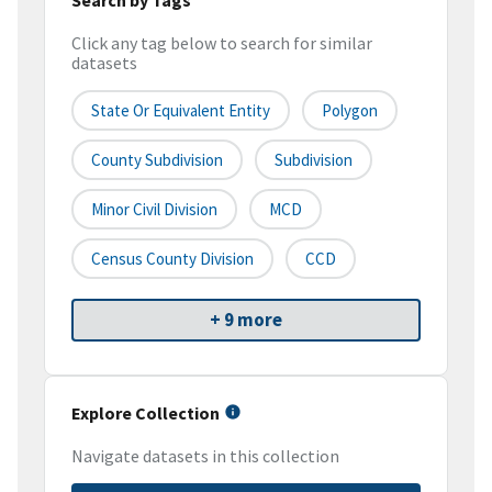
Click any tag below to search for similar
datasets
State Or Equivalent Entity
Polygon
County Subdivision
Subdivision
Minor Civil Division
MCD
Census County Division
CCD
+ 9 more
Explore Collection
Navigate datasets in this collection