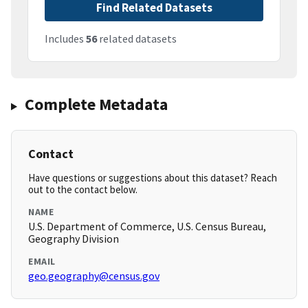
Find Related Datasets
Includes
56
related datasets
Complete Metadata
Contact
Have questions or suggestions about this dataset? Reach
out to the contact below.
NAME
U.S. Department of Commerce, U.S. Census Bureau,
Geography Division
EMAIL
geo.geography@census.gov