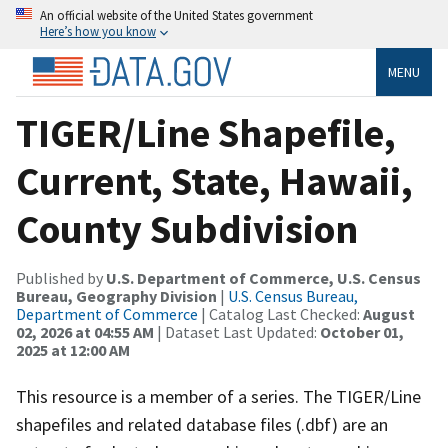
An official website of the United States government
Here’s how you know
MENU
TIGER/Line Shapefile,
Current, State, Hawaii,
County Subdivision
Published by
U.S. Department of Commerce, U.S. Census
Bureau, Geography Division
|
U.S. Census Bureau,
Department of Commerce
| Catalog Last Checked:
August
02, 2026 at 04:55 AM
| Dataset Last Updated:
October 01,
2025 at 12:00 AM
This resource is a member of a series. The TIGER/Line
shapefiles and related database files (.dbf) are an