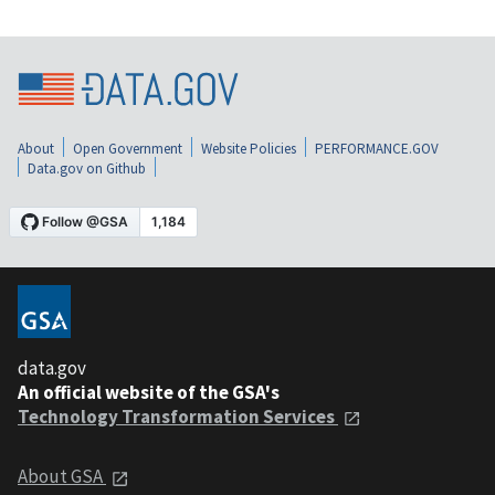
About
Open Government
Website Policies
PERFORMANCE.GOV
Data.gov on Github
data.gov
An official website of the GSA's
Technology Transformation Services
About GSA