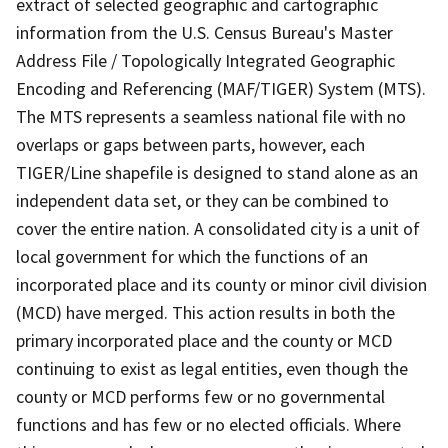
extract of selected geographic and cartographic
information from the U.S. Census Bureau's Master
Address File / Topologically Integrated Geographic
Encoding and Referencing (MAF/TIGER) System (MTS).
The MTS represents a seamless national file with no
overlaps or gaps between parts, however, each
TIGER/Line shapefile is designed to stand alone as an
independent data set, or they can be combined to
cover the entire nation. A consolidated city is a unit of
local government for which the functions of an
incorporated place and its county or minor civil division
(MCD) have merged. This action results in both the
primary incorporated place and the county or MCD
continuing to exist as legal entities, even though the
county or MCD performs few or no governmental
functions and has few or no elected officials. Where