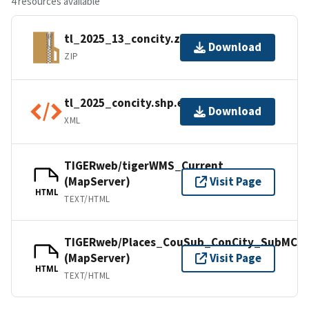
4 resources available
tl_2025_13_concity.zip
Download
ZIP
tl_2025_concity.shp.ea.iso.xml
Download
XML
TIGERweb/tigerWMS_Current
(MapServer)
Visit Page
HTML
TEXT/HTML
TIGERweb/Places_CouSub_ConCity_SubMCD
(MapServer)
Visit Page
HTML
TEXT/HTML