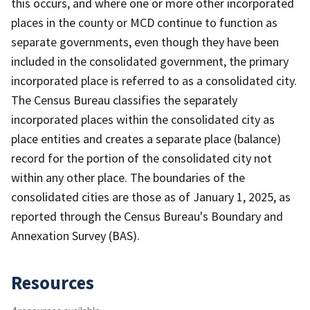
this occurs, and where one or more other incorporated
places in the county or MCD continue to function as
separate governments, even though they have been
included in the consolidated government, the primary
incorporated place is referred to as a consolidated city.
The Census Bureau classifies the separately
incorporated places within the consolidated city as
place entities and creates a separate place (balance)
record for the portion of the consolidated city not
within any other place. The boundaries of the
consolidated cities are those as of January 1, 2025, as
reported through the Census Bureau's Boundary and
Annexation Survey (BAS).
Resources