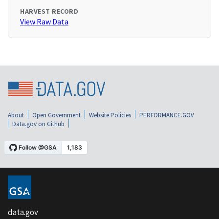
HARVEST RECORD
View Raw Data
About
Open Government
Website Policies
PERFORMANCE.GOV
Data.gov on Github
data.gov