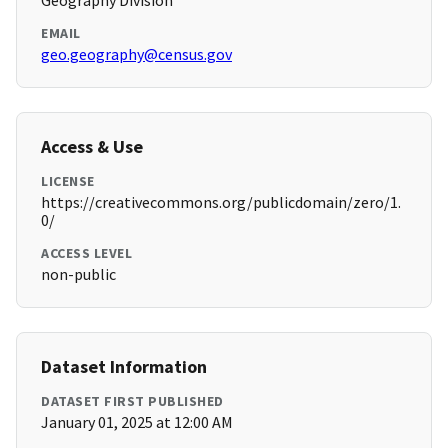
Geography Division
EMAIL
geo.geography@census.gov
Access & Use
LICENSE
https://creativecommons.org/publicdomain/zero/1.
0/
ACCESS LEVEL
non-public
Dataset Information
DATASET FIRST PUBLISHED
January 01, 2025 at 12:00 AM