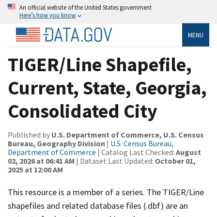
An official website of the United States government
Here’s how you know
MENU
TIGER/Line Shapefile,
Current, State, Georgia,
Consolidated City
Published by
U.S. Department of Commerce, U.S. Census
Bureau, Geography Division
|
U.S. Census Bureau,
Department of Commerce
| Catalog Last Checked:
August
02, 2026 at 06:41 AM
| Dataset Last Updated:
October 01,
2025 at 12:00 AM
This resource is a member of a series. The TIGER/Line
shapefiles and related database files (.dbf) are an