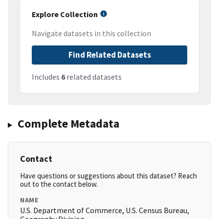
Explore Collection
Navigate datasets in this collection
Find Related Datasets
Includes
6
related datasets
Complete Metadata
Contact
Have questions or suggestions about this dataset? Reach
out to the contact below.
NAME
U.S. Department of Commerce, U.S. Census Bureau,