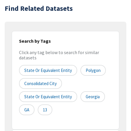
Find Related Datasets
Search by Tags
Click any tag below to search for similar
datasets
State Or Equivalent Entity
Polygon
Consolidated City
State Or Equivalent Entity
Georgia
GA
13