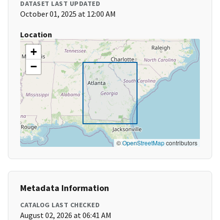
DATASET LAST UPDATED
October 01, 2025 at 12:00 AM
Location
+
−
©
OpenStreetMap
contributors
Metadata Information
CATALOG LAST CHECKED
August 02, 2026 at 06:41 AM