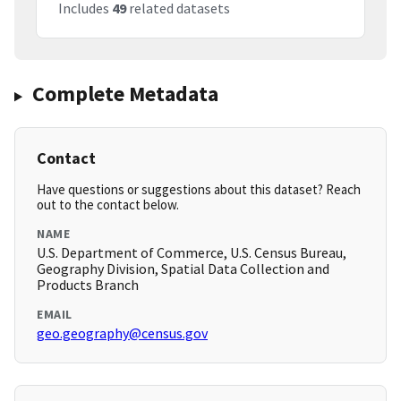
Includes
49
related datasets
Complete Metadata
Contact
Have questions or suggestions about this dataset? Reach
out to the contact below.
NAME
U.S. Department of Commerce, U.S. Census Bureau,
Geography Division, Spatial Data Collection and
Products Branch
EMAIL
geo.geography@census.gov