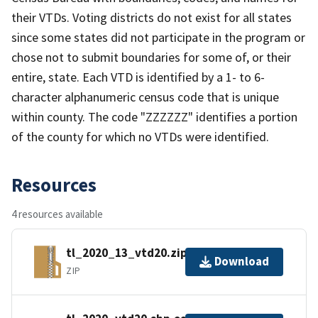
their VTDs. Voting districts do not exist for all states
since some states did not participate in the program or
chose not to submit boundaries for some of, or their
entire, state. Each VTD is identified by a 1- to 6-
character alphanumeric census code that is unique
within county. The code "ZZZZZZ" identifies a portion
of the county for which no VTDs were identified.
Resources
4 resources available
tl_2020_13_vtd20.zip
Download
ZIP