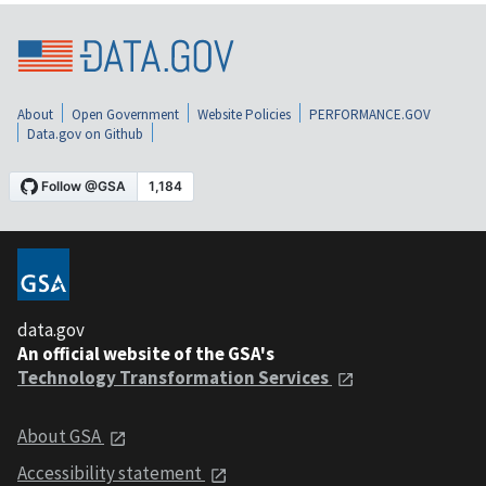
About
Open Government
Website Policies
PERFORMANCE.GOV
Data.gov on Github
data.gov
An official website of the GSA's
Technology Transformation Services
About GSA
Accessibility statement