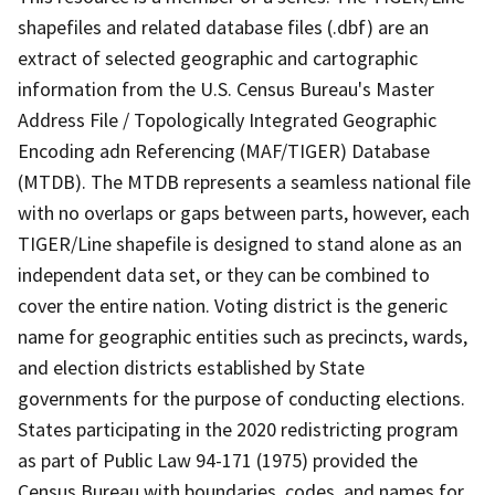
shapefiles and related database files (.dbf) are an
extract of selected geographic and cartographic
information from the U.S. Census Bureau's Master
Address File / Topologically Integrated Geographic
Encoding adn Referencing (MAF/TIGER) Database
(MTDB). The MTDB represents a seamless national file
with no overlaps or gaps between parts, however, each
TIGER/Line shapefile is designed to stand alone as an
independent data set, or they can be combined to
cover the entire nation. Voting district is the generic
name for geographic entities such as precincts, wards,
and election districts established by State
governments for the purpose of conducting elections.
States participating in the 2020 redistricting program
as part of Public Law 94-171 (1975) provided the
Census Bureau with boundaries, codes, and names for