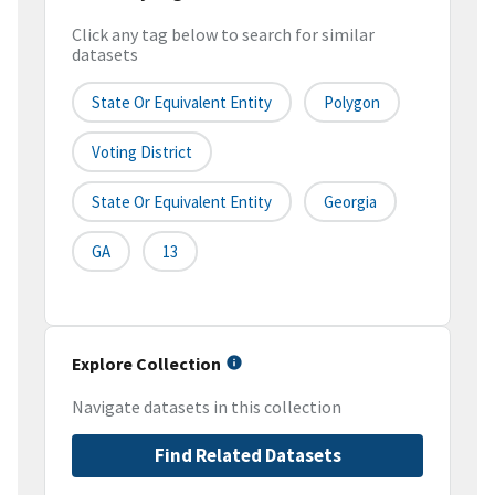
Click any tag below to search for similar
datasets
State Or Equivalent Entity
Polygon
Voting District
State Or Equivalent Entity
Georgia
GA
13
Explore Collection
Navigate datasets in this collection
Find Related Datasets