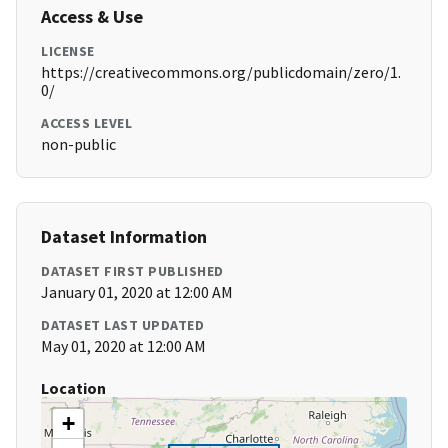
Access & Use
LICENSE
https://creativecommons.org/publicdomain/zero/1.
0/
ACCESS LEVEL
non-public
Dataset Information
DATASET FIRST PUBLISHED
January 01, 2020 at 12:00 AM
DATASET LAST UPDATED
May 01, 2020 at 12:00 AM
Location
+