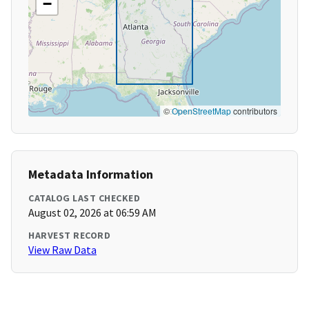
−
©
OpenStreetMap
contributors
Metadata Information
CATALOG LAST CHECKED
August 02, 2026 at 06:59 AM
HARVEST RECORD
View Raw Data