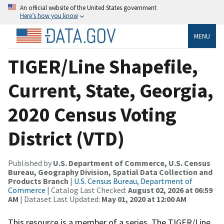
An official website of the United States government
Here’s how you know
MENU
TIGER/Line Shapefile,
Current, State, Georgia,
2020 Census Voting
District (VTD)
Published by
U.S. Department of Commerce, U.S. Census
Bureau, Geography Division, Spatial Data Collection and
Products Branch
|
U.S. Census Bureau, Department of
Commerce
| Catalog Last Checked:
August 02, 2026 at 06:59
AM
| Dataset Last Updated:
May 01, 2020 at 12:00 AM
This resource is a member of a series. The TIGER/Line