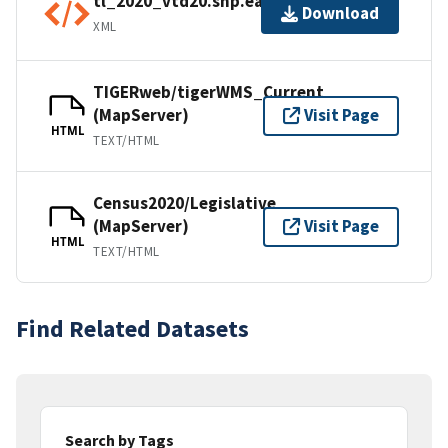
tl_2020_vtd20.shp.ea.iso.xml
Download
XML
TIGERweb/tigerWMS_Current
(MapServer)
Visit Page
HTML
TEXT/HTML
Census2020/Legislative
(MapServer)
Visit Page
HTML
TEXT/HTML
Find Related Datasets
Search by Tags