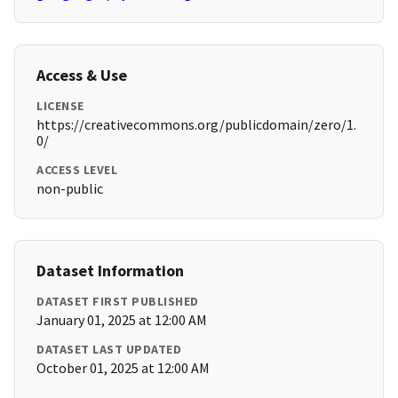
Access & Use
LICENSE
https://creativecommons.org/publicdomain/zero/1.
0/
ACCESS LEVEL
non-public
Dataset Information
DATASET FIRST PUBLISHED
January 01, 2025 at 12:00 AM
DATASET LAST UPDATED
October 01, 2025 at 12:00 AM