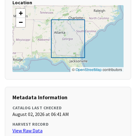
Location
+
−
©
OpenStreetMap
contributors
Metadata Information
CATALOG LAST CHECKED
August 02, 2026 at 06:41 AM
HARVEST RECORD
View Raw Data