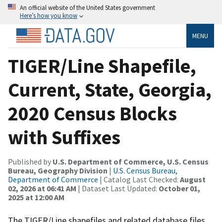
An official website of the United States government
Here’s how you know
MENU
TIGER/Line Shapefile,
Current, State, Georgia,
2020 Census Blocks
with Suffixes
Published by
U.S. Department of Commerce, U.S. Census
Bureau, Geography Division
|
U.S. Census Bureau,
Department of Commerce
| Catalog Last Checked:
August
02, 2026 at 06:41 AM
| Dataset Last Updated:
October 01,
2025 at 12:00 AM
The TIGER/Line shapefiles and related database files