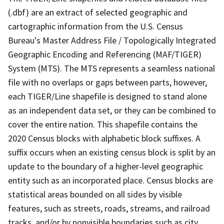
(.dbf) are an extract of selected geographic and
cartographic information from the U.S. Census
Bureau's Master Address File / Topologically Integrated
Geographic Encoding and Referencing (MAF/TIGER)
System (MTS). The MTS represents a seamless national
file with no overlaps or gaps between parts, however,
each TIGER/Line shapefile is designed to stand alone
as an independent data set, or they can be combined to
cover the entire nation. This shapefile contains the
2020 Census blocks with alphabetic block suffixes. A
suffix occurs when an existing census block is split by an
update to the boundary of a higher-level geographic
entity such as an incorporated place. Census blocks are
statistical areas bounded on all sides by visible
features, such as streets, roads, streams, and railroad
tracks, and/or by nonvisible boundaries such as city,