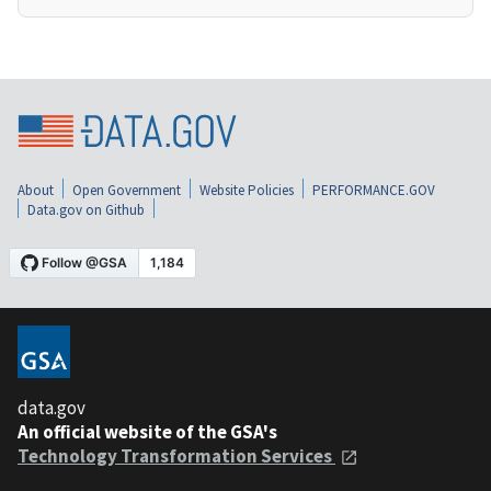
About
Open Government
Website Policies
PERFORMANCE.GOV
Data.gov on Github
data.gov
An official website of the GSA's
Technology Transformation Services