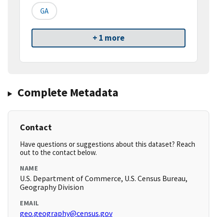
GA
+ 1 more
Complete Metadata
Contact
Have questions or suggestions about this dataset? Reach
out to the contact below.
NAME
U.S. Department of Commerce, U.S. Census Bureau,
Geography Division
EMAIL
geo.geography@census.gov