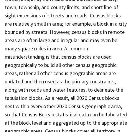
town, township, and county limits, and short line-of-
sight extensions of streets and roads. Census blocks
are relatively small in area; for example, a block in a city
bounded by streets. However, census blocks in remote
areas are often large and irregular and may even be
many square miles in area. A common
misunderstanding is that census blocks are used
geographically to build all other census geographic
areas, rather all other census geographic areas are
updated and then used as the primary constraints,
along with roads and water features, to delineate the
tabulation blocks. As a result, all 2020 Census blocks
nest within every other 2020 Census geographic area,
so that Census Bureau statistical data can be tabulated
at the block level and aggregated up to the appropriate
geographic areas. Census blocks cover all territory in