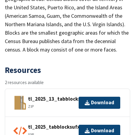
the United States, Puerto Rico, and the Island Areas
(American Samoa, Guam, the Commonwealth of the
Northern Mariana Islands, and the U.S. Virgin Islands).
Blocks are the smallest geographic areas for which the
Census Bureau publishes data from the decennial
census. A block may consist of one or more faces.
Resources
2 resources available
tl_2025_13_tabblocksufx.zip
Download
ZIP
tl_2025_tabblocksufx.shp.ea.iso.xml
Download
XML