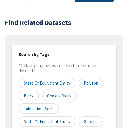
Find Related Datasets
Search by Tags
Click any tag below to search for similar
datasets
State Or Equivalent Entity
Polygon
Block
Census Block
Tabulation Block
State Or Equivalent Entity
Georgia