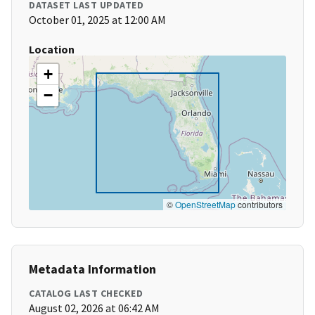
DATASET LAST UPDATED
October 01, 2025 at 12:00 AM
Location
+
−
©
OpenStreetMap
contributors
Metadata Information
CATALOG LAST CHECKED
August 02, 2026 at 06:42 AM