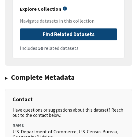
Explore Collection
Navigate datasets in this collection
Find Related Datasets
Includes
59
related datasets
Complete Metadata
Contact
Have questions or suggestions about this dataset? Reach
out to the contact below.
NAME
U.S. Department of Commerce, U.S. Census Bureau,