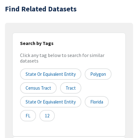
Find Related Datasets
Search by Tags
Click any tag below to search for similar
datasets
State Or Equivalent Entity
Polygon
Census Tract
Tract
State Or Equivalent Entity
Florida
FL
12