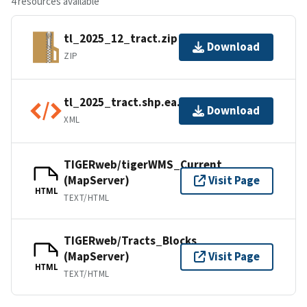
4 resources available
tl_2025_12_tract.zip
Download
ZIP
tl_2025_tract.shp.ea.iso.xml
Download
XML
TIGERweb/tigerWMS_Current
(MapServer)
Visit Page
HTML
TEXT/HTML
TIGERweb/Tracts_Blocks
(MapServer)
Visit Page
HTML
TEXT/HTML