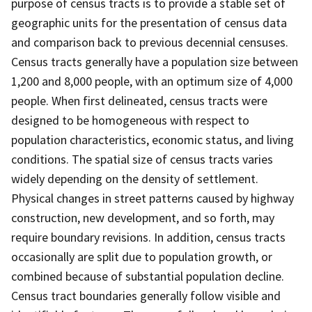
purpose of census tracts is to provide a stable set of
geographic units for the presentation of census data
and comparison back to previous decennial censuses.
Census tracts generally have a population size between
1,200 and 8,000 people, with an optimum size of 4,000
people. When first delineated, census tracts were
designed to be homogeneous with respect to
population characteristics, economic status, and living
conditions. The spatial size of census tracts varies
widely depending on the density of settlement.
Physical changes in street patterns caused by highway
construction, new development, and so forth, may
require boundary revisions. In addition, census tracts
occasionally are split due to population growth, or
combined because of substantial population decline.
Census tract boundaries generally follow visible and