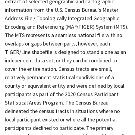
extract of selected geographic and cartographic
information from the U.S. Census Bureau's Master
Address File / Topologically Integrated Geographic
Encoding and Referencing (MAF/TIGER) System (MTS).
The MTS represents a seamless national file with no
overlaps or gaps between parts, however, each
TIGER/Line shapefile is designed to stand alone as an
independent data set, or they can be combined to
cover the entire nation. Census tracts are small,
relatively permanent statistical subdivisions of a
county or equivalent entity and were defined by local
participants as part of the 2020 Census Participant
Statistical Areas Program. The Census Bureau
delineated the census tracts in situations where no
local participant existed or where all the potential
participants declined to participate. The primary