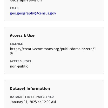
Geography Division
EMAIL
geo.geography@census.gov
Access & Use
LICENSE
https://creativecommons.org/publicdomain/zero/1.
0/
ACCESS LEVEL
non-public
Dataset Information
DATASET FIRST PUBLISHED
January 01, 2025 at 12:00 AM