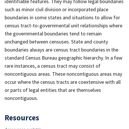
identifiable features. They may follow legal boundaries
such as minor civil division or incorporated place
boundaries in some states and situations to allow for
census tract-to-governmental unit relationships where
the governmental boundaries tend to remain
unchanged between censuses. State and county
boundaries always are census tract boundaries in the
standard Census Bureau geographic hierarchy. In a few
rare instances, a census tract may consist of
noncontiguous areas. These noncontiguous areas may
occur where the census tracts are coextensive with all
or parts of legal entities that are themselves
noncontiguous.
Resources