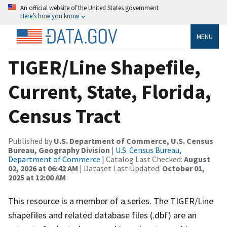
An official website of the United States government
Here’s how you know
MENU
TIGER/Line Shapefile,
Current, State, Florida,
Census Tract
Published by
U.S. Department of Commerce, U.S. Census
Bureau, Geography Division
|
U.S. Census Bureau,
Department of Commerce
| Catalog Last Checked:
August
02, 2026 at 06:42 AM
| Dataset Last Updated:
October 01,
2025 at 12:00 AM
This resource is a member of a series. The TIGER/Line
shapefiles and related database files (.dbf) are an