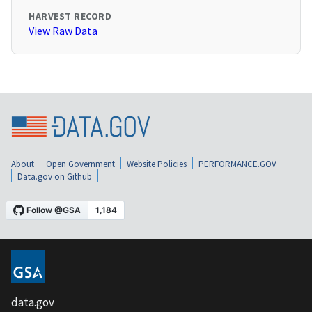
HARVEST RECORD
View Raw Data
About
Open Government
Website Policies
PERFORMANCE.GOV
Data.gov on Github
data.gov