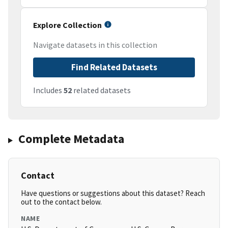
Explore Collection
Navigate datasets in this collection
Find Related Datasets
Includes
52
related datasets
Complete Metadata
Contact
Have questions or suggestions about this dataset? Reach
out to the contact below.
NAME