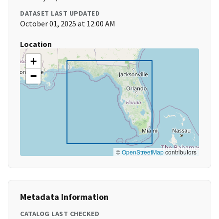
DATASET LAST UPDATED
October 01, 2025 at 12:00 AM
Location
+
−
©
OpenStreetMap
contributors
Metadata Information
CATALOG LAST CHECKED