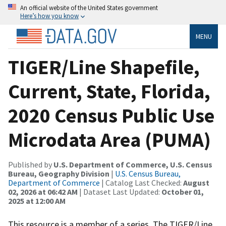
An official website of the United States government
Here’s how you know
MENU
TIGER/Line Shapefile,
Current, State, Florida,
2020 Census Public Use
Microdata Area (PUMA)
Published by
U.S. Department of Commerce, U.S. Census
Bureau, Geography Division
|
U.S. Census Bureau,
Department of Commerce
| Catalog Last Checked:
August
02, 2026 at 06:42 AM
| Dataset Last Updated:
October 01,
2025 at 12:00 AM
This resource is a member of a series. The TIGER/Line