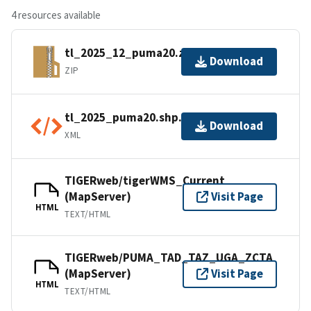
4 resources available
tl_2025_12_puma20.zip
Download
ZIP
tl_2025_puma20.shp.ea.iso.xml
Download
XML
TIGERweb/tigerWMS_Current
(MapServer)
Visit Page
HTML
TEXT/HTML
TIGERweb/PUMA_TAD_TAZ_UGA_ZCTA
(MapServer)
Visit Page
HTML
TEXT/HTML