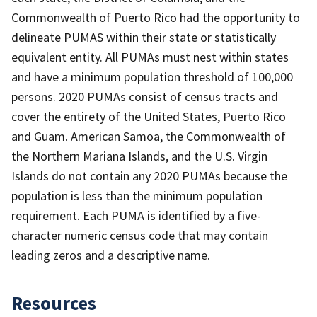
Commonwealth of Puerto Rico had the opportunity to
delineate PUMAS within their state or statistically
equivalent entity. All PUMAs must nest within states
and have a minimum population threshold of 100,000
persons. 2020 PUMAs consist of census tracts and
cover the entirety of the United States, Puerto Rico
and Guam. American Samoa, the Commonwealth of
the Northern Mariana Islands, and the U.S. Virgin
Islands do not contain any 2020 PUMAs because the
population is less than the minimum population
requirement. Each PUMA is identified by a five-
character numeric census code that may contain
leading zeros and a descriptive name.
Resources