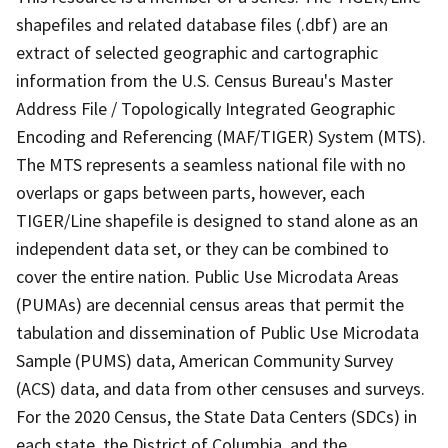
shapefiles and related database files (.dbf) are an
extract of selected geographic and cartographic
information from the U.S. Census Bureau's Master
Address File / Topologically Integrated Geographic
Encoding and Referencing (MAF/TIGER) System (MTS).
The MTS represents a seamless national file with no
overlaps or gaps between parts, however, each
TIGER/Line shapefile is designed to stand alone as an
independent data set, or they can be combined to
cover the entire nation. Public Use Microdata Areas
(PUMAs) are decennial census areas that permit the
tabulation and dissemination of Public Use Microdata
Sample (PUMS) data, American Community Survey
(ACS) data, and data from other censuses and surveys.
For the 2020 Census, the State Data Centers (SDCs) in
each state, the District of Columbia, and the