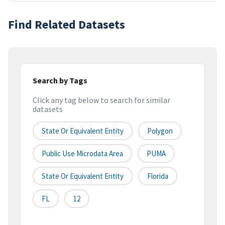
Find Related Datasets
Search by Tags
Click any tag below to search for similar
datasets
State Or Equivalent Entity
Polygon
Public Use Microdata Area
PUMA
State Or Equivalent Entity
Florida
FL
12