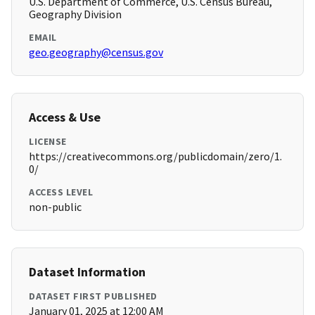
U.S. Department of Commerce, U.S. Census Bureau,
Geography Division
EMAIL
geo.geography@census.gov
Access & Use
LICENSE
https://creativecommons.org/publicdomain/zero/1.
0/
ACCESS LEVEL
non-public
Dataset Information
DATASET FIRST PUBLISHED
January 01, 2025 at 12:00 AM