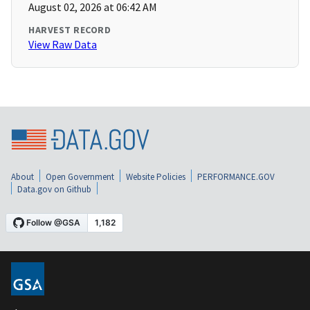
August 02, 2026 at 06:42 AM
HARVEST RECORD
View Raw Data
About
Open Government
Website Policies
PERFORMANCE.GOV
Data.gov on Github