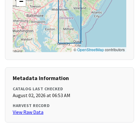
−
©
OpenStreetMap
contributors
Metadata Information
CATALOG LAST CHECKED
August 02, 2026 at 06:53 AM
HARVEST RECORD
View Raw Data