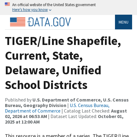
An official website of the United States government
Here’s how you know
MENU
TIGER/Line Shapefile,
Current, State,
Delaware, Unified
School Districts
Published by
U.S. Department of Commerce, U.S. Census
Bureau, Geography Division
|
U.S. Census Bureau,
Department of Commerce
| Catalog Last Checked:
August
02, 2026 at 06:53 AM
| Dataset Last Updated:
October 01,
2025 at 12:00 AM
This resource is a member of a series. The TIGER/Line