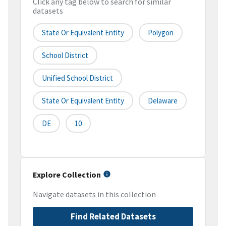
Click any tag below to search for similar
datasets
State Or Equivalent Entity
Polygon
School District
Unified School District
State Or Equivalent Entity
Delaware
DE
10
Explore Collection
Navigate datasets in this collection
Find Related Datasets