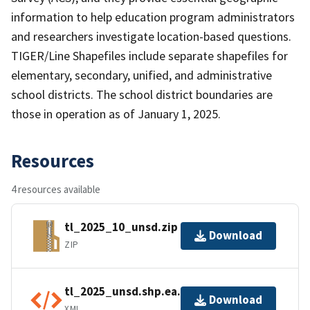
information to help education program administrators
and researchers investigate location-based questions.
TIGER/Line Shapefiles include separate shapefiles for
elementary, secondary, unified, and administrative
school districts. The school district boundaries are
those in operation as of January 1, 2025.
Resources
4 resources available
tl_2025_10_unsd.zip
Download
ZIP
tl_2025_unsd.shp.ea.iso.xml
Download
XML