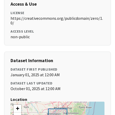
Access & Use
LICENSE
https://creativecommons.org/publicdomain/zero/1.
0/
ACCESS LEVEL
non-public
Dataset Information
DATASET FIRST PUBLISHED
January 01, 2025 at 12:00 AM
DATASET LAST UPDATED
October 01, 2025 at 12:00 AM
Location
+