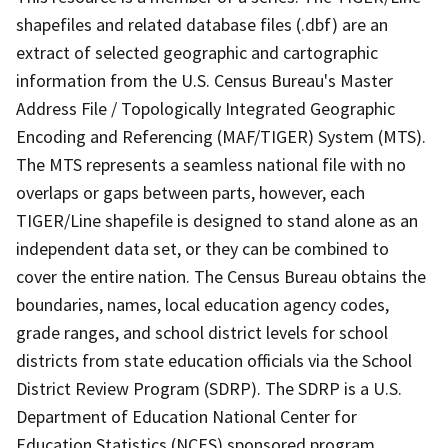
shapefiles and related database files (.dbf) are an
extract of selected geographic and cartographic
information from the U.S. Census Bureau's Master
Address File / Topologically Integrated Geographic
Encoding and Referencing (MAF/TIGER) System (MTS).
The MTS represents a seamless national file with no
overlaps or gaps between parts, however, each
TIGER/Line shapefile is designed to stand alone as an
independent data set, or they can be combined to
cover the entire nation. The Census Bureau obtains the
boundaries, names, local education agency codes,
grade ranges, and school district levels for school
districts from state education officials via the School
District Review Program (SDRP). The SDRP is a U.S.
Department of Education National Center for
Education Statistics (NCES) sponsored program