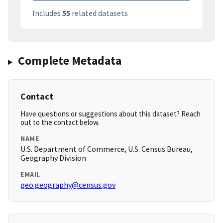
Includes
55
related datasets
Complete Metadata
Contact
Have questions or suggestions about this dataset? Reach
out to the contact below.
NAME
U.S. Department of Commerce, U.S. Census Bureau,
Geography Division
EMAIL
geo.geography@census.gov