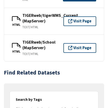
TIGERweb/tigerWMS_Current
(MapServer)
Visit Page
HTML
TEXT/HTML
TIGERweb/School
(MapServer)
Visit Page
HTML
TEXT/HTML
Find Related Datasets
Search by Tags