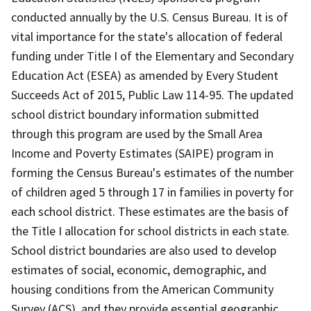
conducted annually by the U.S. Census Bureau. It is of
vital importance for the state's allocation of federal
funding under Title I of the Elementary and Secondary
Education Act (ESEA) as amended by Every Student
Succeeds Act of 2015, Public Law 114-95. The updated
school district boundary information submitted
through this program are used by the Small Area
Income and Poverty Estimates (SAIPE) program in
forming the Census Bureau's estimates of the number
of children aged 5 through 17 in families in poverty for
each school district. These estimates are the basis of
the Title I allocation for school districts in each state.
School district boundaries are also used to develop
estimates of social, economic, demographic, and
housing conditions from the American Community
Survey (ACS), and they provide essential geographic