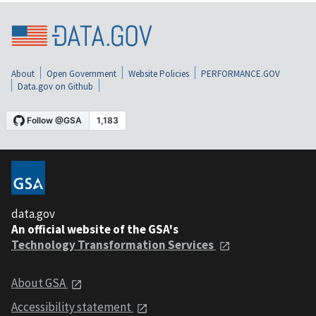
About
Open Government
Website Policies
PERFORMANCE.GOV
Data.gov on Github
data.gov
An official website of the GSA's
Technology Transformation Services
About GSA
Accessibility statement