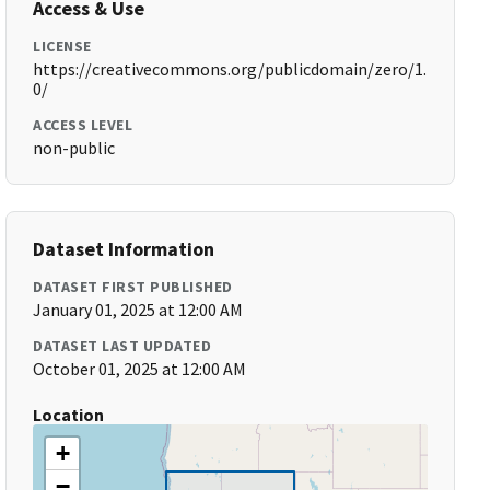
Access & Use
LICENSE
https://creativecommons.org/publicdomain/zero/1.
0/
ACCESS LEVEL
non-public
Dataset Information
DATASET FIRST PUBLISHED
January 01, 2025 at 12:00 AM
DATASET LAST UPDATED
October 01, 2025 at 12:00 AM
Location
+
−