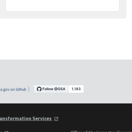
a.gov on Github
ansformation Services