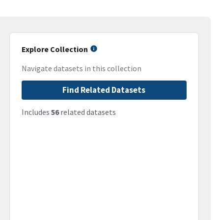
Explore Collection
Navigate datasets in this collection
Find Related Datasets
Includes
56
related datasets