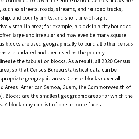
be combined to cover the entire nation. Census blocks are
s, such as streets, roads, streams, and railroad tracks,
ship, and county limits, and short line-of-sight
ively small in area; for example, a block in a city bounded
 often large and irregular and may even be many square
 blocks are used geographically to build all other census
reas are updated and then used as the primary
ineate the tabulation blocks. As a result, all 2020 Census
rea, so that Census Bureau statistical data can be
ppropriate geographic areas. Census blocks cover all
Island Areas (American Samoa, Guam, the Commonwealth of
s). Blocks are the smallest geographic areas for which the
. A block may consist of one or more faces.