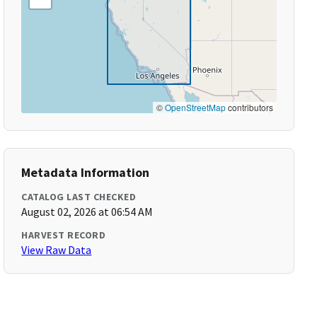
©
OpenStreetMap
contributors
Metadata Information
CATALOG LAST CHECKED
August 02, 2026 at 06:54 AM
HARVEST RECORD
View Raw Data