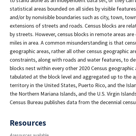
to stand alone as an independent data set, or they can 
statistical areas bounded on all sides by visible feature
and/or by nonvisible boundaries such as city, town, town
extensions of streets and roads. Census blocks are relat
by streets. However, census blocks in remote areas are
miles in area. A common misunderstanding is that census
geographic areas, rather all other census geographic a
constraints, along with roads and water features, to del
blocks nest within every other 2020 Census geographic a
tabulated at the block level and aggregated up to the a
territory in the United States, Puerto Rico, and the 
the Northern Mariana Islands, and the U.S. Virgin Island
Census Bureau publishes data from the decennial census
Resources
4 resources available