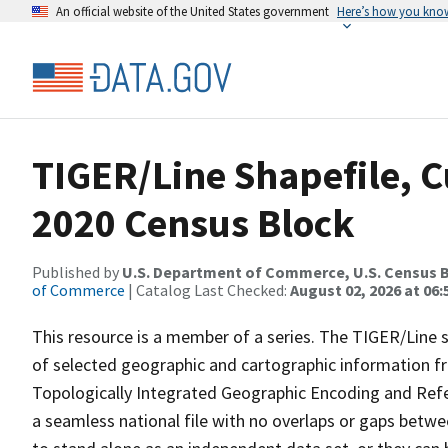
An official website of the United States government
Here’s how you kno
TIGER/Line Shapefile, Cu
2020 Census Block
Published by
U.S. Department of Commerce, U.S. Census B
of Commerce
| Catalog Last Checked:
August 02, 2026 at 06:
This resource is a member of a series. The TIGER/Line sh
of selected geographic and cartographic information fr
Topologically Integrated Geographic Encoding and Re
a seamless national file with no overlaps or gaps betwe