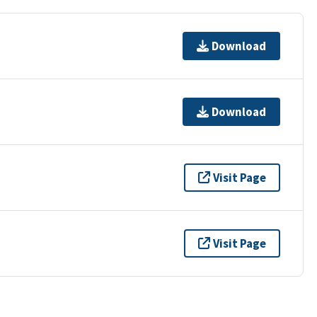
Download
Download
Visit Page
Visit Page