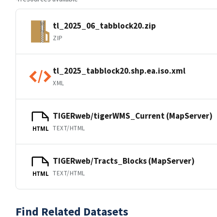
tl_2025_06_tabblock20.zip
ZIP
tl_2025_tabblock20.shp.ea.iso.xml
XML
TIGERweb/tigerWMS_Current (MapServer)
TEXT/HTML
HTML
TIGERweb/Tracts_Blocks (MapServer)
TEXT/HTML
HTML
Find Related Datasets