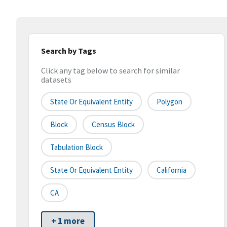
Search by Tags
Click any tag below to search for similar
datasets
State Or Equivalent Entity
Polygon
Block
Census Block
Tabulation Block
State Or Equivalent Entity
California
CA
+ 1 more