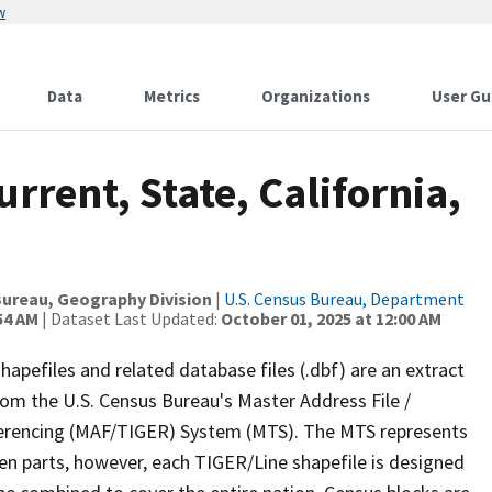
w
Data
Metrics
Organizations
User Gu
rrent, State, California,
ureau, Geography Division
|
U.S. Census Bureau, Department
54 AM
| Dataset Last Updated:
October 01, 2025 at 12:00 AM
apefiles and related database files (.dbf) are an extract
om the U.S. Census Bureau's Master Address File /
ferencing (MAF/TIGER) System (MTS). The MTS represents
en parts, however, each TIGER/Line shapefile is designed