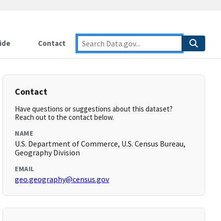
ide
Contact
Contact
Have questions or suggestions about this dataset?
Reach out to the contact below.
NAME
U.S. Department of Commerce, U.S. Census Bureau,
Geography Division
EMAIL
geo.geography@census.gov