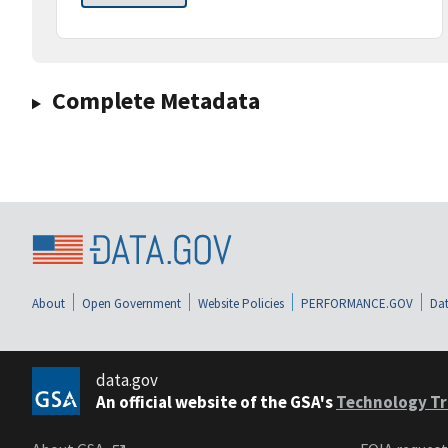
Complete Metadata
About
Open Government
Website Policies
PERFORMANCE.GOV
Dat
data.gov
An official website of the GSA's
Technology Tr