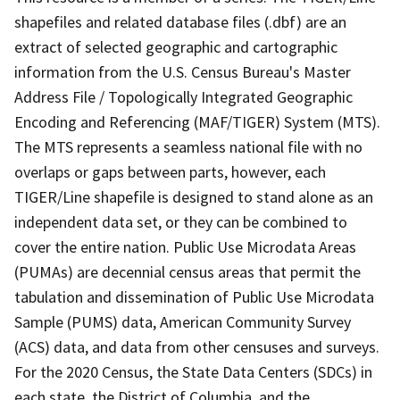
shapefiles and related database files (.dbf) are an
extract of selected geographic and cartographic
information from the U.S. Census Bureau's Master
Address File / Topologically Integrated Geographic
Encoding and Referencing (MAF/TIGER) System (MTS).
The MTS represents a seamless national file with no
overlaps or gaps between parts, however, each
TIGER/Line shapefile is designed to stand alone as an
independent data set, or they can be combined to
cover the entire nation. Public Use Microdata Areas
(PUMAs) are decennial census areas that permit the
tabulation and dissemination of Public Use Microdata
Sample (PUMS) data, American Community Survey
(ACS) data, and data from other censuses and surveys.
For the 2020 Census, the State Data Centers (SDCs) in
each state, the District of Columbia, and the