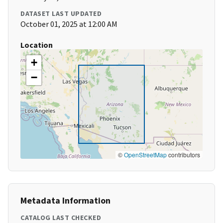
DATASET LAST UPDATED
October 01, 2025 at 12:00 AM
Location
+
−
©
OpenStreetMap
contributors
Metadata Information
CATALOG LAST CHECKED