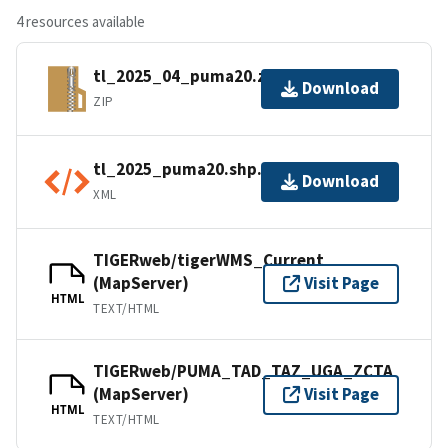
4 resources available
tl_2025_04_puma20.zip
Download
ZIP
tl_2025_puma20.shp.ea.iso.xml
Download
XML
TIGERweb/tigerWMS_Current
(MapServer)
Visit Page
HTML
TEXT/HTML
TIGERweb/PUMA_TAD_TAZ_UGA_ZCTA
(MapServer)
Visit Page
HTML
TEXT/HTML