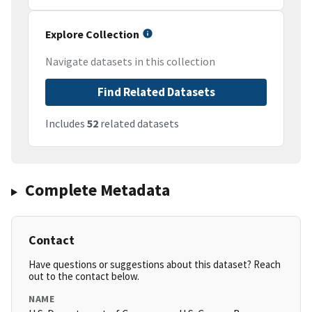
Explore Collection
Navigate datasets in this collection
Find Related Datasets
Includes
52
related datasets
Complete Metadata
Contact
Have questions or suggestions about this dataset? Reach
out to the contact below.
NAME