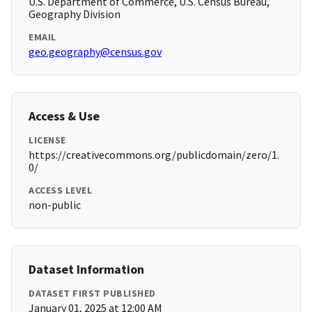
U.S. Department of Commerce, U.S. Census Bureau,
Geography Division
EMAIL
geo.geography@census.gov
Access & Use
LICENSE
https://creativecommons.org/publicdomain/zero/1.
0/
ACCESS LEVEL
non-public
Dataset Information
DATASET FIRST PUBLISHED
January 01, 2025 at 12:00 AM