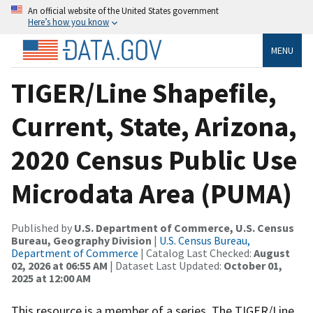
An official website of the United States government
Here’s how you know
MENU
TIGER/Line Shapefile,
Current, State, Arizona,
2020 Census Public Use
Microdata Area (PUMA)
Published by
U.S. Department of Commerce, U.S. Census
Bureau, Geography Division
|
U.S. Census Bureau,
Department of Commerce
| Catalog Last Checked:
August
02, 2026 at 06:55 AM
| Dataset Last Updated:
October 01,
2025 at 12:00 AM
This resource is a member of a series. The TIGER/Line