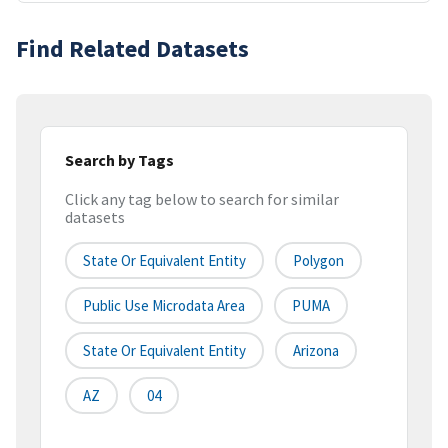
Find Related Datasets
Search by Tags
Click any tag below to search for similar
datasets
State Or Equivalent Entity
Polygon
Public Use Microdata Area
PUMA
State Or Equivalent Entity
Arizona
AZ
04