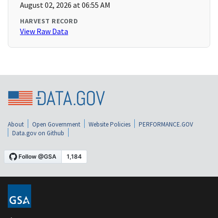
August 02, 2026 at 06:55 AM
HARVEST RECORD
View Raw Data
About
Open Government
Website Policies
PERFORMANCE.GOV
Data.gov on Github