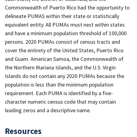
Commonwealth of Puerto Rico had the opportunity to
delineate PUMAS within their state or statistically
equivalent entity. All PUMAs must nest within states
and have a minimum population threshold of 100,000
persons. 2020 PUMAs consist of census tracts and
cover the entirety of the United States, Puerto Rico
and Guam. American Samoa, the Commonwealth of
the Northern Mariana Islands, and the U.S. Virgin
Islands do not contain any 2020 PUMAs because the
population is less than the minimum population
requirement. Each PUMA is identified by a five-
character numeric census code that may contain
leading zeros and a descriptive name.
Resources