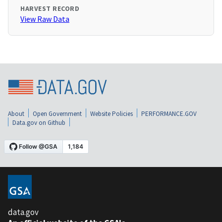
HARVEST RECORD
View Raw Data
About
Open Government
Website Policies
PERFORMANCE.GOV
Data.gov on Github
data.gov