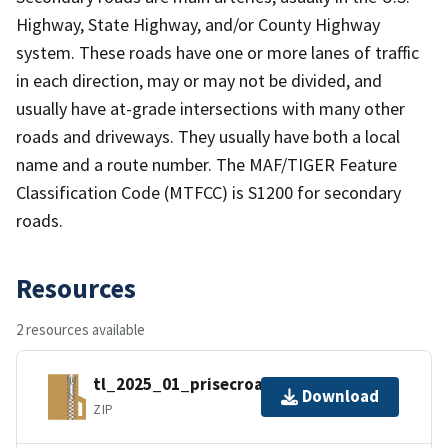
Highway, State Highway, and/or County Highway
system. These roads have one or more lanes of traffic
in each direction, may or may not be divided, and
usually have at-grade intersections with many other
roads and driveways. They usually have both a local
name and a route number. The MAF/TIGER Feature
Classification Code (MTFCC) is S1200 for secondary
roads.
Resources
2 resources available
tl_2025_01_prisecroads.zip
Download
ZIP