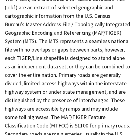
(.dbf) are an extract of selected geographic and
cartographic information from the U.S. Census
Bureau's Master Address File / Topologically Integrated
Geographic Encoding and Referencing (MAF/TIGER)
System (MTS). The MTS represents a seamless national
file with no overlaps or gaps between parts, however,
each TIGER/Line shapefile is designed to stand alone
as an independent data set, or they can be combined to
cover the entire nation. Primary roads are generally
divided, limited-access highways within the interstate
highway system or under state management, and are
distinguished by the presence of interchanges. These
highways are accessible by ramps and may include
some toll highways. The MAF/TIGER Feature
Classification Code (MTFCC) is S1100 for primary roads.
Secondary roads are main arteries, usually in the U.S.