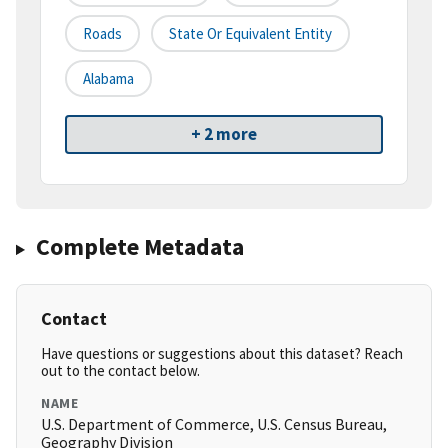
Roads
State Or Equivalent Entity
Alabama
+ 2 more
Complete Metadata
Contact
Have questions or suggestions about this dataset? Reach
out to the contact below.
NAME
U.S. Department of Commerce, U.S. Census Bureau,
Geography Division