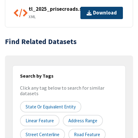
tl_2025_prisecroads.shp.ea.iso.xml
Download
XML
Find Related Datasets
Search by Tags
Click any tag below to search for similar
datasets
State Or Equivalent Entity
Linear Feature
Address Range
Street Centerline
Road Feature