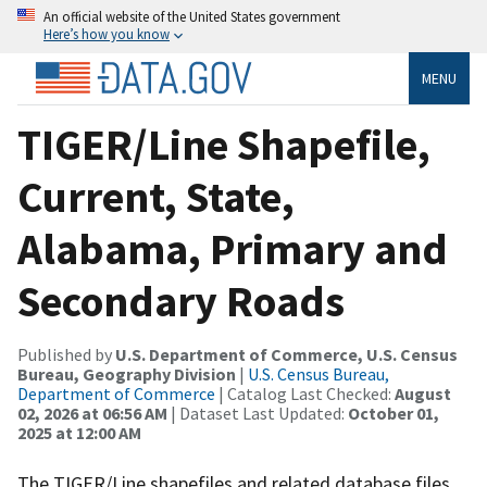
An official website of the United States government
Here’s how you know
MENU
TIGER/Line Shapefile,
Current, State,
Alabama, Primary and
Secondary Roads
Published by
U.S. Department of Commerce, U.S. Census
Bureau, Geography Division
|
U.S. Census Bureau,
Department of Commerce
| Catalog Last Checked:
August
02, 2026 at 06:56 AM
| Dataset Last Updated:
October 01,
2025 at 12:00 AM
The TIGER/Line shapefiles and related database files