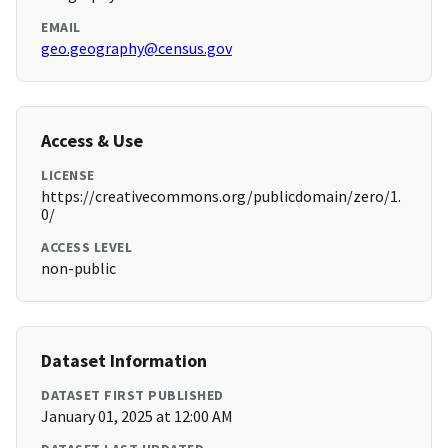
EMAIL
geo.geography@census.gov
Access & Use
LICENSE
https://creativecommons.org/publicdomain/zero/1.
0/
ACCESS LEVEL
non-public
Dataset Information
DATASET FIRST PUBLISHED
January 01, 2025 at 12:00 AM