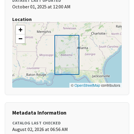
DATASET LAST UPDATED
October 01, 2025 at 12:00 AM
Location
+
−
©
OpenStreetMap
contributors
Metadata Information
CATALOG LAST CHECKED
August 02, 2026 at 06:56 AM