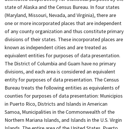
state of Alaska and the Census Bureau. In four states
(Maryland, Missouri, Nevada, and Virginia), there are
one or more incorporated places that are independent
of any county organization and thus constitute primary
divisions of their states. These incorporated places are
known as independent cities and are treated as
equivalent entities for purposes of data presentation.
The District of Columbia and Guam have no primary
divisions, and each area is considered an equivalent
entity for purposes of data presentation. The Census
Bureau treats the following entities as equivalents of
counties for purposes of data presentation: Municipios
in Puerto Rico, Districts and Islands in American
Samoa, Municipalities in the Commonwealth of the
Northern Mariana Islands, and Islands in the U.S. Virgin
Islands. The entire area of the United States, Puerto