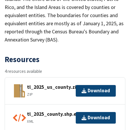
Rico, and the Island Areas is covered by counties or
equivalent entities. The boundaries for counties and
equivalent entities are mostly as of January 1, 2025, as
reported through the Census Bureau's Boundary and
Annexation Survey (BAS).
Resources
4 resources available
tl_2025_us_county.zip
Download
ZIP
tl_2025_county.shp.ea.iso.xml
Download
XML