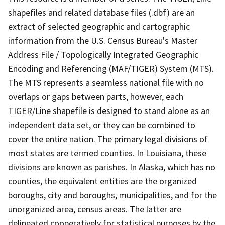
shapefiles and related database files (.dbf) are an
extract of selected geographic and cartographic
information from the U.S. Census Bureau's Master
Address File / Topologically Integrated Geographic
Encoding and Referencing (MAF/TIGER) System (MTS).
The MTS represents a seamless national file with no
overlaps or gaps between parts, however, each
TIGER/Line shapefile is designed to stand alone as an
independent data set, or they can be combined to
cover the entire nation. The primary legal divisions of
most states are termed counties. In Louisiana, these
divisions are known as parishes. In Alaska, which has no
counties, the equivalent entities are the organized
boroughs, city and boroughs, municipalities, and for the
unorganized area, census areas. The latter are
delineated cooperatively for statistical purposes by the