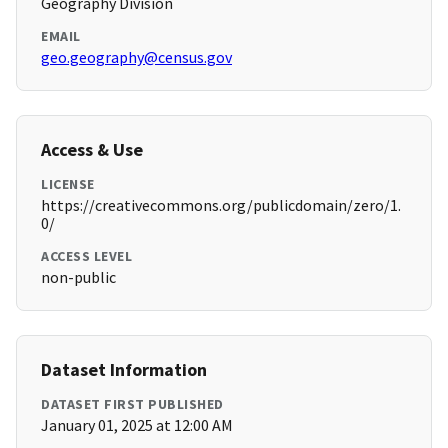
Geography Division
EMAIL
geo.geography@census.gov
Access & Use
LICENSE
https://creativecommons.org/publicdomain/zero/1.
0/
ACCESS LEVEL
non-public
Dataset Information
DATASET FIRST PUBLISHED
January 01, 2025 at 12:00 AM