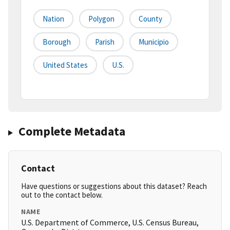
Nation
Polygon
County
Borough
Parish
Municipio
United States
U.S.
Complete Metadata
Contact
Have questions or suggestions about this dataset? Reach
out to the contact below.
NAME
U.S. Department of Commerce, U.S. Census Bureau,