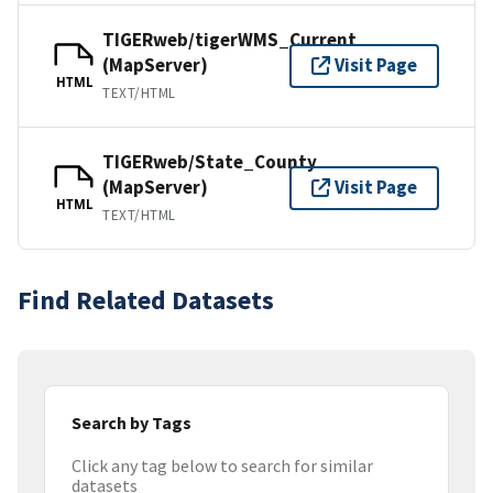
TIGERweb/tigerWMS_Current
(MapServer)
Visit Page
HTML
TEXT/HTML
TIGERweb/State_County
(MapServer)
Visit Page
HTML
TEXT/HTML
Find Related Datasets
Search by Tags
Click any tag below to search for similar
datasets