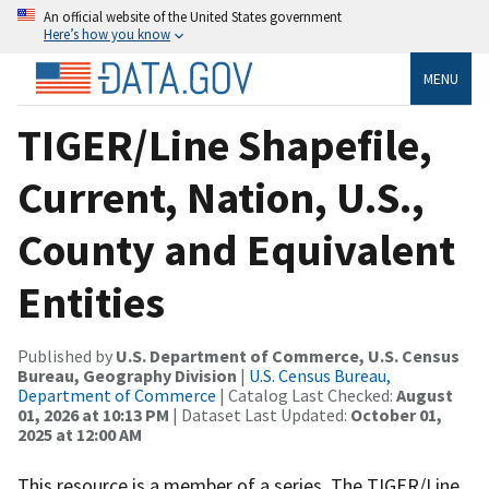
An official website of the United States government
Here’s how you know
MENU
TIGER/Line Shapefile,
Current, Nation, U.S.,
County and Equivalent
Entities
Published by
U.S. Department of Commerce, U.S. Census
Bureau, Geography Division
|
U.S. Census Bureau,
Department of Commerce
| Catalog Last Checked:
August
01, 2026 at 10:13 PM
| Dataset Last Updated:
October 01,
2025 at 12:00 AM
This resource is a member of a series. The TIGER/Line