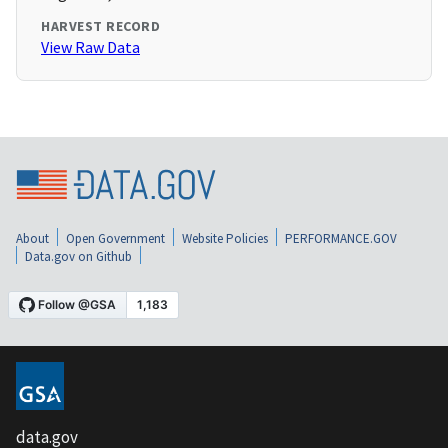
HARVEST RECORD
View Raw Data
About
Open Government
Website Policies
PERFORMANCE.GOV
Data.gov on Github
data.gov