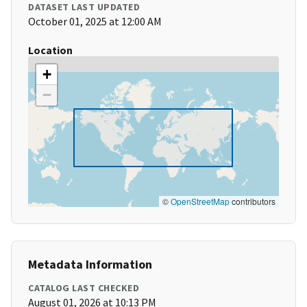
DATASET LAST UPDATED
October 01, 2025 at 12:00 AM
Location
+
−
©
OpenStreetMap
contributors
Metadata Information
CATALOG LAST CHECKED
August 01, 2026 at 10:13 PM