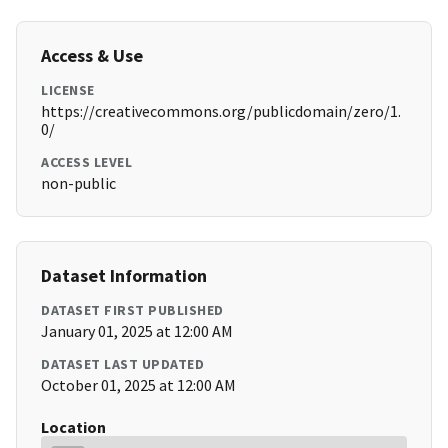
Access & Use
LICENSE
https://creativecommons.org/publicdomain/zero/1.
0/
ACCESS LEVEL
non-public
Dataset Information
DATASET FIRST PUBLISHED
January 01, 2025 at 12:00 AM
DATASET LAST UPDATED
October 01, 2025 at 12:00 AM
Location