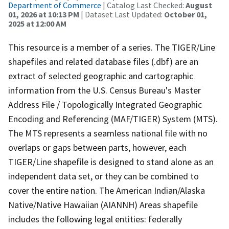
Department of Commerce
| Catalog Last Checked:
August
01, 2026 at 10:13 PM
| Dataset Last Updated:
October 01,
2025 at 12:00 AM
This resource is a member of a series. The TIGER/Line
shapefiles and related database files (.dbf) are an
extract of selected geographic and cartographic
information from the U.S. Census Bureau's Master
Address File / Topologically Integrated Geographic
Encoding and Referencing (MAF/TIGER) System (MTS).
The MTS represents a seamless national file with no
overlaps or gaps between parts, however, each
TIGER/Line shapefile is designed to stand alone as an
independent data set, or they can be combined to
cover the entire nation. The American Indian/Alaska
Native/Native Hawaiian (AIANNH) Areas shapefile
includes the following legal entities: federally