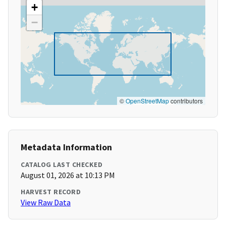
+
−
©
OpenStreetMap
contributors
Metadata Information
CATALOG LAST CHECKED
August 01, 2026 at 10:13 PM
HARVEST RECORD
View Raw Data