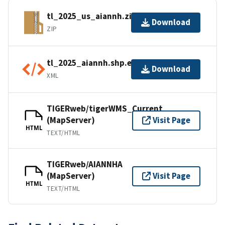
tl_2025_us_aiannh.zip
Download
ZIP
tl_2025_aiannh.shp.ea.iso.xml
Download
XML
TIGERweb/tigerWMS_Current
(MapServer)
Visit Page
HTML
TEXT/HTML
TIGERweb/AIANNHA
(MapServer)
Visit Page
HTML
TEXT/HTML