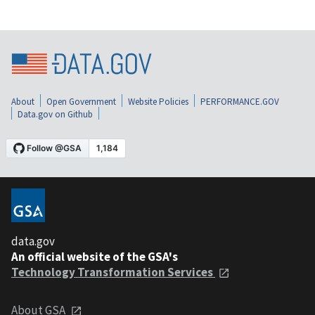
About
Open Government
Website Policies
PERFORMANCE.GOV
Data.gov on Github
data.gov
An official website of the GSA's
Technology Transformation Services
About GSA