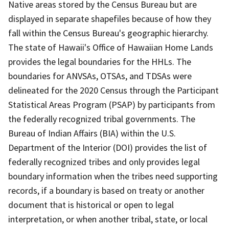
Native areas stored by the Census Bureau but are
displayed in separate shapefiles because of how they
fall within the Census Bureau's geographic hierarchy.
The state of Hawaii's Office of Hawaiian Home Lands
provides the legal boundaries for the HHLs. The
boundaries for ANVSAs, OTSAs, and TDSAs were
delineated for the 2020 Census through the Participant
Statistical Areas Program (PSAP) by participants from
the federally recognized tribal governments. The
Bureau of Indian Affairs (BIA) within the U.S.
Department of the Interior (DOI) provides the list of
federally recognized tribes and only provides legal
boundary information when the tribes need supporting
records, if a boundary is based on treaty or another
document that is historical or open to legal
interpretation, or when another tribal, state, or local