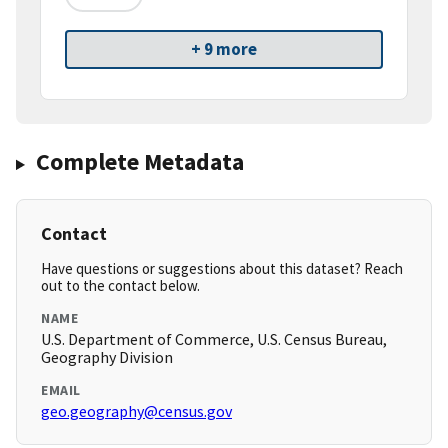
+ 9 more
Complete Metadata
Contact
Have questions or suggestions about this dataset? Reach
out to the contact below.
NAME
U.S. Department of Commerce, U.S. Census Bureau,
Geography Division
EMAIL
geo.geography@census.gov