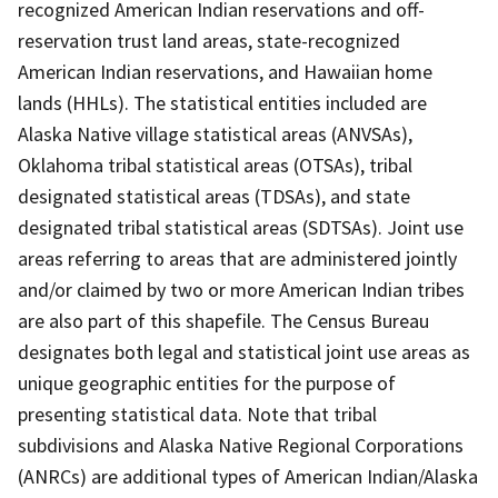
recognized American Indian reservations and off-
reservation trust land areas, state-recognized
American Indian reservations, and Hawaiian home
lands (HHLs). The statistical entities included are
Alaska Native village statistical areas (ANVSAs),
Oklahoma tribal statistical areas (OTSAs), tribal
designated statistical areas (TDSAs), and state
designated tribal statistical areas (SDTSAs). Joint use
areas referring to areas that are administered jointly
and/or claimed by two or more American Indian tribes
are also part of this shapefile. The Census Bureau
designates both legal and statistical joint use areas as
unique geographic entities for the purpose of
presenting statistical data. Note that tribal
subdivisions and Alaska Native Regional Corporations
(ANRCs) are additional types of American Indian/Alaska