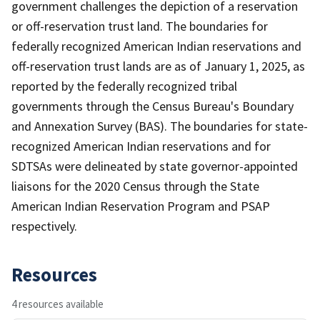
government challenges the depiction of a reservation
or off-reservation trust land. The boundaries for
federally recognized American Indian reservations and
off-reservation trust lands are as of January 1, 2025, as
reported by the federally recognized tribal
governments through the Census Bureau's Boundary
and Annexation Survey (BAS). The boundaries for state-
recognized American Indian reservations and for
SDTSAs were delineated by state governor-appointed
liaisons for the 2020 Census through the State
American Indian Reservation Program and PSAP
respectively.
Resources
4 resources available