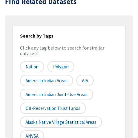
Find Related Datasets
Search by Tags
Click any tag below to search for similar
datasets
Nation
Polygon
American Indian Areas
AIA
American Indian Joint-Use Areas
Off-Reservation Trust Lands
Alaska Native Village Statistical Areas
ANVSA