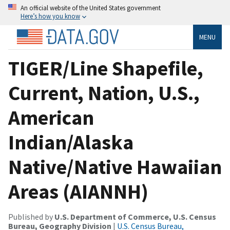
An official website of the United States government
Here’s how you know
MENU
TIGER/Line Shapefile,
Current, Nation, U.S.,
American
Indian/Alaska
Native/Native Hawaiian
Areas (AIANNH)
Published by
U.S. Department of Commerce, U.S. Census
Bureau, Geography Division
|
U.S. Census Bureau,