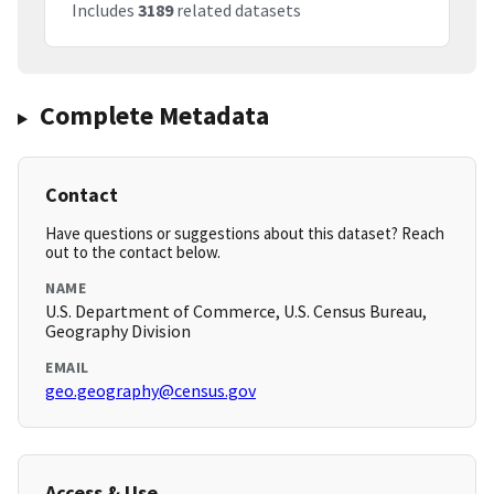
Includes
3189
related datasets
Complete Metadata
Contact
Have questions or suggestions about this dataset? Reach
out to the contact below.
NAME
U.S. Department of Commerce, U.S. Census Bureau,
Geography Division
EMAIL
geo.geography@census.gov
Access & Use