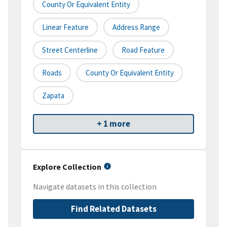
County Or Equivalent Entity
Linear Feature
Address Range
Street Centerline
Road Feature
Roads
County Or Equivalent Entity
Zapata
+ 1 more
Explore Collection
Navigate datasets in this collection
Find Related Datasets