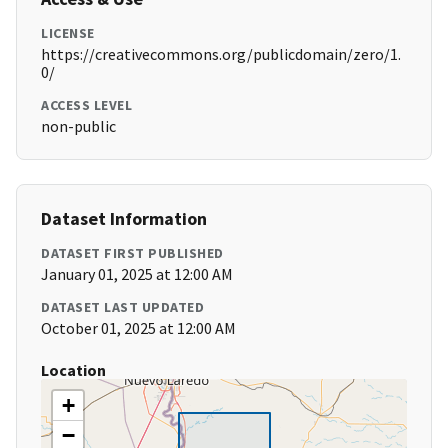
LICENSE
https://creativecommons.org/publicdomain/zero/1.
0/
ACCESS LEVEL
non-public
Dataset Information
DATASET FIRST PUBLISHED
January 01, 2025 at 12:00 AM
DATASET LAST UPDATED
October 01, 2025 at 12:00 AM
Location
+
−