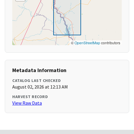
©
OpenStreetMap
contributors
Metadata Information
CATALOG LAST CHECKED
August 02, 2026 at 12:13 AM
HARVEST RECORD
View Raw Data