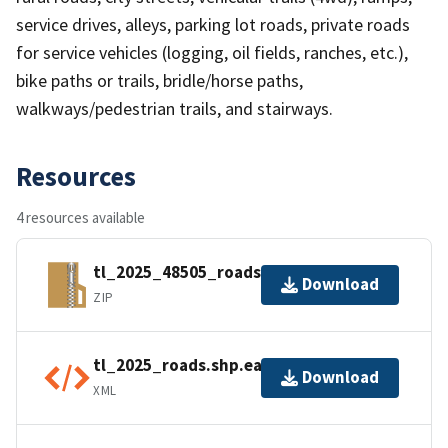
service drives, alleys, parking lot roads, private roads
for service vehicles (logging, oil fields, ranches, etc.),
bike paths or trails, bridle/horse paths,
walkways/pedestrian trails, and stairways.
Resources
4 resources available
tl_2025_48505_roads.zip
Download
ZIP
tl_2025_roads.shp.ea.iso.xml
Download
XML