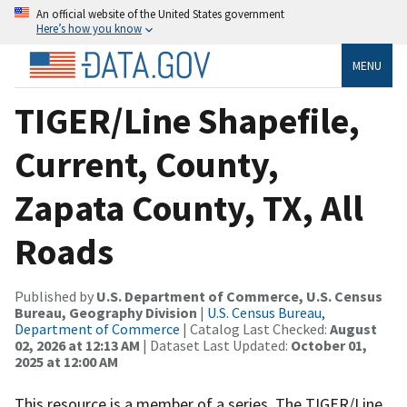
An official website of the United States government
Here’s how you know
MENU
TIGER/Line Shapefile,
Current, County,
Zapata County, TX, All
Roads
Published by
U.S. Department of Commerce, U.S. Census
Bureau, Geography Division
|
U.S. Census Bureau,
Department of Commerce
| Catalog Last Checked:
August
02, 2026 at 12:13 AM
| Dataset Last Updated:
October 01,
2025 at 12:00 AM
This resource is a member of a series. The TIGER/Line