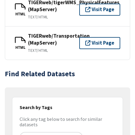
TIGERweb/tigerWMS_PhysicalFeatures
(MapServer)
Visit Page
HTML
TEXT/HTML
TIGERweb/Transportation
(MapServer)
Visit Page
HTML
TEXT/HTML
Find Related Datasets
Search by Tags
Click any tag below to search for similar
datasets