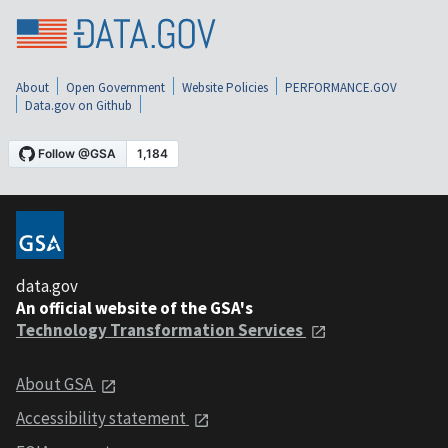
About
Open Government
Website Policies
PERFORMANCE.GOV
Data.gov on Github
data.gov
An official website of the GSA's
Technology Transformation Services
About GSA
Accessibility statement