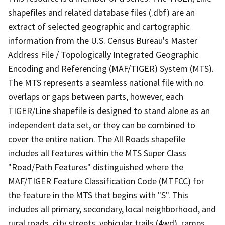
shapefiles and related database files (.dbf) are an
extract of selected geographic and cartographic
information from the U.S. Census Bureau's Master
Address File / Topologically Integrated Geographic
Encoding and Referencing (MAF/TIGER) System (MTS).
The MTS represents a seamless national file with no
overlaps or gaps between parts, however, each
TIGER/Line shapefile is designed to stand alone as an
independent data set, or they can be combined to
cover the entire nation. The All Roads shapefile
includes all features within the MTS Super Class
"Road/Path Features" distinguished where the
MAF/TIGER Feature Classification Code (MTFCC) for
the feature in the MTS that begins with "S". This
includes all primary, secondary, local neighborhood, and
rural roads, city streets, vehicular trails (4wd), ramps,