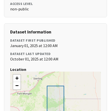
ACCESS LEVEL
non-public
Dataset Information
DATASET FIRST PUBLISHED
January 01, 2025 at 12:00 AM
DATASET LAST UPDATED
October 01, 2025 at 12:00 AM
Location
+
−