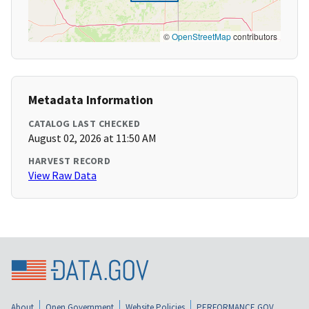
©
OpenStreetMap
contributors
Metadata Information
CATALOG LAST CHECKED
August 02, 2026 at 11:50 AM
HARVEST RECORD
View Raw Data
About
Open Government
Website Policies
PERFORMANCE.GOV