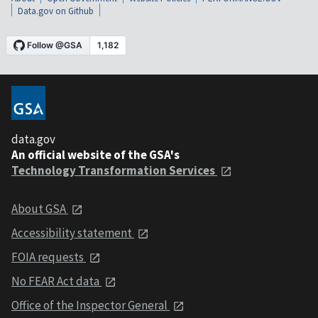
Data.gov on Github
data.gov
An official website of the GSA's
Technology Transformation Services
About GSA
Accessibility statement
FOIA requests
No FEAR Act data
Office of the Inspector General