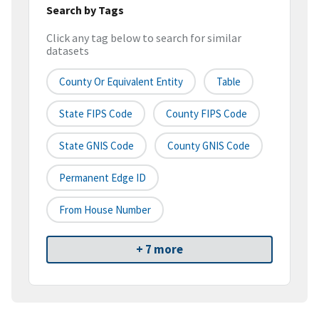
Search by Tags
Click any tag below to search for similar
datasets
County Or Equivalent Entity
Table
State FIPS Code
County FIPS Code
State GNIS Code
County GNIS Code
Permanent Edge ID
From House Number
+ 7 more