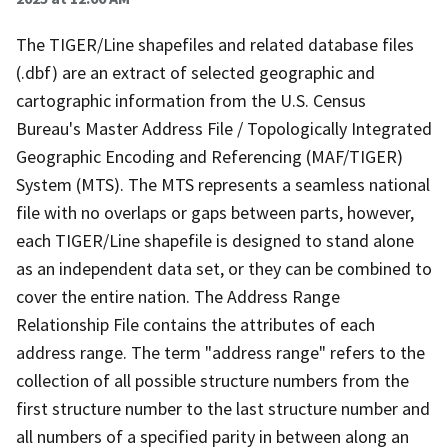
The TIGER/Line shapefiles and related database files
(.dbf) are an extract of selected geographic and
cartographic information from the U.S. Census
Bureau's Master Address File / Topologically Integrated
Geographic Encoding and Referencing (MAF/TIGER)
System (MTS). The MTS represents a seamless national
file with no overlaps or gaps between parts, however,
each TIGER/Line shapefile is designed to stand alone
as an independent data set, or they can be combined to
cover the entire nation. The Address Range
Relationship File contains the attributes of each
address range. The term "address range" refers to the
collection of all possible structure numbers from the
first structure number to the last structure number and
all numbers of a specified parity in between along an