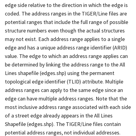
edge side relative to the direction in which the edge is
coded. The address ranges in the TIGER/Line files are
potential ranges that include the full range of possible
structure numbers even though the actual structures
may not exist. Each address range applies to a single
edge and has a unique address range identifier (ARID)
value. The edge to which an address range applies can
be determined by linking the address range to the All
Lines shapefile (edges.shp) using the permanent
topological edge identifier (TLID) attribute. Multiple
address ranges can apply to the same edge since an
edge can have multiple address ranges. Note that the
most inclusive address range associated with each side
of a street edge already appears in the All Lines
Shapefile (edges.shp). The TIGER/Line files contain
potential address ranges, not individual addresses.