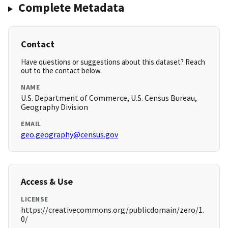
Complete Metadata
Contact
Have questions or suggestions about this dataset? Reach
out to the contact below.
NAME
U.S. Department of Commerce, U.S. Census Bureau,
Geography Division
EMAIL
geo.geography@census.gov
Access & Use
LICENSE
https://creativecommons.org/publicdomain/zero/1.
0/