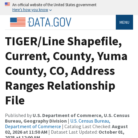
An official website of the United States government
Here’s how you know
MENU
TIGER/Line Shapefile,
Current, County, Yuma
County, CO, Address
Ranges Relationship
File
Published by
U.S. Department of Commerce, U.S. Census
Bureau, Geography Division
|
U.S. Census Bureau,
Department of Commerce
| Catalog Last Checked:
August
02, 2026 at 11:50 AM
| Dataset Last Updated:
October 01,
2025 at 12:00 AM