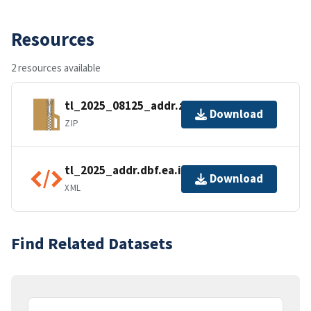
Resources
2 resources available
tl_2025_08125_addr.zip
Download
ZIP
tl_2025_addr.dbf.ea.iso.xml
Download
XML
Find Related Datasets