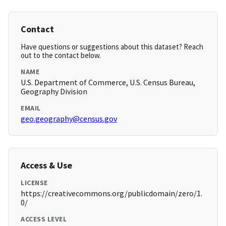
Contact
Have questions or suggestions about this dataset? Reach
out to the contact below.
NAME
U.S. Department of Commerce, U.S. Census Bureau,
Geography Division
EMAIL
geo.geography@census.gov
Access & Use
LICENSE
https://creativecommons.org/publicdomain/zero/1.
0/
ACCESS LEVEL