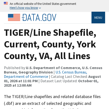
An official website of the United States government
Here’s how you know
MENU
TIGER/Line Shapefile,
Current, County, York
County, VA, All Lines
Published by
U.S. Department of Commerce, U.S. Census
Bureau, Geography Division
|
U.S. Census Bureau,
Department of Commerce
| Catalog Last Checked:
August
01, 2026 at 11:01 PM
| Dataset Last Updated:
October 01,
2025 at 12:00 AM
The TIGER/Line shapefiles and related database files
(.dbf) are an extract of selected geographic and