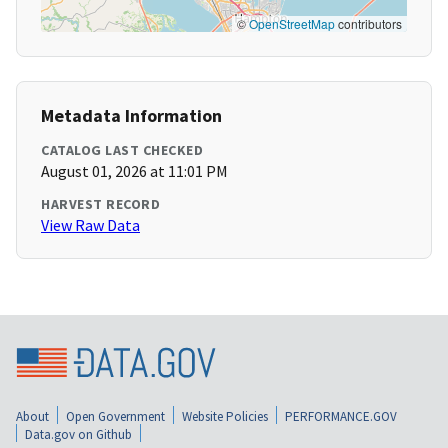
©
OpenStreetMap
contributors
Metadata Information
CATALOG LAST CHECKED
August 01, 2026 at 11:01 PM
HARVEST RECORD
View Raw Data
About
Open Government
Website Policies
PERFORMANCE.GOV
Data.gov on Github