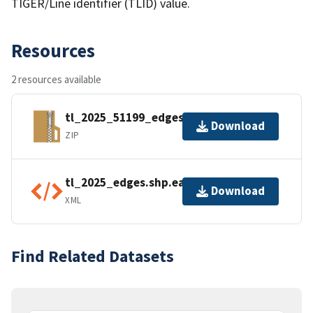
TIGER/Line identifier (TLID) value.
Resources
2 resources available
tl_2025_51199_edges.zip
Download
ZIP
tl_2025_edges.shp.ea.iso.xml
Download
XML
Find Related Datasets