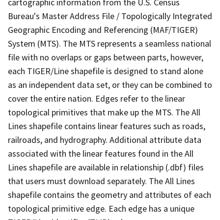
cartographic information from the U.S. Census
Bureau's Master Address File / Topologically Integrated
Geographic Encoding and Referencing (MAF/TIGER)
System (MTS). The MTS represents a seamless national
file with no overlaps or gaps between parts, however,
each TIGER/Line shapefile is designed to stand alone
as an independent data set, or they can be combined to
cover the entire nation. Edges refer to the linear
topological primitives that make up the MTS. The All
Lines shapefile contains linear features such as roads,
railroads, and hydrography. Additional attribute data
associated with the linear features found in the All
Lines shapefile are available in relationship (.dbf) files
that users must download separately. The All Lines
shapefile contains the geometry and attributes of each
topological primitive edge. Each edge has a unique