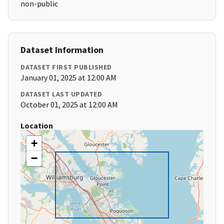
non-public
Dataset Information
DATASET FIRST PUBLISHED
January 01, 2025 at 12:00 AM
DATASET LAST UPDATED
October 01, 2025 at 12:00 AM
Location
+
−