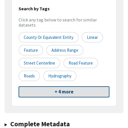
Search by Tags
Click any tag below to search for similar
datasets
County Or Equivalent Entity
Linear
Feature
Address Range
Street Centerline
Road Feature
Roads
Hydrography
+ 4 more
Complete Metadata