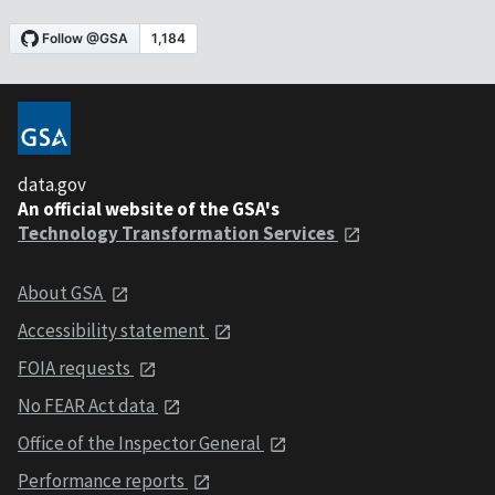
data.gov
An official website of the GSA's
Technology Transformation Services
About GSA
Accessibility statement
FOIA requests
No FEAR Act data
Office of the Inspector General
Performance reports