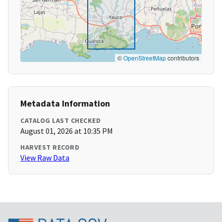
©
OpenStreetMap
contributors
Metadata Information
CATALOG LAST CHECKED
August 01, 2026 at 10:35 PM
HARVEST RECORD
View Raw Data