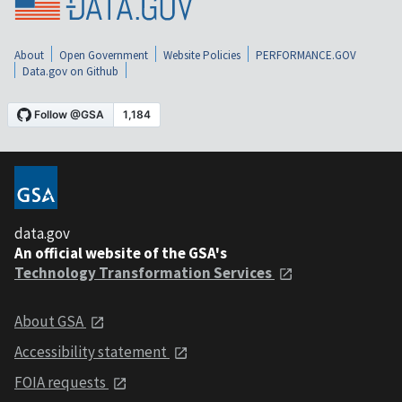
About
Open Government
Website Policies
PERFORMANCE.GOV
Data.gov on Github
data.gov
An official website of the GSA's
Technology Transformation Services
About GSA
Accessibility statement
FOIA requests