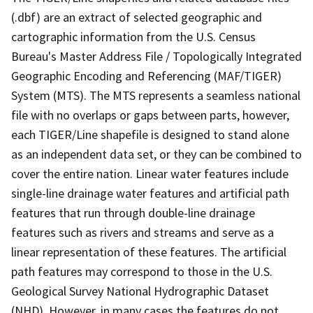
(.dbf) are an extract of selected geographic and
cartographic information from the U.S. Census
Bureau's Master Address File / Topologically Integrated
Geographic Encoding and Referencing (MAF/TIGER)
System (MTS). The MTS represents a seamless national
file with no overlaps or gaps between parts, however,
each TIGER/Line shapefile is designed to stand alone
as an independent data set, or they can be combined to
cover the entire nation. Linear water features include
single-line drainage water features and artificial path
features that run through double-line drainage
features such as rivers and streams and serve as a
linear representation of these features. The artificial
path features may correspond to those in the U.S.
Geological Survey National Hydrographic Dataset
(NHD). However, in many cases the features do not