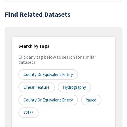
Find Related Datasets
Search by Tags
Click any tag below to search for similar
datasets
County Or Equivalent Entity
Linear Feature
Hydrography
County Or Equivalent Entity
Yauco
72153