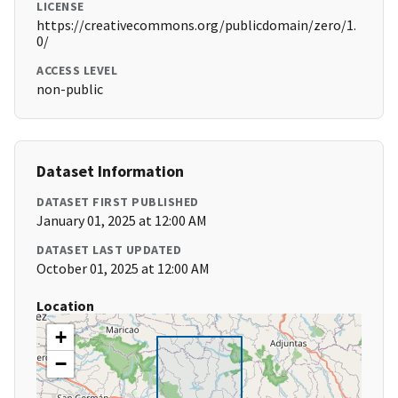
LICENSE
https://creativecommons.org/publicdomain/zero/1.
0/
ACCESS LEVEL
non-public
Dataset Information
DATASET FIRST PUBLISHED
January 01, 2025 at 12:00 AM
DATASET LAST UPDATED
October 01, 2025 at 12:00 AM
Location
+
−