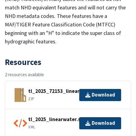
match NHD equivalent features and will not carry the
NHD metadata codes. These features have a
MAF/TIGER Feature Classification Code (MTFCC)
beginning with an "H" to indicate the super class of
hydrographic features.
Resources
2 resources available
tl_2025_72153_linearwater.zip
Download
ZIP
tl_2025_linearwater.shp.ea.iso.xml
Download
XML