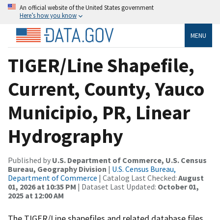
An official website of the United States government
Here’s how you know
MENU
TIGER/Line Shapefile,
Current, County, Yauco
Municipio, PR, Linear
Hydrography
Published by
U.S. Department of Commerce, U.S. Census
Bureau, Geography Division
|
U.S. Census Bureau,
Department of Commerce
| Catalog Last Checked:
August
01, 2026 at 10:35 PM
| Dataset Last Updated:
October 01,
2025 at 12:00 AM
The TIGER/Line shapefiles and related database files