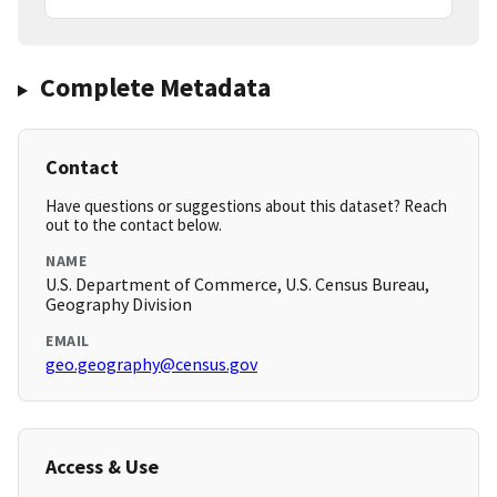
Complete Metadata
Contact
Have questions or suggestions about this dataset? Reach
out to the contact below.
NAME
U.S. Department of Commerce, U.S. Census Bureau,
Geography Division
EMAIL
geo.geography@census.gov
Access & Use