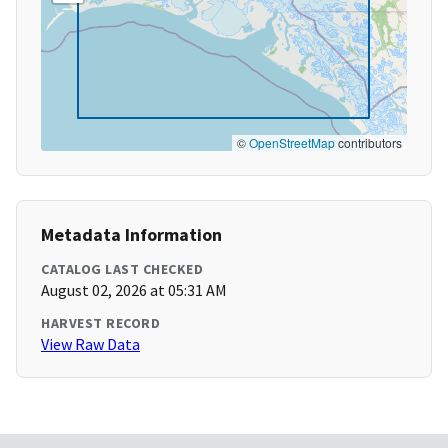
©
OpenStreetMap
contributors
Metadata Information
CATALOG LAST CHECKED
August 02, 2026 at 05:31 AM
HARVEST RECORD
View Raw Data