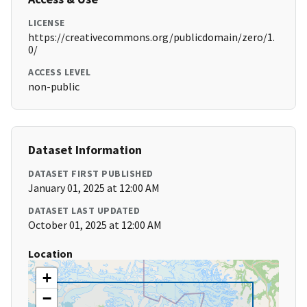
LICENSE
https://creativecommons.org/publicdomain/zero/1.
0/
ACCESS LEVEL
non-public
Dataset Information
DATASET FIRST PUBLISHED
January 01, 2025 at 12:00 AM
DATASET LAST UPDATED
October 01, 2025 at 12:00 AM
Location
+
−