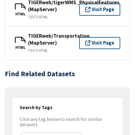
TIGERweb/tigerWMS_PhysicalFeatures
(MapServer)
Visit Page
HTML
TEXT/HTML
TIGERweb/Transportation
(MapServer)
Visit Page
HTML
TEXT/HTML
Find Related Datasets
Search by Tags
Click any tag below to search for similar
datasets