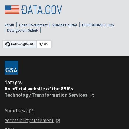
About
Open Government
Website Policies
PERFORMANCE.GOV
Data.gov on Github
data.gov
An official website of the GSA's
Technology Transformation Services
About GSA
Accessibility statement