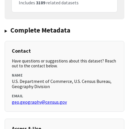
Includes
3189
related datasets
Complete Metadata
Contact
Have questions or suggestions about this dataset? Reach
out to the contact below.
NAME
U.S. Department of Commerce, U.S. Census Bureau,
Geography Division
EMAIL
geo.geography@census.gov
Access & Use