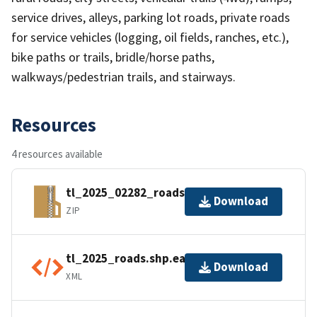
service drives, alleys, parking lot roads, private roads
for service vehicles (logging, oil fields, ranches, etc.),
bike paths or trails, bridle/horse paths,
walkways/pedestrian trails, and stairways.
Resources
4 resources available
tl_2025_02282_roads.zip
Download
ZIP
tl_2025_roads.shp.ea.iso.xml
Download
XML