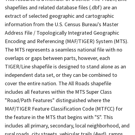
shapefiles and related database files (.dbf) are an
extract of selected geographic and cartographic
information from the U.S. Census Bureau's Master
Address File / Topologically Integrated Geographic
Encoding and Referencing (MAF/TIGER) System (MTS).
The MTS represents a seamless national file with no
overlaps or gaps between parts, however, each
TIGER/Line shapefile is designed to stand alone as an
independent data set, or they can be combined to
cover the entire nation. The All Roads shapefile
includes all features within the MTS Super Class
"Road/Path Features" distinguished where the
MAF/TIGER Feature Classification Code (MTFCC) for
the feature in the MTS that begins with "S". This
includes all primary, secondary, local neighborhood, and
rural roads, city streets, vehicular trails (4wd), ramps,