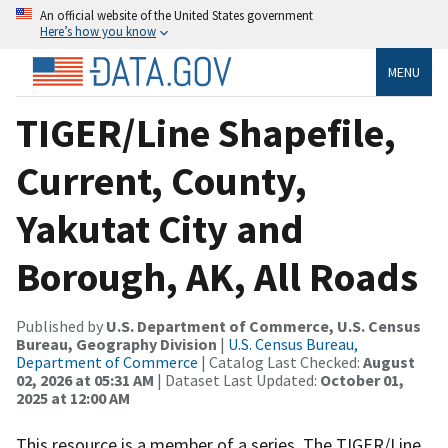
An official website of the United States government
Here’s how you know
MENU
TIGER/Line Shapefile,
Current, County,
Yakutat City and
Borough, AK, All Roads
Published by
U.S. Department of Commerce, U.S. Census
Bureau, Geography Division
|
U.S. Census Bureau,
Department of Commerce
| Catalog Last Checked:
August
02, 2026 at 05:31 AM
| Dataset Last Updated:
October 01,
2025 at 12:00 AM
This resource is a member of a series. The TIGER/Line