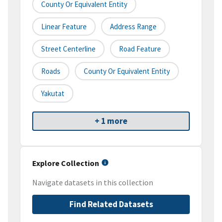
County Or Equivalent Entity
Linear Feature
Address Range
Street Centerline
Road Feature
Roads
County Or Equivalent Entity
Yakutat
+ 1 more
Explore Collection
Navigate datasets in this collection
Find Related Datasets