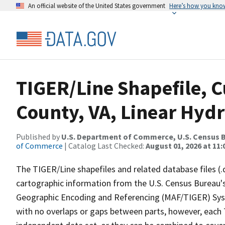
An official website of the United States government
Here’s how you kno
TIGER/Line Shapefile, 
County, VA, Linear Hyd
Published by
U.S. Department of Commerce, U.S. Census B
of Commerce
| Catalog Last Checked:
August 01, 2026 at 11
The TIGER/Line shapefiles and related database files (.
cartographic information from the U.S. Census Bureau's
Geographic Encoding and Referencing (MAF/TIGER) Syst
with no overlaps or gaps between parts, however, each 