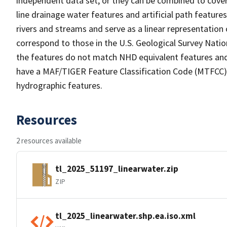
independent data set, or they can be combined to cover 
line drainage water features and artificial path feature
rivers and streams and serve as a linear representation 
correspond to those in the U.S. Geological Survey Nat
the features do not match NHD equivalent features and
have a MAF/TIGER Feature Classification Code (MTFCC) b
hydrographic features.
Resources
2 resources available
tl_2025_51197_linearwater.zip
ZIP
tl_2025_linearwater.shp.ea.iso.xml