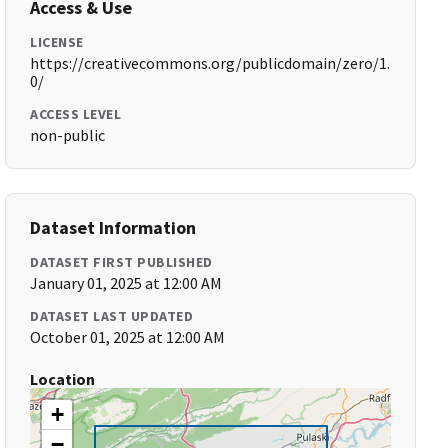
Access & Use
LICENSE
https://creativecommons.org/publicdomain/zero/1.
0/
ACCESS LEVEL
non-public
Dataset Information
DATASET FIRST PUBLISHED
January 01, 2025 at 12:00 AM
DATASET LAST UPDATED
October 01, 2025 at 12:00 AM
Location
+
−