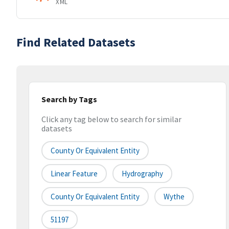
XML
Find Related Datasets
Search by Tags
Click any tag below to search for similar
datasets
County Or Equivalent Entity
Linear Feature
Hydrography
County Or Equivalent Entity
Wythe
51197