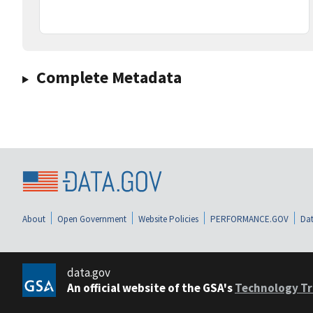
Complete Metadata
About
Open Government
Website Policies
PERFORMANCE.GOV
Dat
data.gov
An official website of the GSA's
Technology Tr