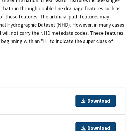
the entire nation. Linear water features include single-
s that run through double-line drainage features such as
of these features. The artificial path features may
ional Hydrographic Dataset (NHD). However, in many cases
 will not carry the NHD metadata codes. These features
eginning with an "H" to indicate the super class of
Download
Download