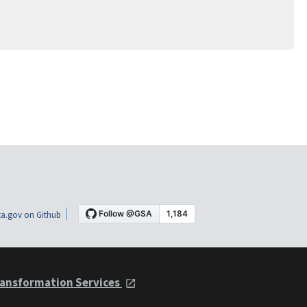
a.gov on Github
ansformation Services