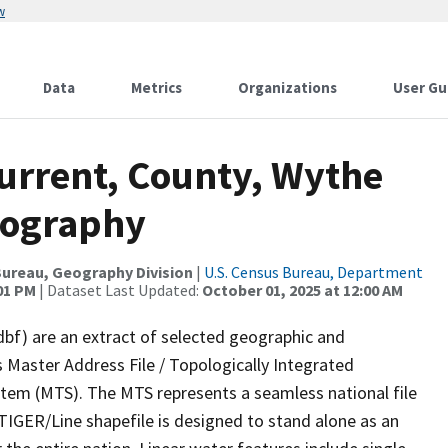
w
Data
Metrics
Organizations
User Gu
Current, County, Wythe
rography
ureau, Geography Division
|
U.S. Census Bureau, Department
:01 PM
| Dataset Last Updated:
October 01, 2025 at 12:00 AM
dbf) are an extract of selected geographic and
 Master Address File / Topologically Integrated
em (MTS). The MTS represents a seamless national file
TIGER/Line shapefile is designed to stand alone as an