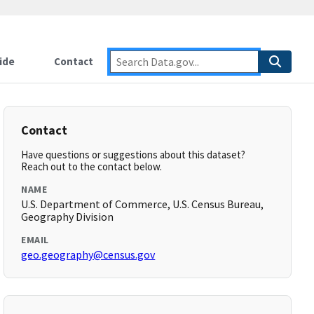
ide
Contact
Contact
Have questions or suggestions about this dataset?
Reach out to the contact below.
NAME
U.S. Department of Commerce, U.S. Census Bureau,
Geography Division
EMAIL
geo.geography@census.gov