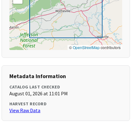
©
OpenStreetMap
contributors
Metadata Information
CATALOG LAST CHECKED
August 01, 2026 at 11:01 PM
HARVEST RECORD
View Raw Data