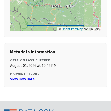
©
OpenStreetMap
contributors
Metadata Information
CATALOG LAST CHECKED
August 01, 2026 at 10:42 PM
HARVEST RECORD
View Raw Data