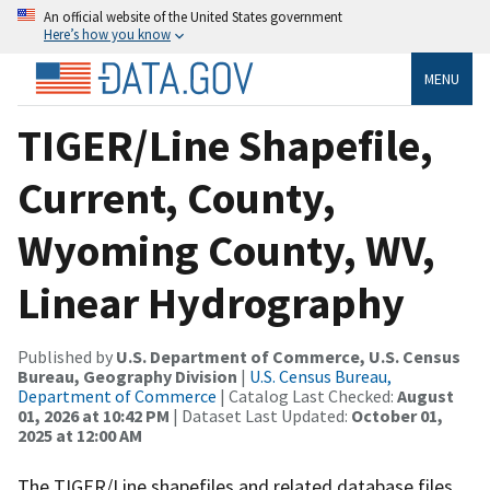
An official website of the United States government
Here’s how you know
MENU
TIGER/Line Shapefile,
Current, County,
Wyoming County, WV,
Linear Hydrography
Published by
U.S. Department of Commerce, U.S. Census
Bureau, Geography Division
|
U.S. Census Bureau,
Department of Commerce
| Catalog Last Checked:
August
01, 2026 at 10:42 PM
| Dataset Last Updated:
October 01,
2025 at 12:00 AM
The TIGER/Line shapefiles and related database files