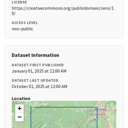
LICENSE
https://creativecommons.org/publicdomain/zero/1.
0/
ACCESS LEVEL
non-public
Dataset Information
DATASET FIRST PUBLISHED
January 01, 2025 at 12:00 AM
DATASET LAST UPDATED
October 01, 2025 at 12:00 AM
Location
+
−