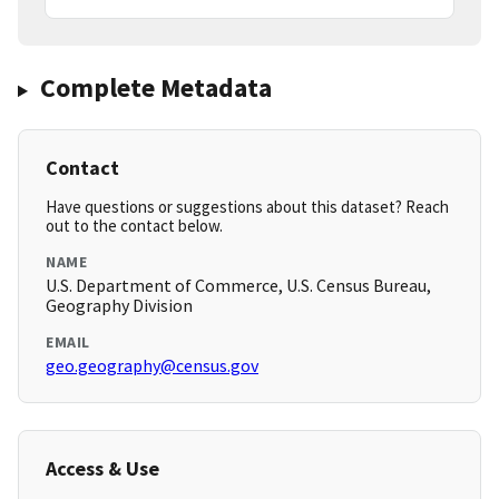
Complete Metadata
Contact
Have questions or suggestions about this dataset? Reach
out to the contact below.
NAME
U.S. Department of Commerce, U.S. Census Bureau,
Geography Division
EMAIL
geo.geography@census.gov
Access & Use