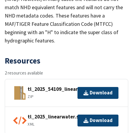
match NHD equivalent features and will not carry the
NHD metadata codes. These features have a
MAF/TIGER Feature Classification Code (MTFCC)
beginning with an "H" to indicate the super class of
hydrographic features.
Resources
2 resources available
tl_2025_54109_linearwater.zip
Download
ZIP
tl_2025_linearwater.shp.ea.iso.xml
Download
XML