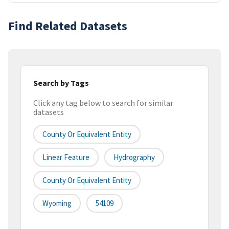
Find Related Datasets
Search by Tags
Click any tag below to search for similar
datasets
County Or Equivalent Entity
Linear Feature
Hydrography
County Or Equivalent Entity
Wyoming
54109