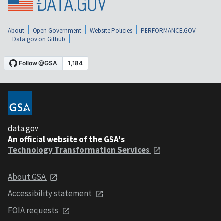
About
Open Government
Website Policies
PERFORMANCE.GOV
Data.gov on Github
data.gov
An official website of the GSA's
Technology Transformation Services
About GSA
Accessibility statement
FOIA requests