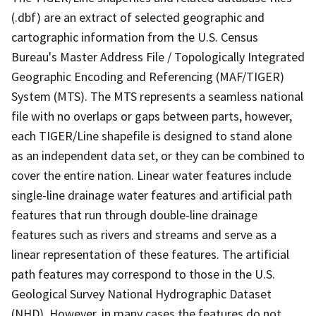
(.dbf) are an extract of selected geographic and
cartographic information from the U.S. Census
Bureau's Master Address File / Topologically Integrated
Geographic Encoding and Referencing (MAF/TIGER)
System (MTS). The MTS represents a seamless national
file with no overlaps or gaps between parts, however,
each TIGER/Line shapefile is designed to stand alone
as an independent data set, or they can be combined to
cover the entire nation. Linear water features include
single-line drainage water features and artificial path
features that run through double-line drainage
features such as rivers and streams and serve as a
linear representation of these features. The artificial
path features may correspond to those in the U.S.
Geological Survey National Hydrographic Dataset
(NHD). However, in many cases the features do not