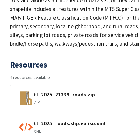
to stand alone as an independent data set, or they can 
shapefile includes all features within the MTS Super C
MAF/TIGER Feature Classification Code (MTFCC) for the f
primary, secondary, local neighborhood, and rural roads, c
alleys, parking lot roads, private roads for service vehicle
bridle/horse paths, walkways/pedestrian trails, and sta
Resources
4 resources available
tl_2025_21239_roads.zip
ZIP
tl_2025_roads.shp.ea.iso.xml
XML