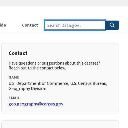
ide
Contact
Contact
Have questions or suggestions about this dataset?
Reach out to the contact below.
NAME
U.S. Department of Commerce, U.S. Census Bureau,
Geography Division
EMAIL
geo.geography@census.gov