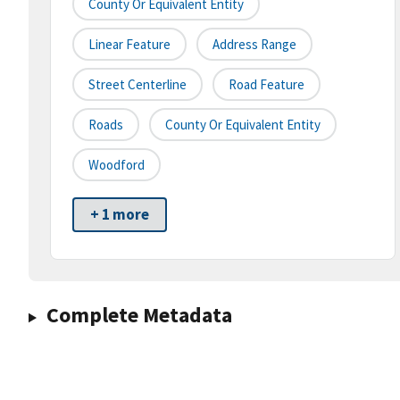
County Or Equivalent Entity
Linear Feature
Address Range
Street Centerline
Road Feature
Roads
County Or Equivalent Entity
Woodford
+ 1 more
Complete Metadata