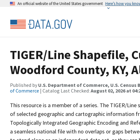
An official website of the United States government
Here’s how you kno
TIGER/Line Shapefile, C
Woodford County, KY, A
Published by
U.S. Department of Commerce, U.S. Census B
of Commerce
| Catalog Last Checked:
August 02, 2026 at 04:
This resource is a member of a series. The TIGER/Line sh
of selected geographic and cartographic information fr
Topologically Integrated Geographic Encoding and Re
a seamless national file with no overlaps or gaps betwe