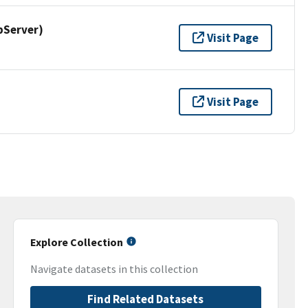
pServer)
Visit Page
Visit Page
Explore Collection
Navigate datasets in this collection
Find Related Datasets