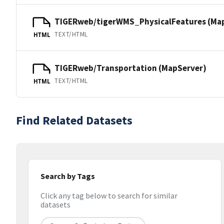
TIGERweb/tigerWMS_PhysicalFeatures (Ma
TEXT/HTML
HTML
TIGERweb/Transportation (MapServer)
TEXT/HTML
HTML
Find Related Datasets
Search by Tags
Click any tag below to search for similar
datasets