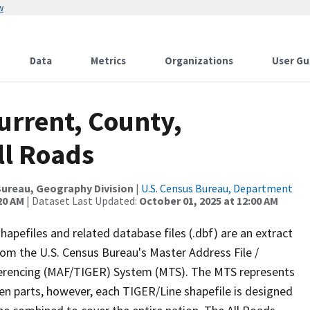
w
Data
Metrics
Organizations
User Gu
urrent, County,
ll Roads
ureau, Geography Division
|
U.S. Census Bureau, Department
20 AM
| Dataset Last Updated:
October 01, 2025 at 12:00 AM
apefiles and related database files (.dbf) are an extract
om the U.S. Census Bureau's Master Address File /
ferencing (MAF/TIGER) System (MTS). The MTS represents
en parts, however, each TIGER/Line shapefile is designed