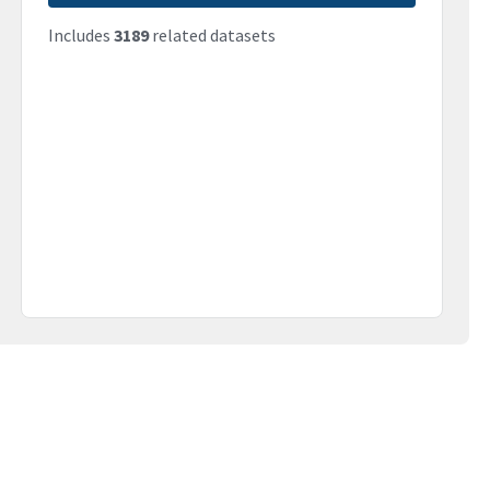
Includes
3189
related datasets