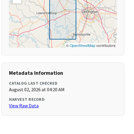
©
OpenStreetMap
contributors
Metadata Information
CATALOG LAST CHECKED
August 02, 2026 at 04:20 AM
HARVEST RECORD
View Raw Data