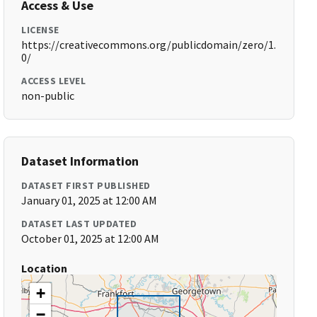
Access & Use
LICENSE
https://creativecommons.org/publicdomain/zero/1.
0/
ACCESS LEVEL
non-public
Dataset Information
DATASET FIRST PUBLISHED
January 01, 2025 at 12:00 AM
DATASET LAST UPDATED
October 01, 2025 at 12:00 AM
Location
+
−