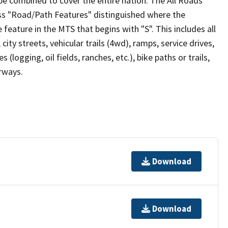
be combined to cover the entire nation. The All Roads
lass "Road/Path Features" distinguished where the
eature in the MTS that begins with "S". This includes all
ity streets, vehicular trails (4wd), ramps, service drives,
s (logging, oil fields, ranches, etc.), bike paths or trails,
irways.
Download
Download