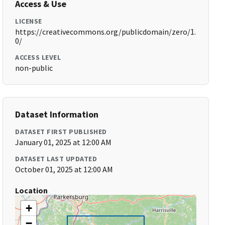
Access & Use
LICENSE
https://creativecommons.org/publicdomain/zero/1.
0/
ACCESS LEVEL
non-public
Dataset Information
DATASET FIRST PUBLISHED
January 01, 2025 at 12:00 AM
DATASET LAST UPDATED
October 01, 2025 at 12:00 AM
Location
+
−