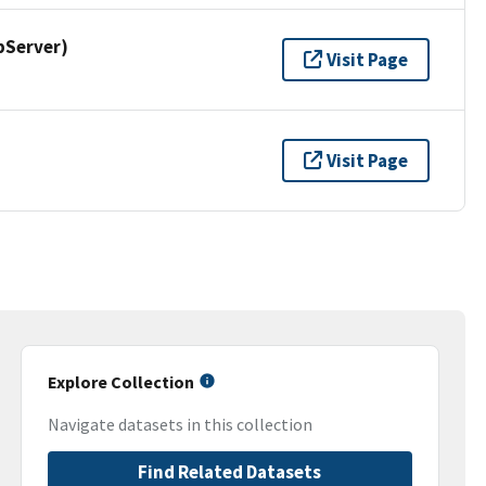
pServer)
Visit Page
Visit Page
Explore Collection
Navigate datasets in this collection
Find Related Datasets