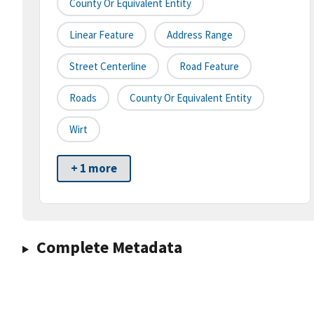
County Or Equivalent Entity
Linear Feature
Address Range
Street Centerline
Road Feature
Roads
County Or Equivalent Entity
Wirt
+ 1 more
Complete Metadata