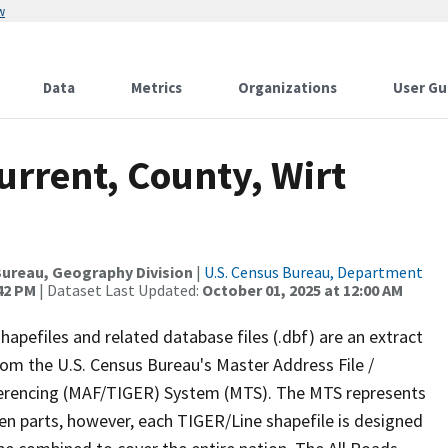
w
Data
Metrics
Organizations
User Gu
urrent, County, Wirt
ureau, Geography Division
|
U.S. Census Bureau, Department
:42 PM
| Dataset Last Updated:
October 01, 2025 at 12:00 AM
apefiles and related database files (.dbf) are an extract
om the U.S. Census Bureau's Master Address File /
ferencing (MAF/TIGER) System (MTS). The MTS represents
en parts, however, each TIGER/Line shapefile is designed