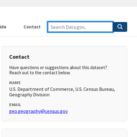
ide
Contact
Contact
Have questions or suggestions about this dataset?
Reach out to the contact below.
NAME
U.S. Department of Commerce, U.S. Census Bureau,
Geography Division
EMAIL
geo.geography@census.gov