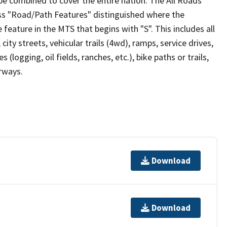
be combined to cover the entire nation. The All Roads
lass "Road/Path Features" distinguished where the
eature in the MTS that begins with "S". This includes all
ity streets, vehicular trails (4wd), ramps, service drives,
s (logging, oil fields, ranches, etc.), bike paths or trails,
irways.
Download
Download