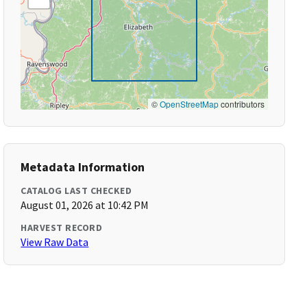
©
OpenStreetMap
contributors
Metadata Information
CATALOG LAST CHECKED
August 01, 2026 at 10:42 PM
HARVEST RECORD
View Raw Data