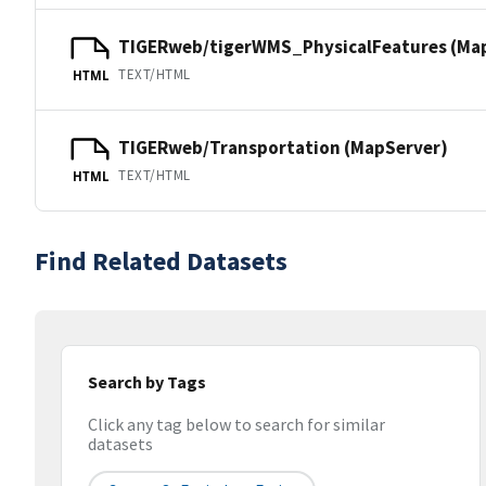
TIGERweb/tigerWMS_PhysicalFeatures (Ma
TEXT/HTML
HTML
TIGERweb/Transportation (MapServer)
TEXT/HTML
HTML
Find Related Datasets
Search by Tags
Click any tag below to search for similar
datasets