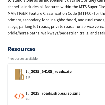
to stand alone as an independent data set, or they can 
shapefile includes all features within the MTS Super C
MAF/TIGER Feature Classification Code (MTFCC) for the f
primary, secondary, local neighborhood, and rural roads, c
alleys, parking lot roads, private roads for service vehicle
bridle/horse paths, walkways/pedestrian trails, and sta
Resources
4 resources available
tl_2025_54105_roads.zip
ZIP
tl_2025_roads.shp.ea.iso.xml
XML