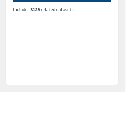
Includes
3189
related datasets