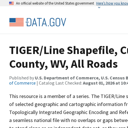
An official website of the United States government
Here’s how you kno
TIGER/Line Shapefile, C
County, WV, All Roads
Published by
U.S. Department of Commerce, U.S. Census B
of Commerce
| Catalog Last Checked:
August 01, 2026 at 10
This resource is a member of a series. The TIGER/Line sh
of selected geographic and cartographic information fr
Topologically Integrated Geographic Encoding and Re
a seamless national file with no overlaps or gaps betwe