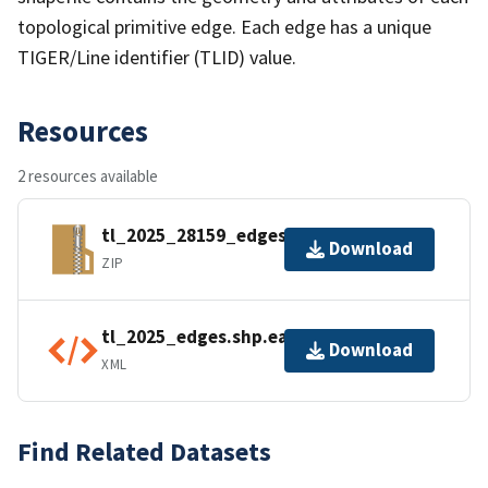
topological primitive edge. Each edge has a unique
TIGER/Line identifier (TLID) value.
Resources
2 resources available
tl_2025_28159_edges.zip
Download
ZIP
tl_2025_edges.shp.ea.iso.xml
Download
XML
Find Related Datasets