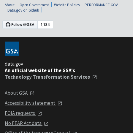
About
Open Government
Website Policies
PERFORMANCE.GOV
Data.gov on Github
data.gov
An official website of the GSA's
Technology Transformation Services
About GSA
Accessibility statement
FOIA requests
No FEAR Act data