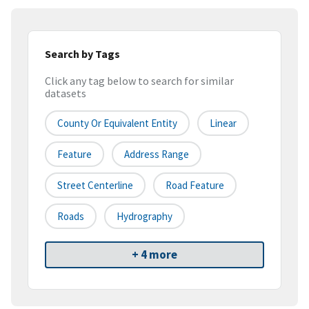
Search by Tags
Click any tag below to search for similar
datasets
County Or Equivalent Entity
Linear
Feature
Address Range
Street Centerline
Road Feature
Roads
Hydrography
+ 4 more