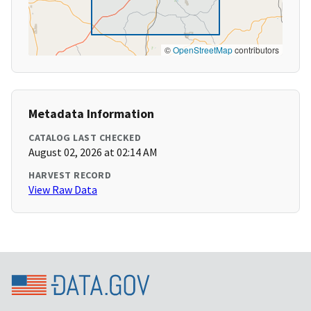
©
OpenStreetMap
contributors
Metadata Information
CATALOG LAST CHECKED
August 02, 2026 at 02:14 AM
HARVEST RECORD
View Raw Data