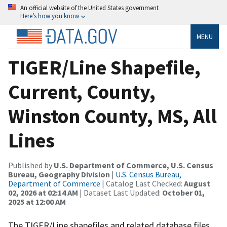
An official website of the United States government
Here’s how you know
MENU
TIGER/Line Shapefile,
Current, County,
Winston County, MS, All
Lines
Published by
U.S. Department of Commerce, U.S. Census
Bureau, Geography Division
|
U.S. Census Bureau,
Department of Commerce
| Catalog Last Checked:
August
02, 2026 at 02:14 AM
| Dataset Last Updated:
October 01,
2025 at 12:00 AM
The TIGER/Line shapefiles and related database files