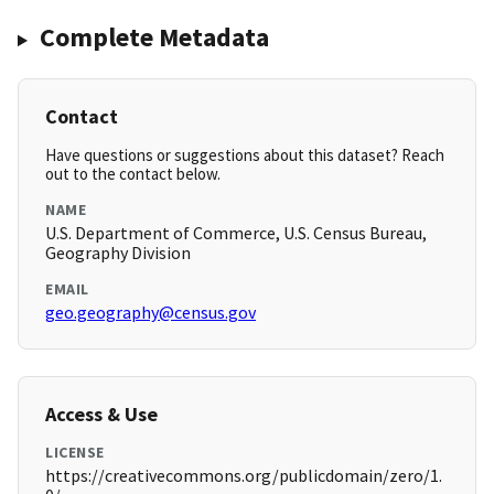
Complete Metadata
Contact
Have questions or suggestions about this dataset? Reach
out to the contact below.
NAME
U.S. Department of Commerce, U.S. Census Bureau,
Geography Division
EMAIL
geo.geography@census.gov
Access & Use
LICENSE
https://creativecommons.org/publicdomain/zero/1.