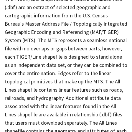
(.dbf) are an extract of selected geographic and
cartographic information from the U.S. Census
Bureau's Master Address File / Topologically Integrated
Geographic Encoding and Referencing (MAF/TIGER)
System (MTS). The MTS represents a seamless national
file with no overlaps or gaps between parts, however,
each TIGER/Line shapefile is designed to stand alone
as an independent data set, or they can be combined to
cover the entire nation. Edges refer to the linear
topological primitives that make up the MTS. The All
Lines shapefile contains linear features such as roads,
railroads, and hydrography. Additional attribute data
associated with the linear features found in the All
Lines shapefile are available in relationship (.dbf) files
that users must download separately. The All Lines
shapefile contains the geometry and attributes of each