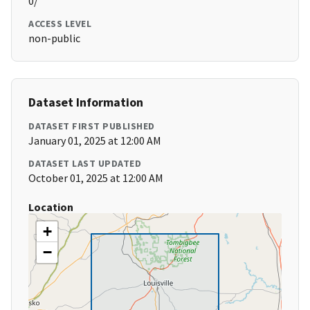
0/
ACCESS LEVEL
non-public
Dataset Information
DATASET FIRST PUBLISHED
January 01, 2025 at 12:00 AM
DATASET LAST UPDATED
October 01, 2025 at 12:00 AM
Location
+
−