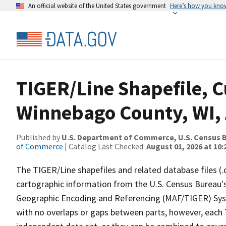
An official website of the United States government
Here’s how you kno
TIGER/Line Shapefile, C
Winnebago County, WI, 
Published by
U.S. Department of Commerce, U.S. Census B
of Commerce
| Catalog Last Checked:
August 01, 2026 at 10
The TIGER/Line shapefiles and related database files (.
cartographic information from the U.S. Census Bureau's
Geographic Encoding and Referencing (MAF/TIGER) Syst
with no overlaps or gaps between parts, however, each 