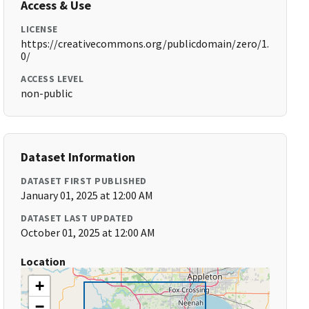
Access & Use
LICENSE
https://creativecommons.org/publicdomain/zero/1.
0/
ACCESS LEVEL
non-public
Dataset Information
DATASET FIRST PUBLISHED
January 01, 2025 at 12:00 AM
DATASET LAST UPDATED
October 01, 2025 at 12:00 AM
Location
+
−