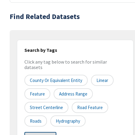
Find Related Datasets
Search by Tags
Click any tag below to search for similar
datasets
County Or Equivalent Entity
Linear
Feature
Address Range
Street Centerline
Road Feature
Roads
Hydrography