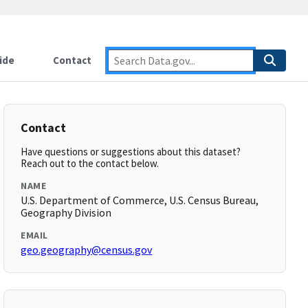
ide
Contact
Contact
Have questions or suggestions about this dataset?
Reach out to the contact below.
NAME
U.S. Department of Commerce, U.S. Census Bureau,
Geography Division
EMAIL
geo.geography@census.gov