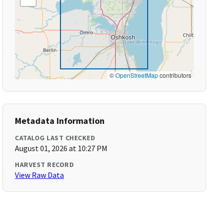
©
OpenStreetMap
contributors
Metadata Information
CATALOG LAST CHECKED
August 01, 2026 at 10:27 PM
HARVEST RECORD
View Raw Data