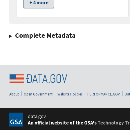
+ 4 more
Complete Metadata
About
Open Government
Website Policies
PERFORMANCE.GOV
Dat
data.gov
An official website of the GSA's
Technology Tr