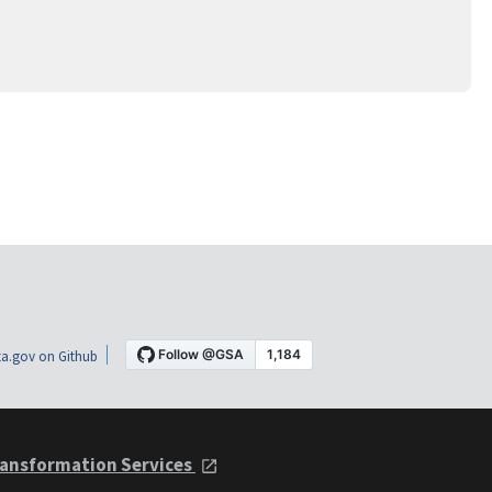
a.gov on Github
ansformation Services