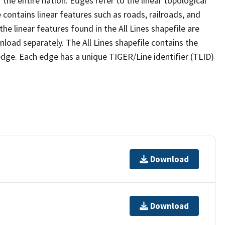
the entire nation. Edges refer to the linear topological
 contains linear features such as roads, railroads, and
he linear features found in the All Lines shapefile are
wnload separately. The All Lines shapefile contains the
edge. Each edge has a unique TIGER/Line identifier (TLID)
Download
Download