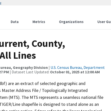
w
Data
Metrics
Organizations
User Gu
urrent, County,
All Lines
ureau, Geography Division
|
U.S. Census Bureau, Department
:27 PM
| Dataset Last Updated:
October 01, 2025 at 12:00 AM
dbf) are an extract of selected geographic and
 Master Address File / Topologically Integrated
em (MTS). The MTS represents a seamless national file
TIGER/Line shapefile is designed to stand alone as an