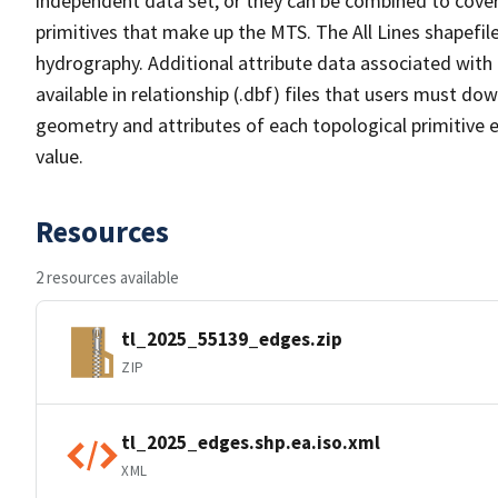
independent data set, or they can be combined to cover 
primitives that make up the MTS. The All Lines shapefile
hydrography. Additional attribute data associated with t
available in relationship (.dbf) files that users must do
geometry and attributes of each topological primitive 
value.
Resources
2 resources available
tl_2025_55139_edges.zip
ZIP
tl_2025_edges.shp.ea.iso.xml
XML