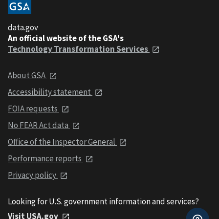
data.gov
An official website of the GSA's
Technology Transformation Services
About GSA
Accessibility statement
FOIA requests
No FEAR Act data
Office of the Inspector General
Performance reports
Privacy policy
Looking for U.S. government information and services?
Visit USA.gov