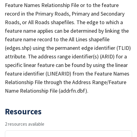
Feature Names Relationship File or to the feature
record in the Primary Roads, Primary and Secondary
Roads, or All Roads shapefiles. The edge to which a
feature name applies can be determined by linking the
feature name record to the All Lines shapefile
(edges.shp) using the permanent edge identifier (TLID)
attribute. The address range identifier(s) (ARID) for a
specific linear feature can be found by using the linear
feature identifier (LINEARID) from the Feature Names
Relationship File through the Address Range/Feature
Name Relationship File (addrfn.dbf).
Resources
2 resources available