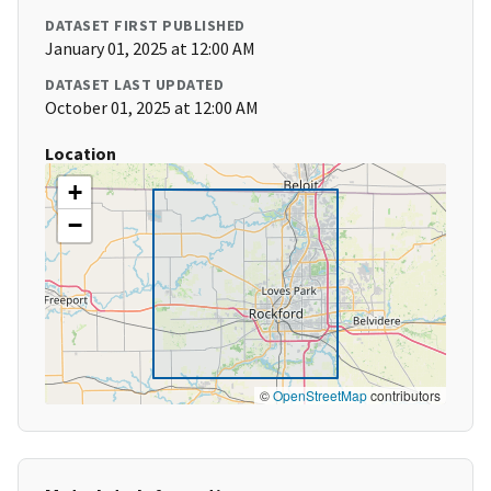
DATASET FIRST PUBLISHED
January 01, 2025 at 12:00 AM
DATASET LAST UPDATED
October 01, 2025 at 12:00 AM
Location
+
−
©
OpenStreetMap
contributors