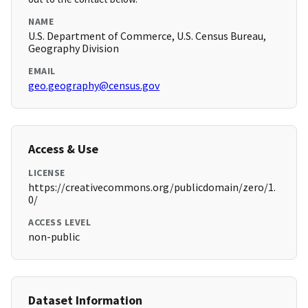
NAME
U.S. Department of Commerce, U.S. Census Bureau,
Geography Division
EMAIL
geo.geography@census.gov
Access & Use
LICENSE
https://creativecommons.org/publicdomain/zero/1.
0/
ACCESS LEVEL
non-public
Dataset Information