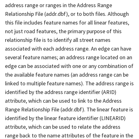
address range or ranges in the Address Range
Relationship File (addr.dbf), or to both files. Although
this file includes feature names for all linear features,
not just road features, the primary purpose of this
relationship file is to identify all street names
associated with each address range. An edge can have
several feature names; an address range located on an
edge can be associated with one or any combination of
the available feature names (an address range can be
linked to multiple feature names). The address range is
identified by the address range identifier (ARID)
attribute, which can be used to link to the Address
Range Relationship File (addr.dbf). The linear feature is
identified by the linear feature identifier (LINEARID)
attribute, which can be used to relate the address
range back to the name attributes of the feature in the