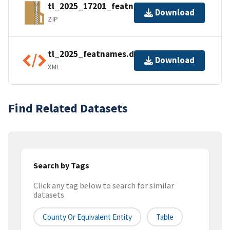
tl_2025_17201_featnames.zip
Download
ZIP
tl_2025_featnames.dbf.ea.iso.xml
Download
XML
Find Related Datasets
Search by Tags
Click any tag below to search for similar
datasets
County Or Equivalent Entity
Table