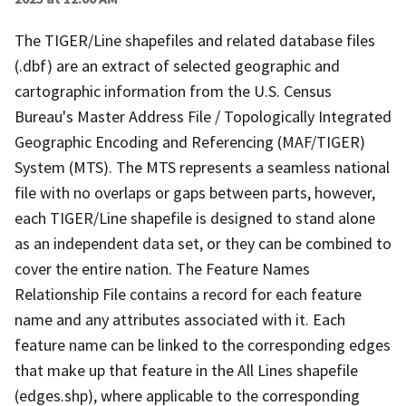
The TIGER/Line shapefiles and related database files
(.dbf) are an extract of selected geographic and
cartographic information from the U.S. Census
Bureau's Master Address File / Topologically Integrated
Geographic Encoding and Referencing (MAF/TIGER)
System (MTS). The MTS represents a seamless national
file with no overlaps or gaps between parts, however,
each TIGER/Line shapefile is designed to stand alone
as an independent data set, or they can be combined to
cover the entire nation. The Feature Names
Relationship File contains a record for each feature
name and any attributes associated with it. Each
feature name can be linked to the corresponding edges
that make up that feature in the All Lines shapefile
(edges.shp), where applicable to the corresponding