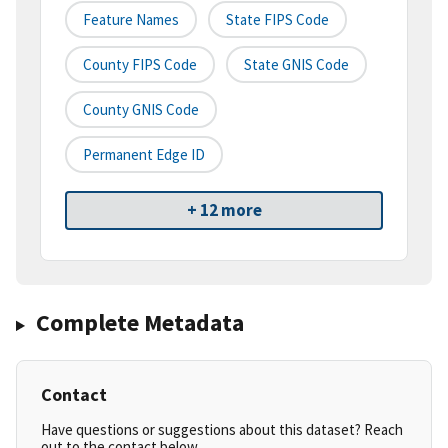
Feature Names
State FIPS Code
County FIPS Code
State GNIS Code
County GNIS Code
Permanent Edge ID
+ 12 more
Complete Metadata
Contact
Have questions or suggestions about this dataset? Reach
out to the contact below.