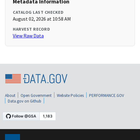
Metadata Information
CATALOG LAST CHECKED
August 02, 2026 at 10:58 AM
HARVEST RECORD
View Raw Data
About
Open Government
Website Policies
PERFORMANCE.GOV
Data.gov on Github