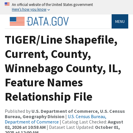
An official website of the United States government
Here’s how you know
MENU
TIGER/Line Shapefile,
Current, County,
Winnebago County, IL,
Feature Names
Relationship File
Published by
U.S. Department of Commerce, U.S. Census
Bureau, Geography Division
|
U.S. Census Bureau,
Department of Commerce
| Catalog Last Checked:
August
02, 2026 at 10:58 AM
| Dataset Last Updated:
October 01,
2025 at 12:00 AM