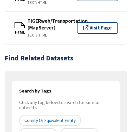
TEXT/HTML
TIGERweb/Transportation
(MapServer)
Visit Page
HTML
TEXT/HTML
Find Related Datasets
Search by Tags
Click any tag below to search for similar
datasets
County Or Equivalent Entity