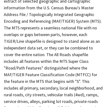
extract of selected geographic and cartographic
information from the U.S. Census Bureau's Master
Address File / Topologically Integrated Geographic
Encoding and Referencing (MAF/TIGER) System (MTS).
The MTS represents a seamless national file with no
overlaps or gaps between parts, however, each
TIGER/Line shapefile is designed to stand alone as an
independent data set, or they can be combined to
cover the entire nation. The All Roads shapefile
includes all features within the MTS Super Class
"Road/Path Features" distinguished where the
MAF/TIGER Feature Classification Code (MTFCC) for
the feature in the MTS that begins with "S". This
includes all primary, secondary, local neighborhood, and
rural roads, city streets, vehicular trails (4wd), ramps,
service drives, alleys, parking lot roads, private roads