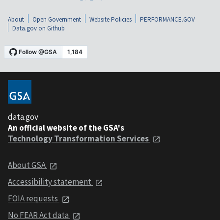
About
Open Government
Website Policies
PERFORMANCE.GOV
Data.gov on Github
data.gov
An official website of the GSA's
Technology Transformation Services
About GSA
Accessibility statement
FOIA requests
No FEAR Act data