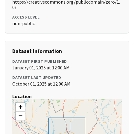
https://creativecommons.org/publicdomain/zero/1.
0/
ACCESS LEVEL
non-public
Dataset Information
DATASET FIRST PUBLISHED
January 01, 2025 at 12:00 AM
DATASET LAST UPDATED
October 01, 2025 at 12:00 AM
Location
+
−