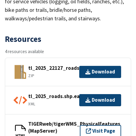
for service vehicles (logging, oil fields, ranches, etc.),
bike paths or trails, bridle/horse paths,
walkways/pedestrian trails, and stairways.
Resources
4 resources available
tl_2025_22127_roads.zip
Download
ZIP
tl_2025_roads.shp.ea.iso.xml
Download
XML
TIGERweb/tigerWMS_PhysicalFeatures
(MapServer)
Visit Page
HTML