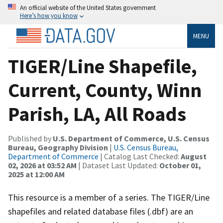
An official website of the United States government
Here’s how you know
MENU
TIGER/Line Shapefile,
Current, County, Winn
Parish, LA, All Roads
Published by
U.S. Department of Commerce, U.S. Census
Bureau, Geography Division
|
U.S. Census Bureau,
Department of Commerce
| Catalog Last Checked:
August
02, 2026 at 03:52 AM
| Dataset Last Updated:
October 01,
2025 at 12:00 AM
This resource is a member of a series. The TIGER/Line
shapefiles and related database files (.dbf) are an