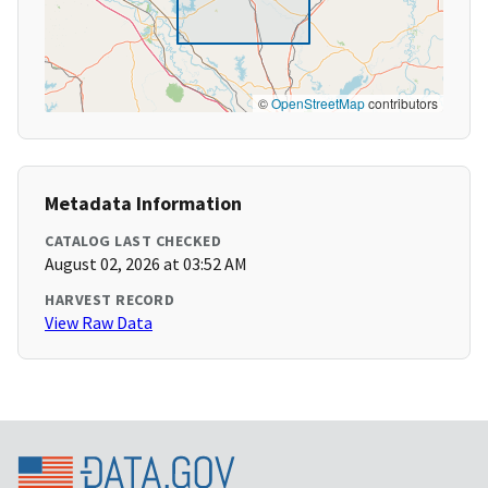
©
OpenStreetMap
contributors
Metadata Information
CATALOG LAST CHECKED
August 02, 2026 at 03:52 AM
HARVEST RECORD
View Raw Data