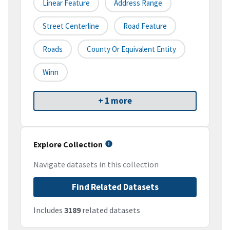
Linear Feature
Address Range
Street Centerline
Road Feature
Roads
County Or Equivalent Entity
Winn
+ 1 more
Explore Collection
Navigate datasets in this collection
Find Related Datasets
Includes
3189
related datasets