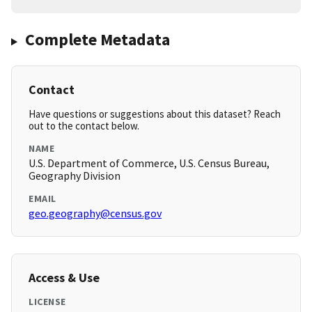
Complete Metadata
Contact
Have questions or suggestions about this dataset? Reach
out to the contact below.
NAME
U.S. Department of Commerce, U.S. Census Bureau,
Geography Division
EMAIL
geo.geography@census.gov
Access & Use
LICENSE