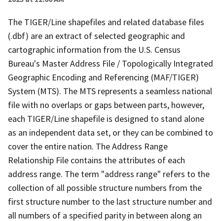
The TIGER/Line shapefiles and related database files
(.dbf) are an extract of selected geographic and
cartographic information from the U.S. Census
Bureau's Master Address File / Topologically Integrated
Geographic Encoding and Referencing (MAF/TIGER)
System (MTS). The MTS represents a seamless national
file with no overlaps or gaps between parts, however,
each TIGER/Line shapefile is designed to stand alone
as an independent data set, or they can be combined to
cover the entire nation. The Address Range
Relationship File contains the attributes of each
address range. The term "address range" refers to the
collection of all possible structure numbers from the
first structure number to the last structure number and
all numbers of a specified parity in between along an