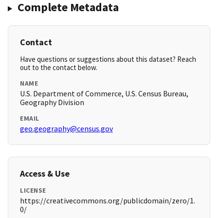
Complete Metadata
Contact
Have questions or suggestions about this dataset? Reach
out to the contact below.
NAME
U.S. Department of Commerce, U.S. Census Bureau,
Geography Division
EMAIL
geo.geography@census.gov
Access & Use
LICENSE
https://creativecommons.org/publicdomain/zero/1.
0/