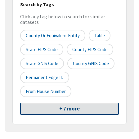
Search by Tags
Click any tag below to search for similar
datasets
County Or Equivalent Entity
Table
State FIPS Code
County FIPS Code
State GNIS Code
County GNIS Code
Permanent Edge ID
From House Number
+ 7 more