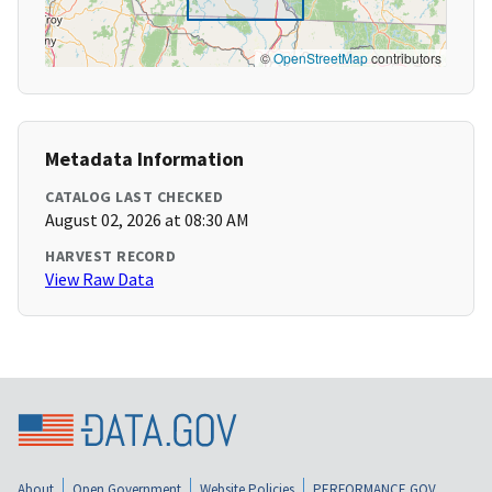
©
OpenStreetMap
contributors
Metadata Information
CATALOG LAST CHECKED
August 02, 2026 at 08:30 AM
HARVEST RECORD
View Raw Data
About
Open Government
Website Policies
PERFORMANCE.GOV