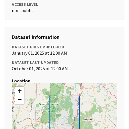
ACCESS LEVEL
non-public
Dataset Information
DATASET FIRST PUBLISHED
January 01, 2025 at 12:00 AM
DATASET LAST UPDATED
October 01, 2025 at 12:00 AM
Location
+
−