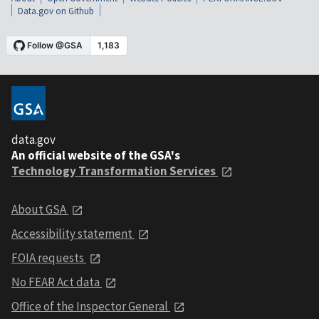
Data.gov on Github
data.gov
An official website of the GSA's
Technology Transformation Services
About GSA
Accessibility statement
FOIA requests
No FEAR Act data
Office of the Inspector General