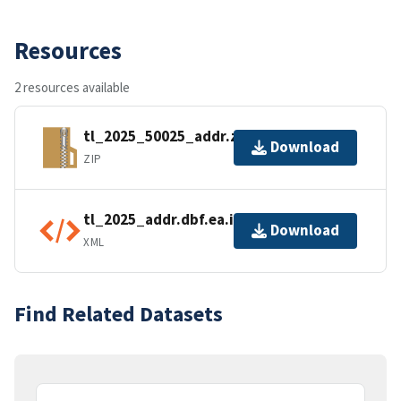
Resources
2 resources available
tl_2025_50025_addr.zip
Download
ZIP
tl_2025_addr.dbf.ea.iso.xml
Download
XML
Find Related Datasets