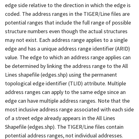
edge side relative to the direction in which the edge is
coded. The address ranges in the TIGER/Line files are
potential ranges that include the full range of possible
structure numbers even though the actual structures
may not exist. Each address range applies to a single
edge and has a unique address range identifier (ARID)
value. The edge to which an address range applies can
be determined by linking the address range to the All
Lines shapefile (edges.shp) using the permanent
topological edge identifier (TLID) attribute. Multiple
address ranges can apply to the same edge since an
edge can have multiple address ranges. Note that the
most inclusive address range associated with each side
of a street edge already appears in the All Lines
Shapefile (edges.shp). The TIGER/Line files contain
potential address ranges, not individual addresses.