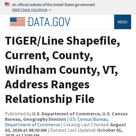
An official website of the United States government
Here’s how you know
MENU
TIGER/Line Shapefile,
Current, County,
Windham County, VT,
Address Ranges
Relationship File
Published by
U.S. Department of Commerce, U.S. Census
Bureau, Geography Division
|
U.S. Census Bureau,
Department of Commerce
| Catalog Last Checked:
August
02, 2026 at 08:30 AM
| Dataset Last Updated:
October 01,
2025 at 12:00 AM