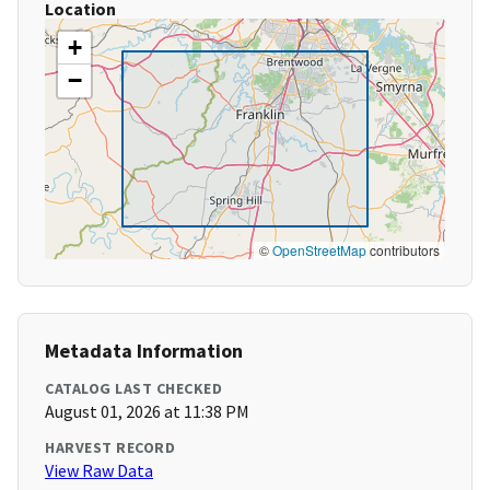
Location
+
−
©
OpenStreetMap
contributors
Metadata Information
CATALOG LAST CHECKED
August 01, 2026 at 11:38 PM
HARVEST RECORD
View Raw Data