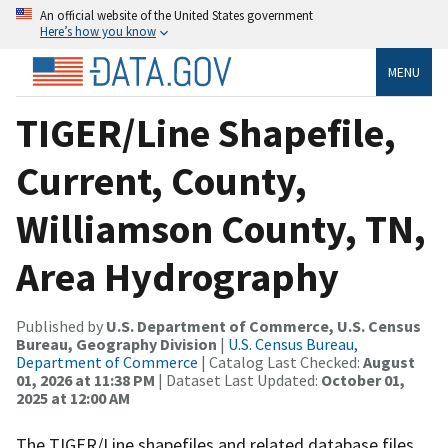
An official website of the United States government
Here’s how you know
MENU
TIGER/Line Shapefile,
Current, County,
Williamson County, TN,
Area Hydrography
Published by
U.S. Department of Commerce, U.S. Census
Bureau, Geography Division
|
U.S. Census Bureau,
Department of Commerce
| Catalog Last Checked:
August
01, 2026 at 11:38 PM
| Dataset Last Updated:
October 01,
2025 at 12:00 AM
The TIGER/Line shapefiles and related database files