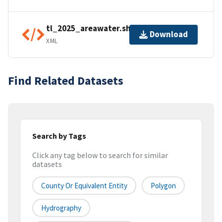
tl_2025_areawater.shp.ea.iso.xml
Download
XML
Find Related Datasets
Search by Tags
Click any tag below to search for similar
datasets
County Or Equivalent Entity
Polygon
Hydrography