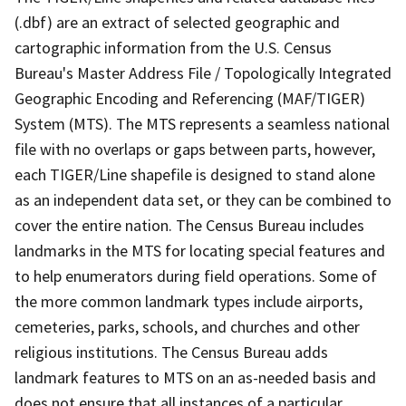
(.dbf) are an extract of selected geographic and
cartographic information from the U.S. Census
Bureau's Master Address File / Topologically Integrated
Geographic Encoding and Referencing (MAF/TIGER)
System (MTS). The MTS represents a seamless national
file with no overlaps or gaps between parts, however,
each TIGER/Line shapefile is designed to stand alone
as an independent data set, or they can be combined to
cover the entire nation. The Census Bureau includes
landmarks in the MTS for locating special features and
to help enumerators during field operations. Some of
the more common landmark types include airports,
cemeteries, parks, schools, and churches and other
religious institutions. The Census Bureau adds
landmark features to MTS on an as-needed basis and
does not ensure that all instances of a particular