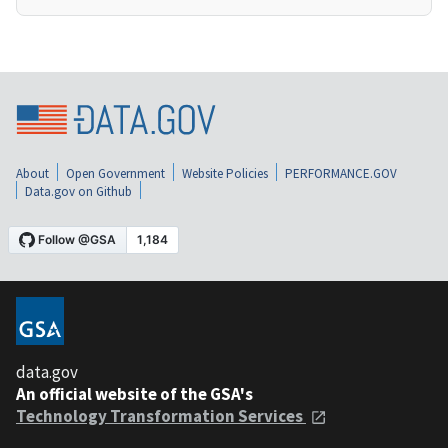
About
Open Government
Website Policies
PERFORMANCE.GOV
Data.gov on Github
data.gov
An official website of the GSA's
Technology Transformation Services