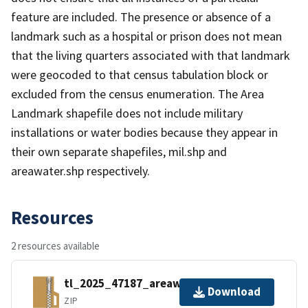
feature are included. The presence or absence of a
landmark such as a hospital or prison does not mean
that the living quarters associated with that landmark
were geocoded to that census tabulation block or
excluded from the census enumeration. The Area
Landmark shapefile does not include military
installations or water bodies because they appear in
their own separate shapefiles, mil.shp and
areawater.shp respectively.
Resources
2 resources available
tl_2025_47187_areawater.zip
Download
ZIP