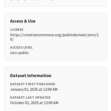
Access & Use
LICENSE
https://creativecommons.org/publicdomain/zero/1.
0/
ACCESS LEVEL
non-public
Dataset Information
DATASET FIRST PUBLISHED
January 01, 2025 at 12:00 AM
DATASET LAST UPDATED
October 01, 2025 at 12:00 AM