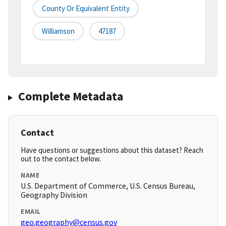
County Or Equivalent Entity
Williamson
47187
Complete Metadata
Contact
Have questions or suggestions about this dataset? Reach
out to the contact below.
NAME
U.S. Department of Commerce, U.S. Census Bureau,
Geography Division
EMAIL
geo.geography@census.gov