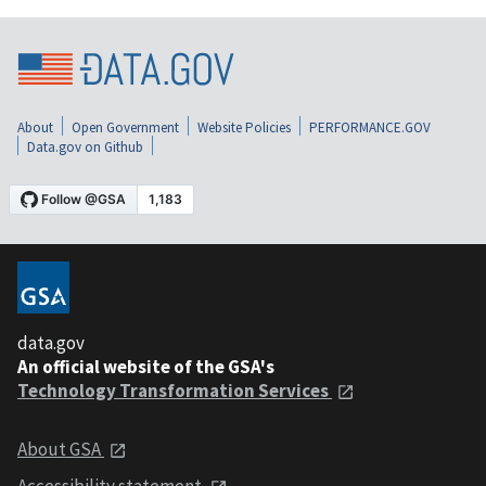
About
Open Government
Website Policies
PERFORMANCE.GOV
Data.gov on Github
data.gov
An official website of the GSA's
Technology Transformation Services
About GSA
Accessibility statement