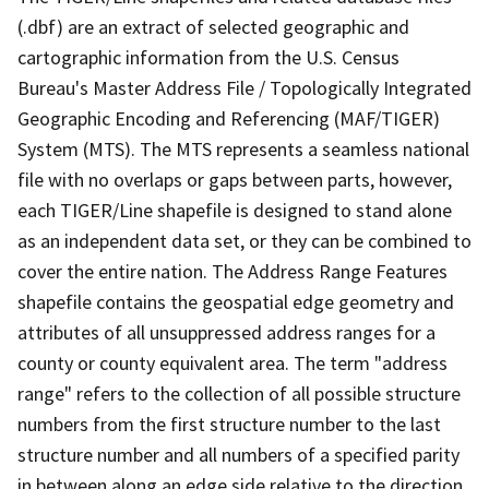
(.dbf) are an extract of selected geographic and
cartographic information from the U.S. Census
Bureau's Master Address File / Topologically Integrated
Geographic Encoding and Referencing (MAF/TIGER)
System (MTS). The MTS represents a seamless national
file with no overlaps or gaps between parts, however,
each TIGER/Line shapefile is designed to stand alone
as an independent data set, or they can be combined to
cover the entire nation. The Address Range Features
shapefile contains the geospatial edge geometry and
attributes of all unsuppressed address ranges for a
county or county equivalent area. The term "address
range" refers to the collection of all possible structure
numbers from the first structure number to the last
structure number and all numbers of a specified parity
in between along an edge side relative to the direction