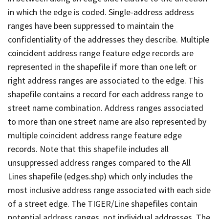
in which the edge is coded. Single-address address
ranges have been suppressed to maintain the
confidentiality of the addresses they describe. Multiple
coincident address range feature edge records are
represented in the shapefile if more than one left or
right address ranges are associated to the edge. This
shapefile contains a record for each address range to
street name combination. Address ranges associated
to more than one street name are also represented by
multiple coincident address range feature edge
records. Note that this shapefile includes all
unsuppressed address ranges compared to the All
Lines shapefile (edges.shp) which only includes the
most inclusive address range associated with each side
of a street edge. The TIGER/Line shapefiles contain
potential address ranges, not individual addresses. The