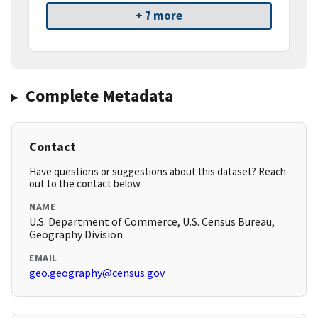
+ 7 more
Complete Metadata
Contact
Have questions or suggestions about this dataset? Reach
out to the contact below.
NAME
U.S. Department of Commerce, U.S. Census Bureau,
Geography Division
EMAIL
geo.geography@census.gov