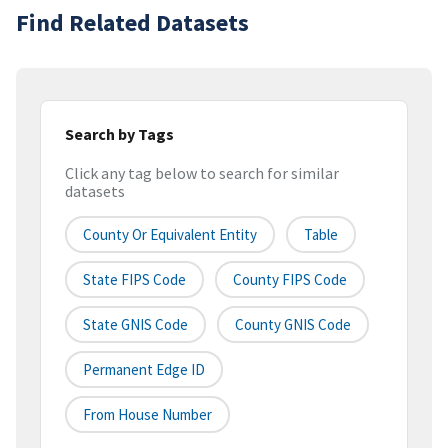
Find Related Datasets
Search by Tags
Click any tag below to search for similar
datasets
County Or Equivalent Entity
Table
State FIPS Code
County FIPS Code
State GNIS Code
County GNIS Code
Permanent Edge ID
From House Number