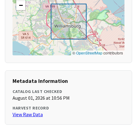
−
©
OpenStreetMap
contributors
Metadata Information
CATALOG LAST CHECKED
August 01, 2026 at 10:56 PM
HARVEST RECORD
View Raw Data