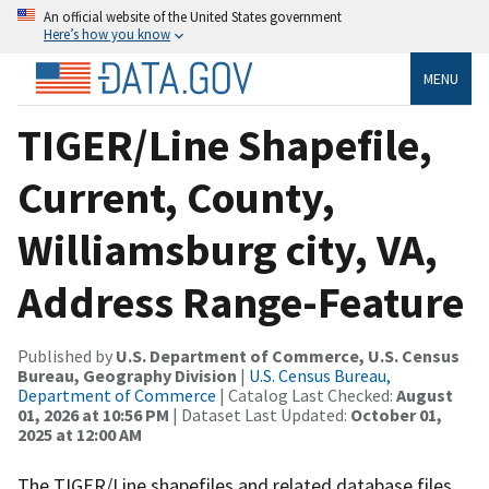
An official website of the United States government
Here’s how you know
MENU
TIGER/Line Shapefile,
Current, County,
Williamsburg city, VA,
Address Range-Feature
Published by
U.S. Department of Commerce, U.S. Census
Bureau, Geography Division
|
U.S. Census Bureau,
Department of Commerce
| Catalog Last Checked:
August
01, 2026 at 10:56 PM
| Dataset Last Updated:
October 01,
2025 at 12:00 AM
The TIGER/Line shapefiles and related database files