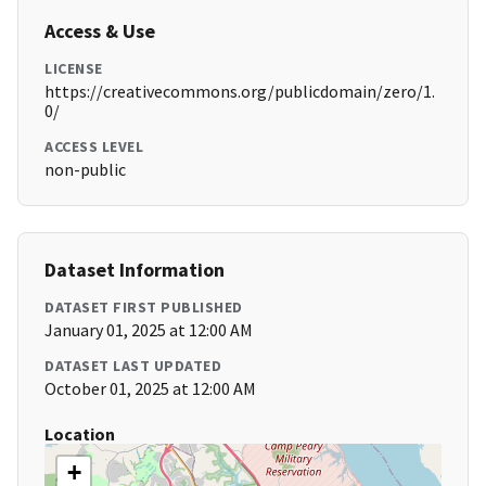
Access & Use
LICENSE
https://creativecommons.org/publicdomain/zero/1.
0/
ACCESS LEVEL
non-public
Dataset Information
DATASET FIRST PUBLISHED
January 01, 2025 at 12:00 AM
DATASET LAST UPDATED
October 01, 2025 at 12:00 AM
Location
+