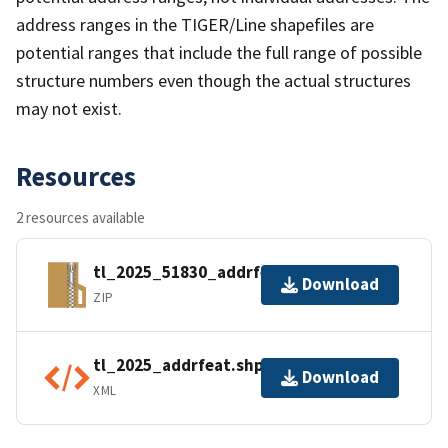
address ranges in the TIGER/Line shapefiles are
potential ranges that include the full range of possible
structure numbers even though the actual structures
may not exist.
Resources
2 resources available
tl_2025_51830_addrfeat.zip
Download
ZIP
tl_2025_addrfeat.shp.ea.iso.xml
Download
XML