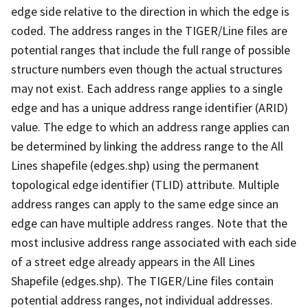
edge side relative to the direction in which the edge is
coded. The address ranges in the TIGER/Line files are
potential ranges that include the full range of possible
structure numbers even though the actual structures
may not exist. Each address range applies to a single
edge and has a unique address range identifier (ARID)
value. The edge to which an address range applies can
be determined by linking the address range to the All
Lines shapefile (edges.shp) using the permanent
topological edge identifier (TLID) attribute. Multiple
address ranges can apply to the same edge since an
edge can have multiple address ranges. Note that the
most inclusive address range associated with each side
of a street edge already appears in the All Lines
Shapefile (edges.shp). The TIGER/Line files contain
potential address ranges, not individual addresses.