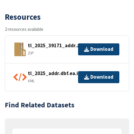
Resources
2 resources available
tl_2025_39171_addr.zip
Download
ZIP
tl_2025_addr.dbf.ea.iso.xml
Download
XML
Find Related Datasets