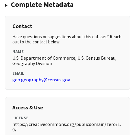
Complete Metadata
Contact
Have questions or suggestions about this dataset? Reach
out to the contact below.
NAME
U.S. Department of Commerce, U.S. Census Bureau,
Geography Division
EMAIL
geo.geography@census.gov
Access & Use
LICENSE
https://creativecommons.org/publicdomain/zero/1.
0/