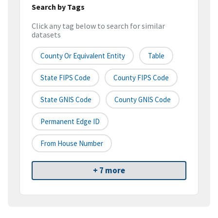
Search by Tags
Click any tag below to search for similar
datasets
County Or Equivalent Entity
Table
State FIPS Code
County FIPS Code
State GNIS Code
County GNIS Code
Permanent Edge ID
From House Number
+ 7 more