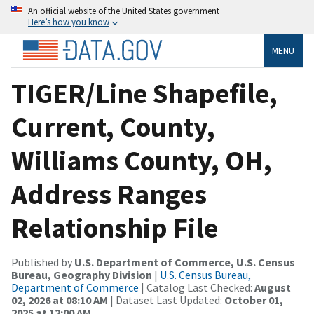
An official website of the United States government
Here’s how you know
MENU
TIGER/Line Shapefile,
Current, County,
Williams County, OH,
Address Ranges
Relationship File
Published by
U.S. Department of Commerce, U.S. Census
Bureau, Geography Division
|
U.S. Census Bureau,
Department of Commerce
| Catalog Last Checked:
August
02, 2026 at 08:10 AM
| Dataset Last Updated:
October 01,
2025 at 12:00 AM