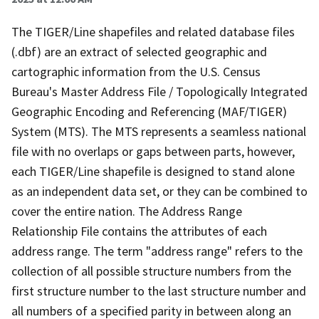
The TIGER/Line shapefiles and related database files
(.dbf) are an extract of selected geographic and
cartographic information from the U.S. Census
Bureau's Master Address File / Topologically Integrated
Geographic Encoding and Referencing (MAF/TIGER)
System (MTS). The MTS represents a seamless national
file with no overlaps or gaps between parts, however,
each TIGER/Line shapefile is designed to stand alone
as an independent data set, or they can be combined to
cover the entire nation. The Address Range
Relationship File contains the attributes of each
address range. The term "address range" refers to the
collection of all possible structure numbers from the
first structure number to the last structure number and
all numbers of a specified parity in between along an