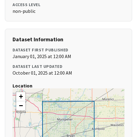
ACCESS LEVEL
non-public
Dataset Information
DATASET FIRST PUBLISHED
January 01, 2025 at 12:00 AM
DATASET LAST UPDATED
October 01, 2025 at 12:00 AM
Location
+
−