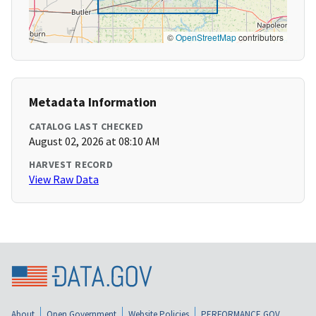
©
OpenStreetMap
contributors
Metadata Information
CATALOG LAST CHECKED
August 02, 2026 at 08:10 AM
HARVEST RECORD
View Raw Data
About
Open Government
Website Policies
PERFORMANCE.GOV