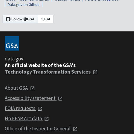
Data.gov on Github
data.gov
An official website of the GSA's
Technology Transformation Services
About GSA
Accessibility statement
FOIA requests
No FEAR Act data
Office of the Inspector General