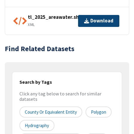
tl_2025_areawater.shp.ea.iso.xml
Download
XML
Find Related Datasets
Search by Tags
Click any tag below to search for similar
datasets
County Or Equivalent Entity
Polygon
Hydrography