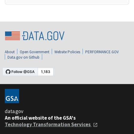
About
Open Government
Website Policies
PERFORMANCE.GOV
Data.gov on Github
data.gov
An official website of the GSA's
Technology Transformation Services