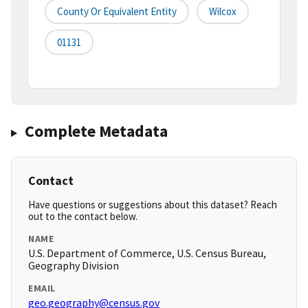
County Or Equivalent Entity
Wilcox
01131
Complete Metadata
Contact
Have questions or suggestions about this dataset? Reach
out to the contact below.
NAME
U.S. Department of Commerce, U.S. Census Bureau,
Geography Division
EMAIL
geo.geography@census.gov