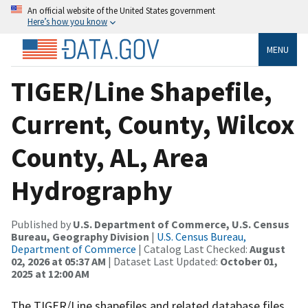
An official website of the United States government
Here’s how you know
MENU
TIGER/Line Shapefile,
Current, County, Wilcox
County, AL, Area
Hydrography
Published by
U.S. Department of Commerce, U.S. Census
Bureau, Geography Division
|
U.S. Census Bureau,
Department of Commerce
| Catalog Last Checked:
August
02, 2026 at 05:37 AM
| Dataset Last Updated:
October 01,
2025 at 12:00 AM
The TIGER/Line shapefiles and related database files