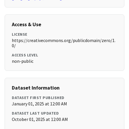
Access & Use
LICENSE
https://creativecommons.org/publicdomain/zero/1.
0/
ACCESS LEVEL
non-public
Dataset Information
DATASET FIRST PUBLISHED
January 01, 2025 at 12:00 AM
DATASET LAST UPDATED
October 01, 2025 at 12:00 AM