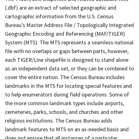
(.dbf) are an extract of selected geographic and
cartographic information from the U.S. Census
Bureau's Master Address File / Topologically Integrated
Geographic Encoding and Referencing (MAF/TIGER)
System (MTS). The MTS represents a seamless national
file with no overlaps or gaps between parts, however,
each TIGER/Line shapefile is designed to stand alone
as an independent data set, or they can be combined to
cover the entire nation. The Census Bureau includes
landmarks in the MTS for locating special features and
to help enumerators during field operations. Some of
the more common landmark types include airports,
cemeteries, parks, schools, and churches and other
religious institutions. The Census Bureau adds
landmark features to MTS on an as-needed basis and
does not ensure that all instances of a particular