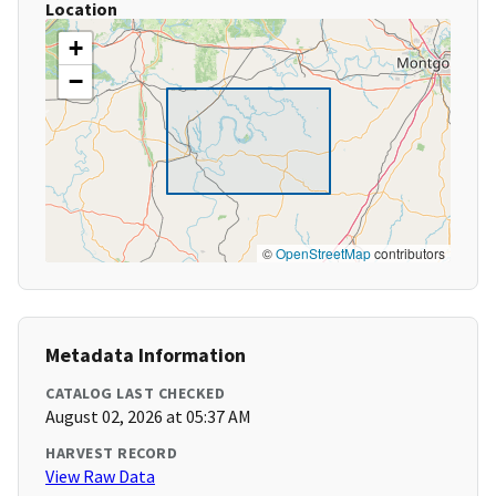
Location
+
−
©
OpenStreetMap
contributors
Metadata Information
CATALOG LAST CHECKED
August 02, 2026 at 05:37 AM
HARVEST RECORD
View Raw Data