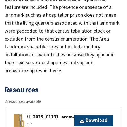
feature are included. The presence or absence of a
landmark such as a hospital or prison does not mean
that the living quarters associated with that landmark
were geocoded to that census tabulation block or
excluded from the census enumeration. The Area
Landmark shapefile does not include military
installations or water bodies because they appear in
their own separate shapefiles, mil.shp and
areawater.shp respectively.
Resources
2 resources available
tl_2025_01131_areawater.zip
Download
ZIP