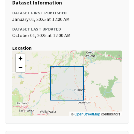
Dataset Information
DATASET FIRST PUBLISHED
January 01, 2025 at 12:00 AM
DATASET LAST UPDATED
October 01, 2025 at 12:00 AM
Location
+
−
©
OpenStreetMap
contributors