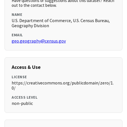
Have questions or suggestions about this dataset? Reach
out to the contact below.
NAME
U.S. Department of Commerce, U.S. Census Bureau,
Geography Division
EMAIL
geo.geography@census.gov
Access & Use
LICENSE
https://creativecommons.org/publicdomain/zero/1.
0/
ACCESS LEVEL
non-public