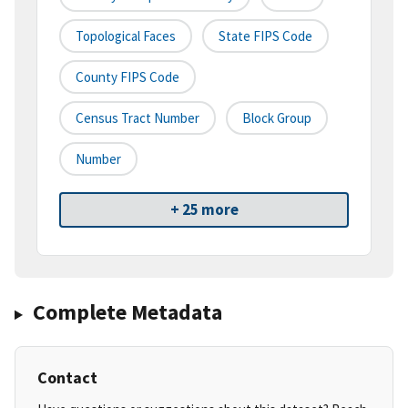
Topological Faces
State FIPS Code
County FIPS Code
Census Tract Number
Block Group
Number
+ 25 more
Complete Metadata
Contact