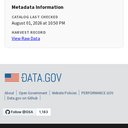
Metadata Information
CATALOG LAST CHECKED
August 01, 2026 at 10:50 PM
HARVEST RECORD
View Raw Data
About
Open Government
Website Policies
PERFORMANCE.GOV
Data.gov on Github