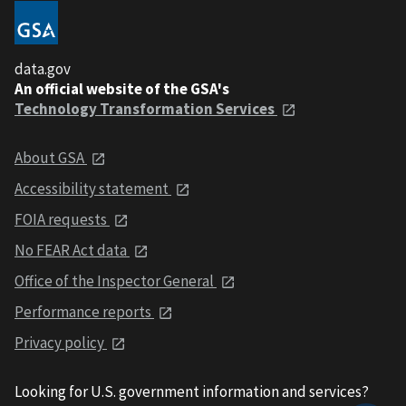
data.gov
An official website of the GSA's
Technology Transformation Services
About GSA
Accessibility statement
FOIA requests
No FEAR Act data
Office of the Inspector General
Performance reports
Privacy policy
Looking for U.S. government information and services?