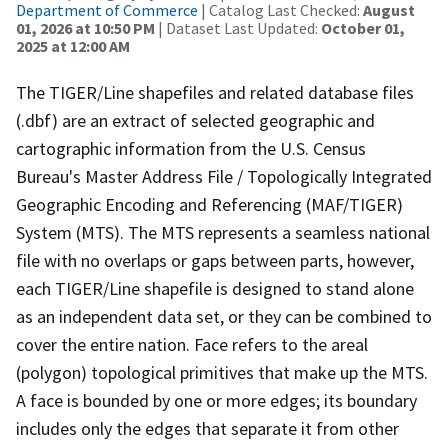
Department of Commerce
| Catalog Last Checked:
August
01, 2026 at 10:50 PM
| Dataset Last Updated:
October 01,
2025 at 12:00 AM
The TIGER/Line shapefiles and related database files
(.dbf) are an extract of selected geographic and
cartographic information from the U.S. Census
Bureau's Master Address File / Topologically Integrated
Geographic Encoding and Referencing (MAF/TIGER)
System (MTS). The MTS represents a seamless national
file with no overlaps or gaps between parts, however,
each TIGER/Line shapefile is designed to stand alone
as an independent data set, or they can be combined to
cover the entire nation. Face refers to the areal
(polygon) topological primitives that make up the MTS.
A face is bounded by one or more edges; its boundary
includes only the edges that separate it from other