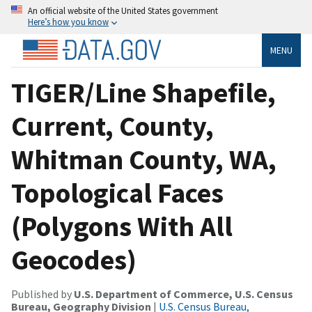
An official website of the United States government
Here’s how you know
MENU
TIGER/Line Shapefile,
Current, County,
Whitman County, WA,
Topological Faces
(Polygons With All
Geocodes)
Published by
U.S. Department of Commerce, U.S. Census
Bureau, Geography Division
|
U.S. Census Bureau,