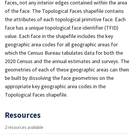
faces, not any interior edges contained within the area
of the face. The Topological Faces shapefile contains
the attributes of each topological primitive face. Each
face has a unique topological face identifier (TFID)
value. Each face in the shapefile includes the key
geographic area codes for all geographic areas for
which the Census Bureau tabulates data for both the
2020 Census and the annual estimates and surveys. The
geometries of each of these geographic areas can then
be built by dissolving the face geometries on the
appropriate key geographic area codes in the
Topological Faces shapefile.
Resources
2 resources available