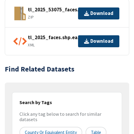
tl_2025_53075_faces.zip
Download
ZIP
tl_2025_faces.shp.ea.iso.xml
Download
XML
Find Related Datasets
Search by Tags
Click any tag below to search for similar
datasets
County Or Equivalent Entity
Table