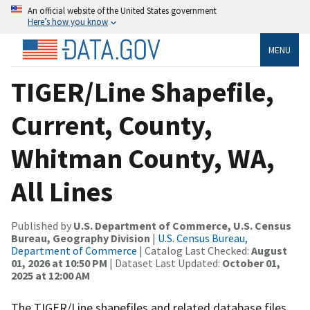
An official website of the United States government
Here’s how you know
MENU
TIGER/Line Shapefile,
Current, County,
Whitman County, WA,
All Lines
Published by
U.S. Department of Commerce, U.S. Census
Bureau, Geography Division
|
U.S. Census Bureau,
Department of Commerce
| Catalog Last Checked:
August
01, 2026 at 10:50 PM
| Dataset Last Updated:
October 01,
2025 at 12:00 AM
The TIGER/Line shapefiles and related database files