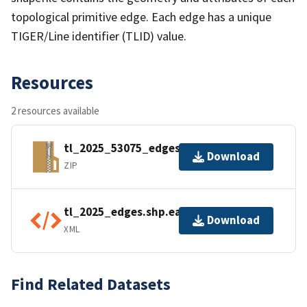
topological primitive edge. Each edge has a unique
TIGER/Line identifier (TLID) value.
Resources
2 resources available
tl_2025_53075_edges.zip
Download
ZIP
tl_2025_edges.shp.ea.iso.xml
Download
XML
Find Related Datasets