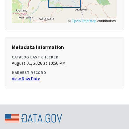
©
OpenStreetMap
contributors
Metadata Information
CATALOG LAST CHECKED
August 01, 2026 at 10:50 PM
HARVEST RECORD
View Raw Data