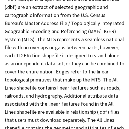
(.dbf) are an extract of selected geographic and
cartographic information from the U.S. Census
Bureau's Master Address File / Topologically Integrated
Geographic Encoding and Referencing (MAF/TIGER)
System (MTS). The MTS represents a seamless national
file with no overlaps or gaps between parts, however,
each TIGER/Line shapefile is designed to stand alone
as an independent data set, or they can be combined to
cover the entire nation. Edges refer to the linear
topological primitives that make up the MTS. The All
Lines shapefile contains linear features such as roads,
railroads, and hydrography. Additional attribute data
associated with the linear features found in the All
Lines shapefile are available in relationship (.dbf) files
that users must download separately. The All Lines
shapefile contains the geometry and attributes of each