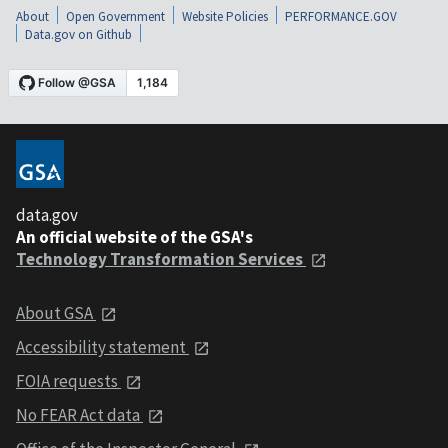
About
Open Government
Website Policies
PERFORMANCE.GOV
Data.gov on Github
data.gov
An official website of the GSA's
Technology Transformation Services
About GSA
Accessibility statement
FOIA requests
No FEAR Act data