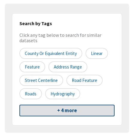
Search by Tags
Click any tag below to search for similar
datasets
County Or Equivalent Entity
Linear
Feature
Address Range
Street Centerline
Road Feature
Roads
Hydrography
+ 4 more