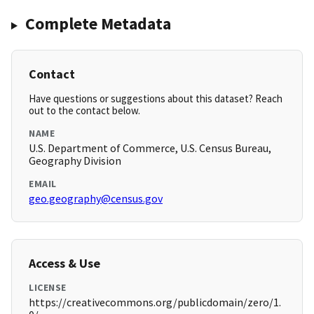
Complete Metadata
Contact
Have questions or suggestions about this dataset? Reach
out to the contact below.
NAME
U.S. Department of Commerce, U.S. Census Bureau,
Geography Division
EMAIL
geo.geography@census.gov
Access & Use
LICENSE
https://creativecommons.org/publicdomain/zero/1.