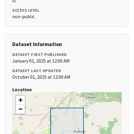
0/
ACCESS LEVEL
non-public
Dataset Information
DATASET FIRST PUBLISHED
January 01, 2025 at 12:00 AM
DATASET LAST UPDATED
October 01, 2025 at 12:00 AM
Location
+
−