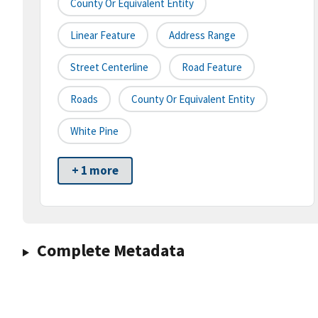
County Or Equivalent Entity
Linear Feature
Address Range
Street Centerline
Road Feature
Roads
County Or Equivalent Entity
White Pine
+ 1 more
Complete Metadata