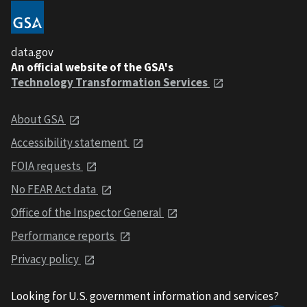
data.gov
An official website of the GSA's
Technology Transformation Services
About GSA
Accessibility statement
FOIA requests
No FEAR Act data
Office of the Inspector General
Performance reports
Privacy policy
Looking for U.S. government information and services?