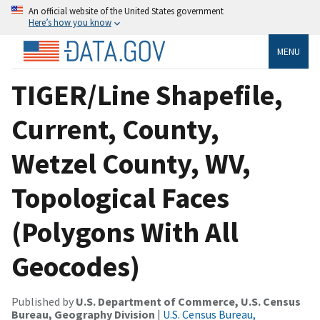
An official website of the United States government
Here’s how you know
MENU
TIGER/Line Shapefile,
Current, County,
Wetzel County, WV,
Topological Faces
(Polygons With All
Geocodes)
Published by
U.S. Department of Commerce, U.S. Census
Bureau, Geography Division
|
U.S. Census Bureau,