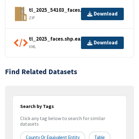
tl_2025_54103_faces.zip
Download
ZIP
tl_2025_faces.shp.ea.iso.xml
Download
XML
Find Related Datasets
Search by Tags
Click any tag below to search for similar
datasets
County Or Equivalent Entity
Table