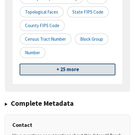
Topological Faces
State FIPS Code
County FIPS Code
Census Tract Number
Block Group
Number
+ 25 more
Complete Metadata
Contact