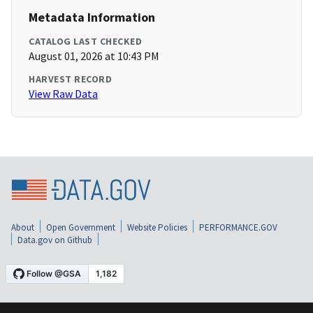
Metadata Information
CATALOG LAST CHECKED
August 01, 2026 at 10:43 PM
HARVEST RECORD
View Raw Data
About
Open Government
Website Policies
PERFORMANCE.GOV
Data.gov on Github