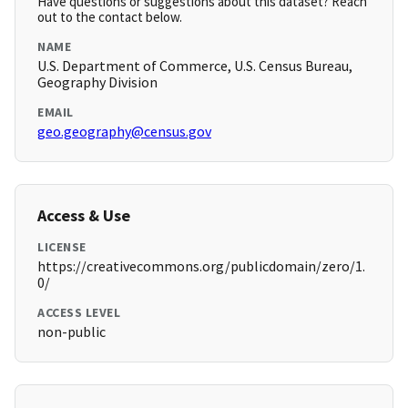
Have questions or suggestions about this dataset? Reach
out to the contact below.
NAME
U.S. Department of Commerce, U.S. Census Bureau,
Geography Division
EMAIL
geo.geography@census.gov
Access & Use
LICENSE
https://creativecommons.org/publicdomain/zero/1.
0/
ACCESS LEVEL
non-public