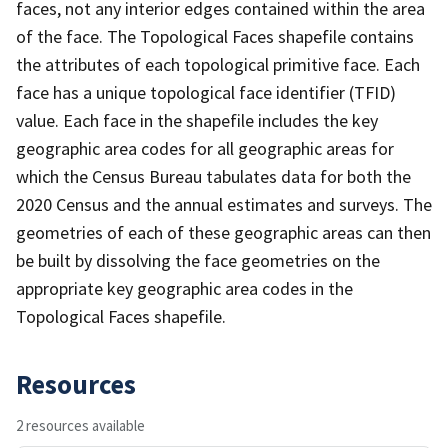
faces, not any interior edges contained within the area
of the face. The Topological Faces shapefile contains
the attributes of each topological primitive face. Each
face has a unique topological face identifier (TFID)
value. Each face in the shapefile includes the key
geographic area codes for all geographic areas for
which the Census Bureau tabulates data for both the
2020 Census and the annual estimates and surveys. The
geometries of each of these geographic areas can then
be built by dissolving the face geometries on the
appropriate key geographic area codes in the
Topological Faces shapefile.
Resources
2 resources available