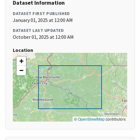
Dataset Information
DATASET FIRST PUBLISHED
January 01, 2025 at 12:00 AM
DATASET LAST UPDATED
October 01, 2025 at 12:00 AM
Location
+
−
©
OpenStreetMap
contributors