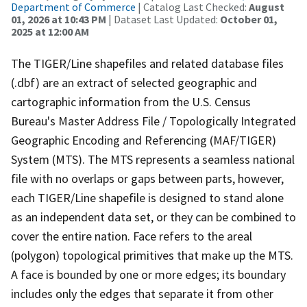
Department of Commerce
| Catalog Last Checked:
August
01, 2026 at 10:43 PM
| Dataset Last Updated:
October 01,
2025 at 12:00 AM
The TIGER/Line shapefiles and related database files
(.dbf) are an extract of selected geographic and
cartographic information from the U.S. Census
Bureau's Master Address File / Topologically Integrated
Geographic Encoding and Referencing (MAF/TIGER)
System (MTS). The MTS represents a seamless national
file with no overlaps or gaps between parts, however,
each TIGER/Line shapefile is designed to stand alone
as an independent data set, or they can be combined to
cover the entire nation. Face refers to the areal
(polygon) topological primitives that make up the MTS.
A face is bounded by one or more edges; its boundary
includes only the edges that separate it from other