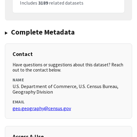
Includes
3189
related datasets
Complete Metadata
Contact
Have questions or suggestions about this dataset? Reach
out to the contact below.
NAME
U.S. Department of Commerce, U.S. Census Bureau,
Geography Division
EMAIL
geo.geography@census.gov
Access & Use