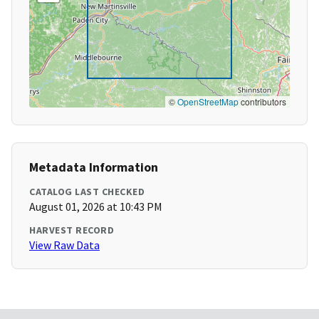
©
OpenStreetMap
contributors
Metadata Information
CATALOG LAST CHECKED
August 01, 2026 at 10:43 PM
HARVEST RECORD
View Raw Data