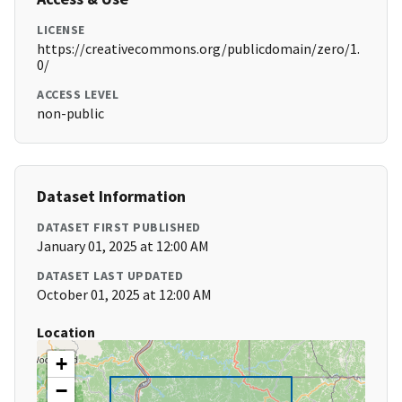
LICENSE
https://creativecommons.org/publicdomain/zero/1.
0/
ACCESS LEVEL
non-public
Dataset Information
DATASET FIRST PUBLISHED
January 01, 2025 at 12:00 AM
DATASET LAST UPDATED
October 01, 2025 at 12:00 AM
Location
+
−