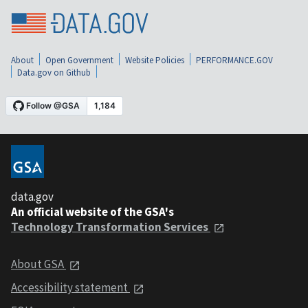
About
Open Government
Website Policies
PERFORMANCE.GOV
Data.gov on Github
data.gov
An official website of the GSA's
Technology Transformation Services
About GSA
Accessibility statement