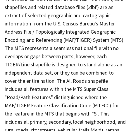
shapefiles and related database files (.dbf) are an
extract of selected geographic and cartographic
information from the U.S. Census Bureau's Master
Address File / Topologically Integrated Geographic
Encoding and Referencing (MAF/TIGER) System (MTS).
The MTS represents a seamless national file with no
overlaps or gaps between parts, however, each
TIGER/Line shapefile is designed to stand alone as an
independent data set, or they can be combined to
cover the entire nation. The All Roads shapefile
includes all features within the MTS Super Class
"Road/Path Features" distinguished where the
MAF/TIGER Feature Classification Code (MTFCC) for
the feature in the MTS that begins with "S". This
includes all primary, secondary, local neighborhood, and
rural roads, city streets, vehicular trails (4wd), ramps,