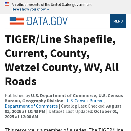
An official website of the United States government
Here’s how you know
MENU
TIGER/Line Shapefile,
Current, County,
Wetzel County, WV, All
Roads
Published by
U.S. Department of Commerce, U.S. Census
Bureau, Geography Division
|
U.S. Census Bureau,
Department of Commerce
| Catalog Last Checked:
August
01, 2026 at 10:43 PM
| Dataset Last Updated:
October 01,
2025 at 12:00 AM
This resource is a member of a series. The TIGER/Line