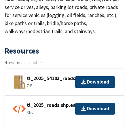
service drives, alleys, parking lot roads, private roads
for service vehicles (logging, oil fields, ranches, etc.),
bike paths or trails, bridle/horse paths,
walkways/pedestrian trails, and stairways.
Resources
4 resources available
tl_2025_54103_roads.zip
Download
ZIP
tl_2025_roads.shp.ea.iso.xml
Download
XML