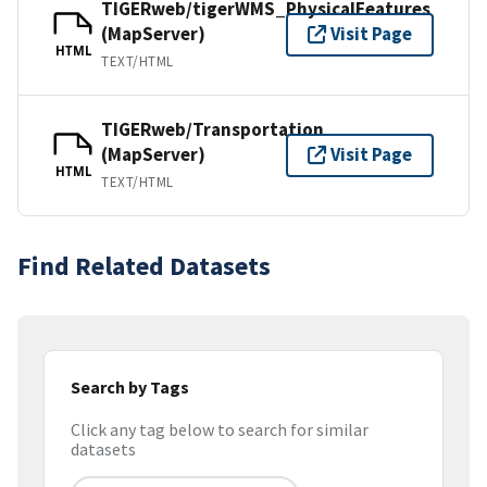
TIGERweb/tigerWMS_PhysicalFeatures
(MapServer)
Visit Page
HTML
TEXT/HTML
TIGERweb/Transportation
(MapServer)
Visit Page
HTML
TEXT/HTML
Find Related Datasets
Search by Tags
Click any tag below to search for similar
datasets