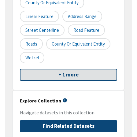
County Or Equivalent Entity
Linear Feature
Address Range
Street Centerline
Road Feature
Roads
County Or Equivalent Entity
Wetzel
+ 1 more
Explore Collection
Navigate datasets in this collection
Find Related Datasets