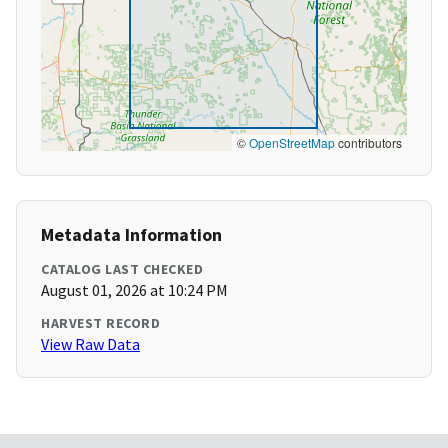
©
OpenStreetMap
contributors
Metadata Information
CATALOG LAST CHECKED
August 01, 2026 at 10:24 PM
HARVEST RECORD
View Raw Data