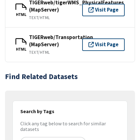
TIGERweb/tigerWMS_PhysicalFeatures
(MapServer)
Visit Page
HTML
TEXT/HTML
TIGERweb/Transportation
(MapServer)
Visit Page
HTML
TEXT/HTML
Find Related Datasets
Search by Tags
Click any tag below to search for similar
datasets