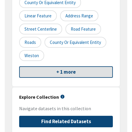
County Or Equivalent Entity
Linear Feature
Address Range
Street Centerline
Road Feature
Roads
County Or Equivalent Entity
Weston
+ 1 more
Explore Collection
Navigate datasets in this collection
Find Related Datasets