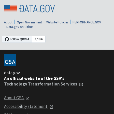
About
Open Government
Website Policies
PERFORMANCE.GOV
Data.gov on Github
data.gov
An official website of the GSA's
Technology Transformation Services
About GSA
Accessibility statement