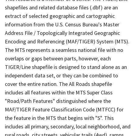
shapefiles and related database files (.dbf) are an
extract of selected geographic and cartographic
information from the U.S. Census Bureau's Master
Address File / Topologically Integrated Geographic
Encoding and Referencing (MAF/TIGER) System (MTS).
The MTS represents a seamless national file with no
overlaps or gaps between parts, however, each
TIGER/Line shapefile is designed to stand alone as an
independent data set, or they can be combined to
cover the entire nation. The All Roads shapefile
includes all features within the MTS Super Class
"Road/Path Features" distinguished where the
MAF/TIGER Feature Classification Code (MTFCC) for
the feature in the MTS that begins with "S". This
includes all primary, secondary, local neighborhood, and
rural roads, city streets, vehicular trails (4wd), ramps,