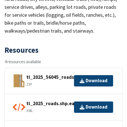
service drives, alleys, parking lot roads, private roads
for service vehicles (logging, oil fields, ranches, etc.),
bike paths or trails, bridle/horse paths,
walkways/pedestrian trails, and stairways.
Resources
4 resources available
tl_2025_56045_roads.zip
Download
ZIP
tl_2025_roads.shp.ea.iso.xml
Download
XML