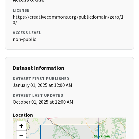
LICENSE
https://creativecommons.org/publicdomain/zero/1.
0/
ACCESS LEVEL
non-public
Dataset Information
DATASET FIRST PUBLISHED
January 01, 2025 at 12:00 AM
DATASET LAST UPDATED
October 01, 2025 at 12:00 AM
Location
+
−