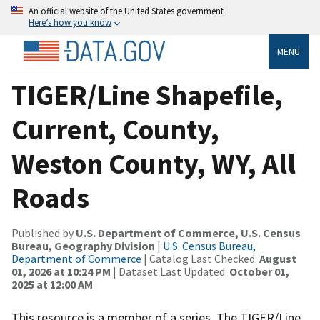
An official website of the United States government
Here’s how you know
MENU
TIGER/Line Shapefile,
Current, County,
Weston County, WY, All
Roads
Published by
U.S. Department of Commerce, U.S. Census
Bureau, Geography Division
|
U.S. Census Bureau,
Department of Commerce
| Catalog Last Checked:
August
01, 2026 at 10:24 PM
| Dataset Last Updated:
October 01,
2025 at 12:00 AM
This resource is a member of a series. The TIGER/Line