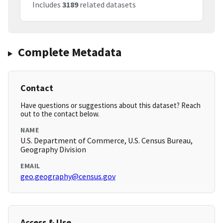
Includes
3189
related datasets
Complete Metadata
Contact
Have questions or suggestions about this dataset? Reach
out to the contact below.
NAME
U.S. Department of Commerce, U.S. Census Bureau,
Geography Division
EMAIL
geo.geography@census.gov
Access & Use