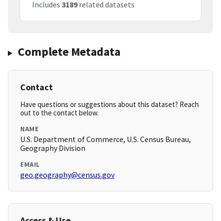
Includes
3189
related datasets
Complete Metadata
Contact
Have questions or suggestions about this dataset? Reach
out to the contact below.
NAME
U.S. Department of Commerce, U.S. Census Bureau,
Geography Division
EMAIL
geo.geography@census.gov
Access & Use