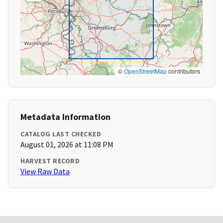
©
OpenStreetMap
contributors
Metadata Information
CATALOG LAST CHECKED
August 01, 2026 at 11:08 PM
HARVEST RECORD
View Raw Data