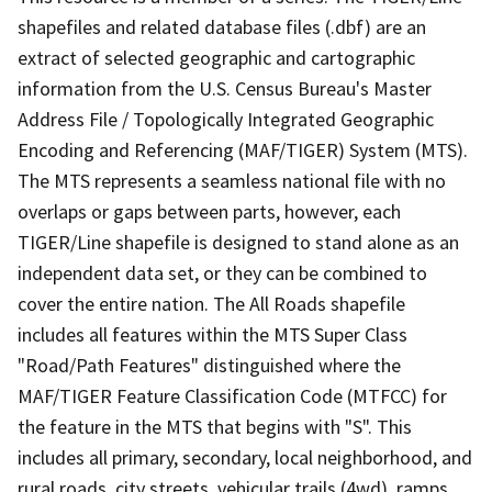
shapefiles and related database files (.dbf) are an
extract of selected geographic and cartographic
information from the U.S. Census Bureau's Master
Address File / Topologically Integrated Geographic
Encoding and Referencing (MAF/TIGER) System (MTS).
The MTS represents a seamless national file with no
overlaps or gaps between parts, however, each
TIGER/Line shapefile is designed to stand alone as an
independent data set, or they can be combined to
cover the entire nation. The All Roads shapefile
includes all features within the MTS Super Class
"Road/Path Features" distinguished where the
MAF/TIGER Feature Classification Code (MTFCC) for
the feature in the MTS that begins with "S". This
includes all primary, secondary, local neighborhood, and
rural roads, city streets, vehicular trails (4wd), ramps,