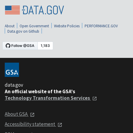
About
Open Government
Website Policies
PERFORMANCE.GOV
Data.gov on Github
data.gov
An official website of the GSA's
Technology Transformation Services
About GSA
Accessibility statement