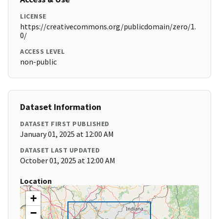
LICENSE
https://creativecommons.org/publicdomain/zero/1.
0/
ACCESS LEVEL
non-public
Dataset Information
DATASET FIRST PUBLISHED
January 01, 2025 at 12:00 AM
DATASET LAST UPDATED
October 01, 2025 at 12:00 AM
Location
+
−