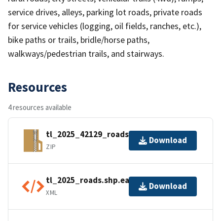
service drives, alleys, parking lot roads, private roads
for service vehicles (logging, oil fields, ranches, etc.),
bike paths or trails, bridle/horse paths,
walkways/pedestrian trails, and stairways.
Resources
4 resources available
tl_2025_42129_roads.zip
Download
ZIP
tl_2025_roads.shp.ea.iso.xml
Download
XML