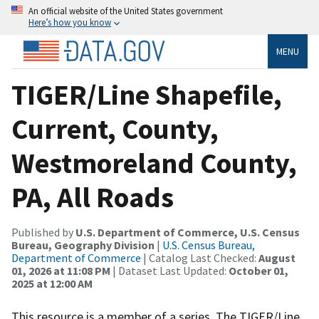
An official website of the United States government
Here’s how you know
MENU
TIGER/Line Shapefile,
Current, County,
Westmoreland County,
PA, All Roads
Published by
U.S. Department of Commerce, U.S. Census
Bureau, Geography Division
|
U.S. Census Bureau,
Department of Commerce
| Catalog Last Checked:
August
01, 2026 at 11:08 PM
| Dataset Last Updated:
October 01,
2025 at 12:00 AM
This resource is a member of a series. The TIGER/Line