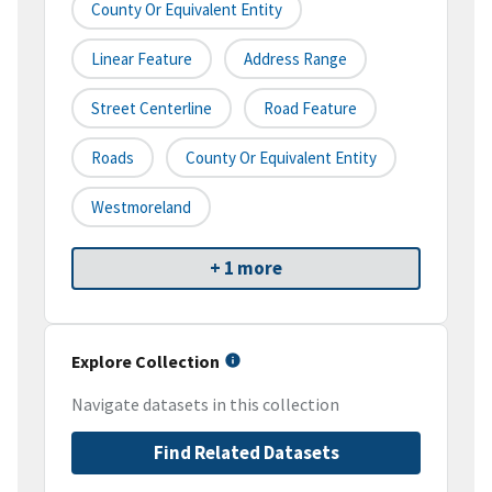
County Or Equivalent Entity
Linear Feature
Address Range
Street Centerline
Road Feature
Roads
County Or Equivalent Entity
Westmoreland
+ 1 more
Explore Collection
Navigate datasets in this collection
Find Related Datasets