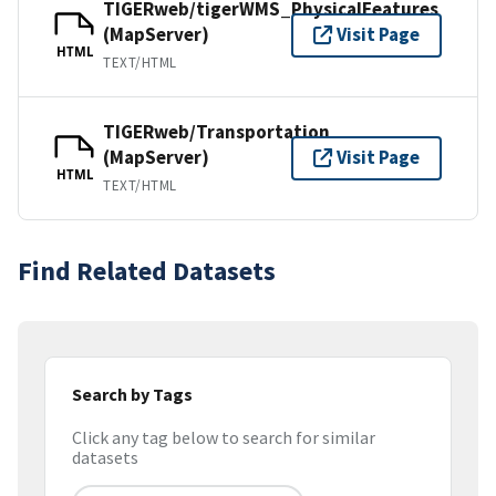
TIGERweb/tigerWMS_PhysicalFeatures
(MapServer)
Visit Page
HTML
TEXT/HTML
TIGERweb/Transportation
(MapServer)
Visit Page
HTML
TEXT/HTML
Find Related Datasets
Search by Tags
Click any tag below to search for similar
datasets