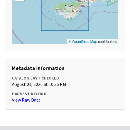
©
OpenStreetMap
contributors
Metadata Information
CATALOG LAST CHECKED
August 01, 2026 at 10:36 PM
HARVEST RECORD
View Raw Data