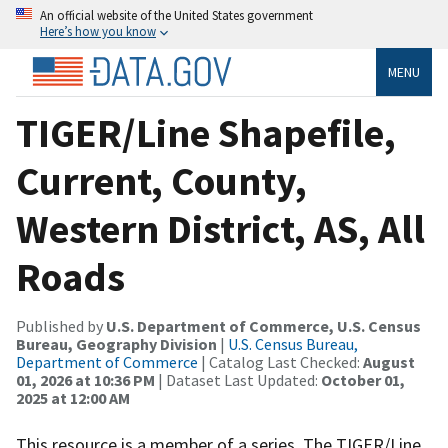
An official website of the United States government
Here’s how you know
MENU
TIGER/Line Shapefile,
Current, County,
Western District, AS, All
Roads
Published by
U.S. Department of Commerce, U.S. Census
Bureau, Geography Division
|
U.S. Census Bureau,
Department of Commerce
| Catalog Last Checked:
August
01, 2026 at 10:36 PM
| Dataset Last Updated:
October 01,
2025 at 12:00 AM
This resource is a member of a series. The TIGER/Line