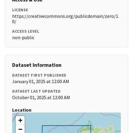
LICENSE
https://creativecommons.org/publicdomain/zero/1.
0/
ACCESS LEVEL
non-public
Dataset Information
DATASET FIRST PUBLISHED
January 01, 2025 at 12:00 AM
DATASET LAST UPDATED
October 01, 2025 at 12:00 AM
Location
+
−