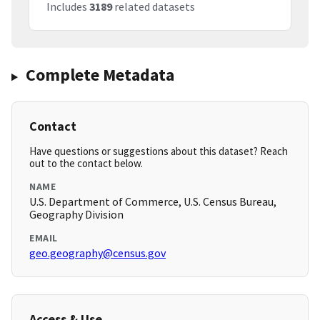
Includes
3189
related datasets
Complete Metadata
Contact
Have questions or suggestions about this dataset? Reach
out to the contact below.
NAME
U.S. Department of Commerce, U.S. Census Bureau,
Geography Division
EMAIL
geo.geography@census.gov
Access & Use