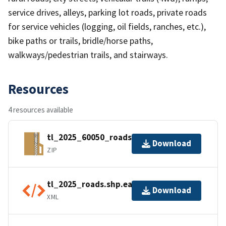
service drives, alleys, parking lot roads, private roads
for service vehicles (logging, oil fields, ranches, etc.),
bike paths or trails, bridle/horse paths,
walkways/pedestrian trails, and stairways.
Resources
4 resources available
tl_2025_60050_roads.zip
Download
ZIP
tl_2025_roads.shp.ea.iso.xml
Download
XML