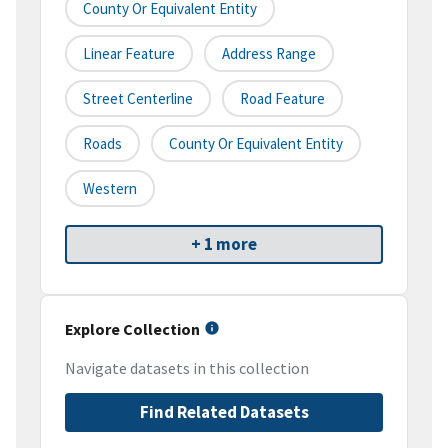
County Or Equivalent Entity
Linear Feature
Address Range
Street Centerline
Road Feature
Roads
County Or Equivalent Entity
Western
+ 1 more
Explore Collection
Navigate datasets in this collection
Find Related Datasets