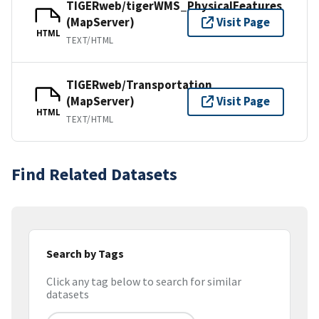
TIGERweb/tigerWMS_PhysicalFeatures
(MapServer)
Visit Page
HTML
TEXT/HTML
TIGERweb/Transportation
(MapServer)
Visit Page
HTML
TEXT/HTML
Find Related Datasets
Search by Tags
Click any tag below to search for similar
datasets