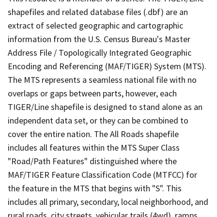
shapefiles and related database files (.dbf) are an
extract of selected geographic and cartographic
information from the U.S. Census Bureau's Master
Address File / Topologically Integrated Geographic
Encoding and Referencing (MAF/TIGER) System (MTS).
The MTS represents a seamless national file with no
overlaps or gaps between parts, however, each
TIGER/Line shapefile is designed to stand alone as an
independent data set, or they can be combined to
cover the entire nation. The All Roads shapefile
includes all features within the MTS Super Class
"Road/Path Features" distinguished where the
MAF/TIGER Feature Classification Code (MTFCC) for
the feature in the MTS that begins with "S". This
includes all primary, secondary, local neighborhood, and
rural roads, city streets, vehicular trails (4wd), ramps,