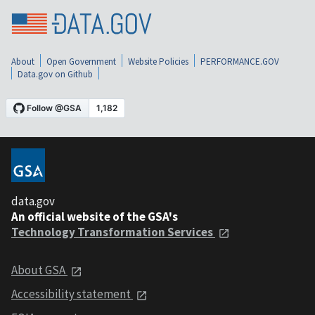
About
Open Government
Website Policies
PERFORMANCE.GOV
Data.gov on Github
data.gov
An official website of the GSA's
Technology Transformation Services
About GSA
Accessibility statement