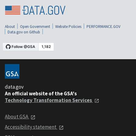
About
Open Government
Website Policies
PERFORMANCE.GOV
Data.gov on Github
data.gov
An official website of the GSA's
Technology Transformation Services
About GSA
Accessibility statement