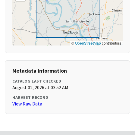
©
OpenStreetMap
contributors
Metadata Information
CATALOG LAST CHECKED
August 02, 2026 at 03:52 AM
HARVEST RECORD
View Raw Data