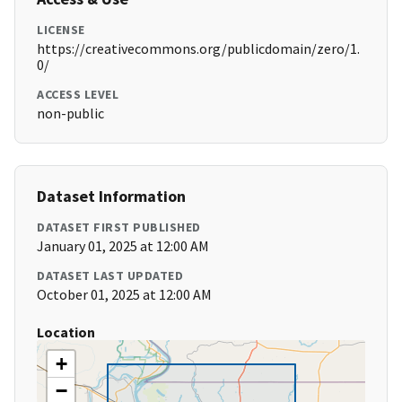
LICENSE
https://creativecommons.org/publicdomain/zero/1.
0/
ACCESS LEVEL
non-public
Dataset Information
DATASET FIRST PUBLISHED
January 01, 2025 at 12:00 AM
DATASET LAST UPDATED
October 01, 2025 at 12:00 AM
Location
+
−