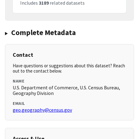
Includes
3189
related datasets
Complete Metadata
Contact
Have questions or suggestions about this dataset? Reach
out to the contact below.
NAME
U.S. Department of Commerce, U.S. Census Bureau,
Geography Division
EMAIL
geo.geography@census.gov
Access & Use