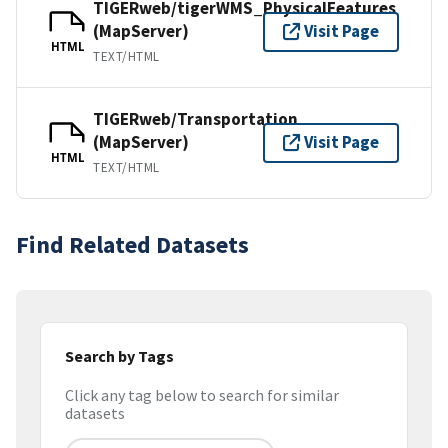
TIGERweb/tigerWMS_PhysicalFeatures
(MapServer)
Visit Page
HTML
TEXT/HTML
TIGERweb/Transportation
(MapServer)
Visit Page
HTML
TEXT/HTML
Find Related Datasets
Search by Tags
Click any tag below to search for similar
datasets