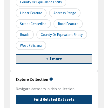
County Or Equivalent Entity
Linear Feature
Address Range
Street Centerline
Road Feature
Roads
County Or Equivalent Entity
West Feliciana
+ 1 more
Explore Collection
Navigate datasets in this collection
Find Related Datasets