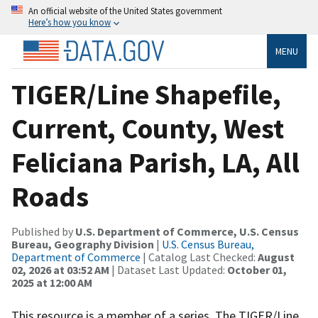
An official website of the United States government
Here’s how you know
MENU
TIGER/Line Shapefile,
Current, County, West
Feliciana Parish, LA, All
Roads
Published by
U.S. Department of Commerce, U.S. Census
Bureau, Geography Division
|
U.S. Census Bureau,
Department of Commerce
| Catalog Last Checked:
August
02, 2026 at 03:52 AM
| Dataset Last Updated:
October 01,
2025 at 12:00 AM
This resource is a member of a series. The TIGER/Line