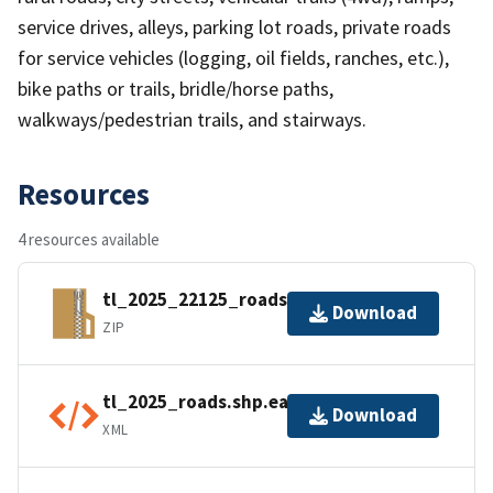
service drives, alleys, parking lot roads, private roads
for service vehicles (logging, oil fields, ranches, etc.),
bike paths or trails, bridle/horse paths,
walkways/pedestrian trails, and stairways.
Resources
4 resources available
tl_2025_22125_roads.zip
Download
ZIP
tl_2025_roads.shp.ea.iso.xml
Download
XML