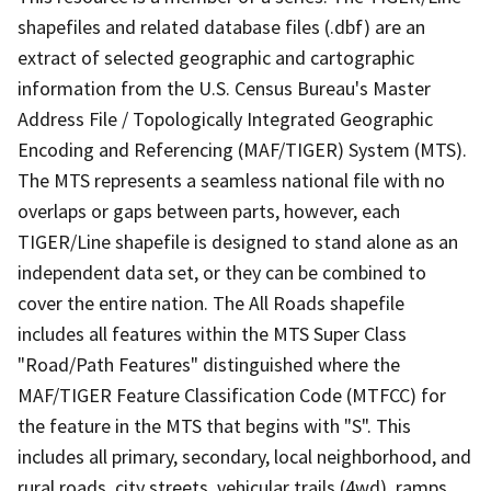
shapefiles and related database files (.dbf) are an
extract of selected geographic and cartographic
information from the U.S. Census Bureau's Master
Address File / Topologically Integrated Geographic
Encoding and Referencing (MAF/TIGER) System (MTS).
The MTS represents a seamless national file with no
overlaps or gaps between parts, however, each
TIGER/Line shapefile is designed to stand alone as an
independent data set, or they can be combined to
cover the entire nation. The All Roads shapefile
includes all features within the MTS Super Class
"Road/Path Features" distinguished where the
MAF/TIGER Feature Classification Code (MTFCC) for
the feature in the MTS that begins with "S". This
includes all primary, secondary, local neighborhood, and
rural roads, city streets, vehicular trails (4wd), ramps,