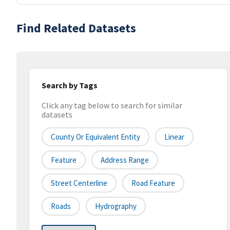
Find Related Datasets
Search by Tags
Click any tag below to search for similar
datasets
County Or Equivalent Entity
Linear
Feature
Address Range
Street Centerline
Road Feature
Roads
Hydrography