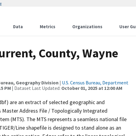
w
Data
Metrics
Organizations
User Gu
Current, County, Wayne
ureau, Geography Division
|
U.S. Census Bureau, Department
:15 PM
| Dataset Last Updated:
October 01, 2025 at 12:00 AM
dbf) are an extract of selected geographic and
 Master Address File / Topologically Integrated
em (MTS). The MTS represents a seamless national file
TIGER/Line shapefile is designed to stand alone as an