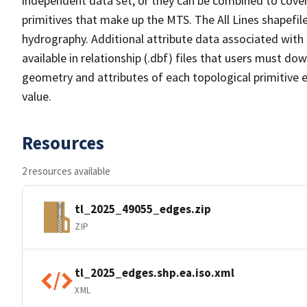
independent data set, or they can be combined to cover 
primitives that make up the MTS. The All Lines shapefile
hydrography. Additional attribute data associated with t
available in relationship (.dbf) files that users must do
geometry and attributes of each topological primitive 
value.
Resources
2 resources available
tl_2025_49055_edges.zip
ZIP
tl_2025_edges.shp.ea.iso.xml
XML