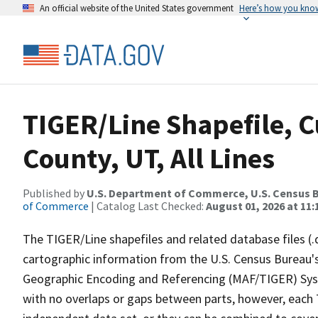
An official website of the United States government
Here’s how you kno
TIGER/Line Shapefile, 
County, UT, All Lines
Published by
U.S. Department of Commerce, U.S. Census B
of Commerce
| Catalog Last Checked:
August 01, 2026 at 11
The TIGER/Line shapefiles and related database files (.
cartographic information from the U.S. Census Bureau's
Geographic Encoding and Referencing (MAF/TIGER) Syst
with no overlaps or gaps between parts, however, each 