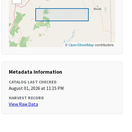
©
OpenStreetMap
contributors
Metadata Information
CATALOG LAST CHECKED
August 01, 2026 at 11:15 PM
HARVEST RECORD
View Raw Data