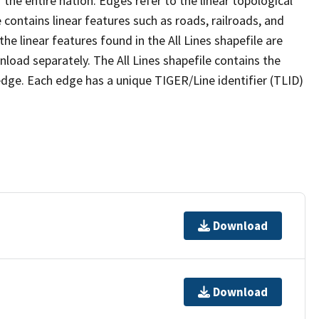
the entire nation. Edges refer to the linear topological
 contains linear features such as roads, railroads, and
he linear features found in the All Lines shapefile are
wnload separately. The All Lines shapefile contains the
edge. Each edge has a unique TIGER/Line identifier (TLID)
Download
Download