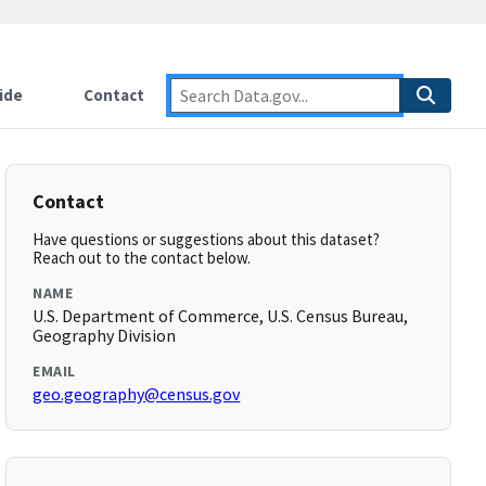
ide
Contact
Contact
Have questions or suggestions about this dataset?
Reach out to the contact below.
NAME
U.S. Department of Commerce, U.S. Census Bureau,
Geography Division
EMAIL
geo.geography@census.gov