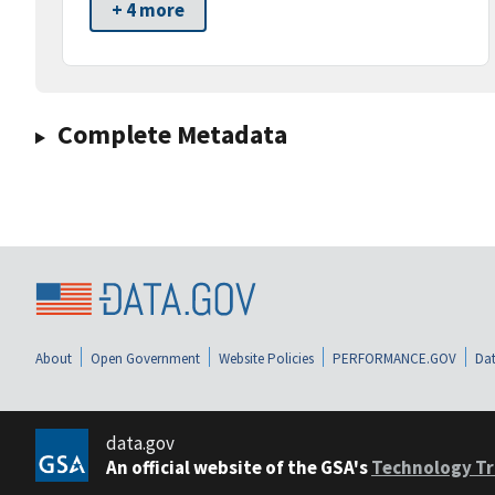
+ 4 more
Complete Metadata
About
Open Government
Website Policies
PERFORMANCE.GOV
Dat
data.gov
An official website of the GSA's
Technology Tr