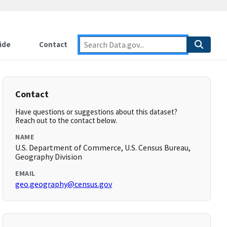
ide
Contact
Contact
Have questions or suggestions about this dataset?
Reach out to the contact below.
NAME
U.S. Department of Commerce, U.S. Census Bureau,
Geography Division
EMAIL
geo.geography@census.gov