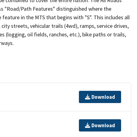
be combined to cover the entire nation. The All Roads
lass "Road/Path Features" distinguished where the
eature in the MTS that begins with "S". This includes all
ity streets, vehicular trails (4wd), ramps, service drives,
s (logging, oil fields, ranches, etc.), bike paths or trails,
irways.
Download
Download