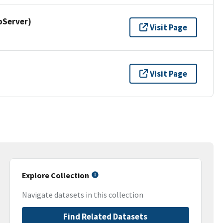
pServer)
Visit Page
Visit Page
Explore Collection
Navigate datasets in this collection
Find Related Datasets