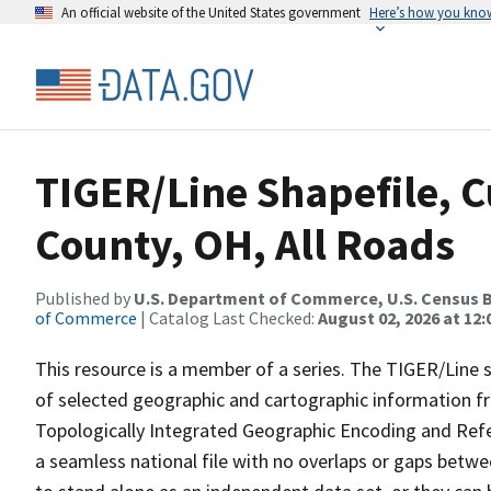
An official website of the United States government
Here’s how you kno
TIGER/Line Shapefile, 
County, OH, All Roads
Published by
U.S. Department of Commerce, U.S. Census B
of Commerce
| Catalog Last Checked:
August 02, 2026 at 12:
This resource is a member of a series. The TIGER/Line sh
of selected geographic and cartographic information fr
Topologically Integrated Geographic Encoding and Re
a seamless national file with no overlaps or gaps betwe