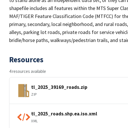
to stand alone as an independent data set, or they can 
shapefile includes all features within the MTS Super C
MAF/TIGER Feature Classification Code (MTFCC) for the f
primary, secondary, local neighborhood, and rural roads, c
alleys, parking lot roads, private roads for service vehicle
bridle/horse paths, walkways/pedestrian trails, and sta
Resources
4 resources available
tl_2025_39169_roads.zip
ZIP
tl_2025_roads.shp.ea.iso.xml
XML