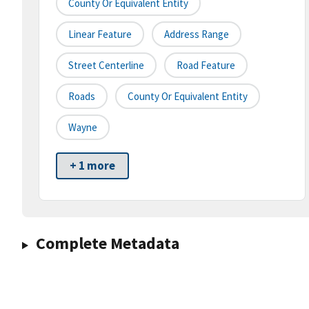
County Or Equivalent Entity
Linear Feature
Address Range
Street Centerline
Road Feature
Roads
County Or Equivalent Entity
Wayne
+ 1 more
Complete Metadata