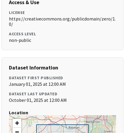
Access & Use
LICENSE
https://creativecommons.org/publicdomain/zero/1.
0/
ACCESS LEVEL
non-public
Dataset Information
DATASET FIRST PUBLISHED
January 01, 2025 at 12:00 AM
DATASET LAST UPDATED
October 01, 2025 at 12:00 AM
Location
+
−