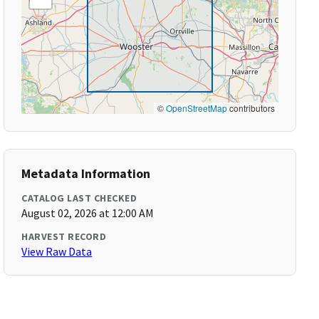
©
OpenStreetMap
contributors
Metadata Information
CATALOG LAST CHECKED
August 02, 2026 at 12:00 AM
HARVEST RECORD
View Raw Data