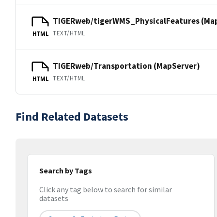
TIGERweb/tigerWMS_PhysicalFeatures (Ma
TEXT/HTML
HTML
TIGERweb/Transportation (MapServer)
TEXT/HTML
HTML
Find Related Datasets
Search by Tags
Click any tag below to search for similar
datasets