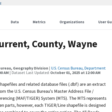
w
Data
Metrics
Organizations
User Gu
Current, County, Wayne
ureau, Geography Division
|
U.S. Census Bureau, Department
00 AM
| Dataset Last Updated:
October 01, 2025 at 12:00 AM
apefiles and related database files (.dbf) are an extract
om the U.S. Census Bureau's Master Address File /
ferencing (MAF/TIGER) System (MTS). The MTS represents
en parts, however, each TIGER/Line shapefile is designed