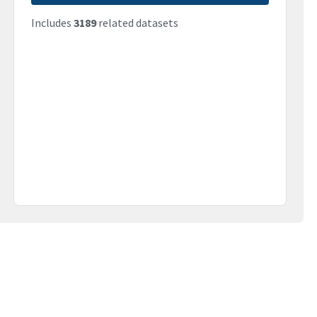
Includes
3189
related datasets