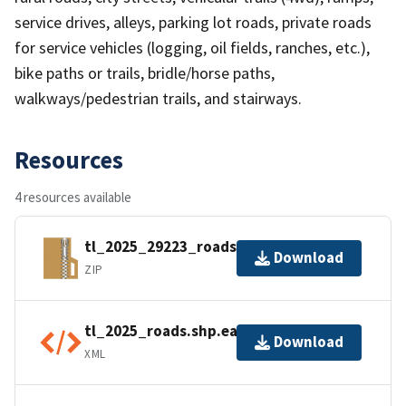
service drives, alleys, parking lot roads, private roads
for service vehicles (logging, oil fields, ranches, etc.),
bike paths or trails, bridle/horse paths,
walkways/pedestrian trails, and stairways.
Resources
4 resources available
tl_2025_29223_roads.zip
Download
ZIP
tl_2025_roads.shp.ea.iso.xml
Download
XML