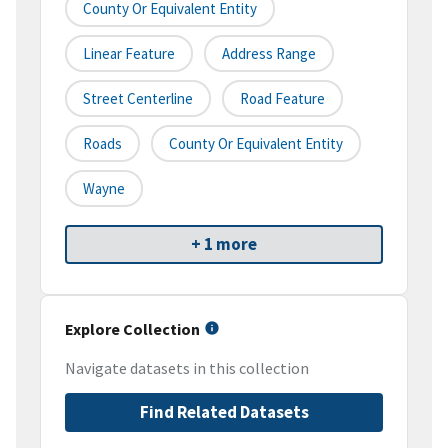
County Or Equivalent Entity
Linear Feature
Address Range
Street Centerline
Road Feature
Roads
County Or Equivalent Entity
Wayne
+ 1 more
Explore Collection
Navigate datasets in this collection
Find Related Datasets