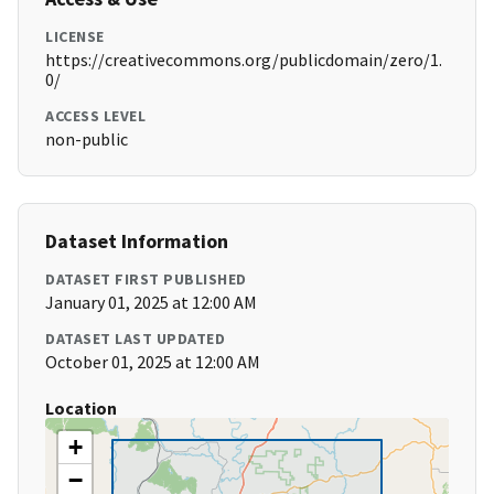
LICENSE
https://creativecommons.org/publicdomain/zero/1.
0/
ACCESS LEVEL
non-public
Dataset Information
DATASET FIRST PUBLISHED
January 01, 2025 at 12:00 AM
DATASET LAST UPDATED
October 01, 2025 at 12:00 AM
Location
+
−