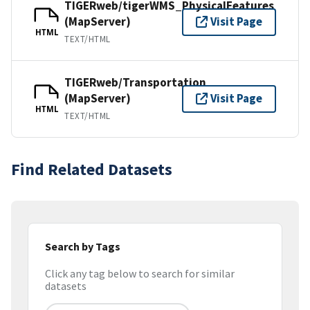
TIGERweb/tigerWMS_PhysicalFeatures
(MapServer)
Visit Page
HTML
TEXT/HTML
TIGERweb/Transportation
(MapServer)
Visit Page
HTML
TEXT/HTML
Find Related Datasets
Search by Tags
Click any tag below to search for similar
datasets