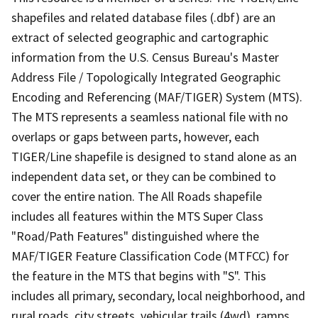
shapefiles and related database files (.dbf) are an
extract of selected geographic and cartographic
information from the U.S. Census Bureau's Master
Address File / Topologically Integrated Geographic
Encoding and Referencing (MAF/TIGER) System (MTS).
The MTS represents a seamless national file with no
overlaps or gaps between parts, however, each
TIGER/Line shapefile is designed to stand alone as an
independent data set, or they can be combined to
cover the entire nation. The All Roads shapefile
includes all features within the MTS Super Class
"Road/Path Features" distinguished where the
MAF/TIGER Feature Classification Code (MTFCC) for
the feature in the MTS that begins with "S". This
includes all primary, secondary, local neighborhood, and
rural roads, city streets, vehicular trails (4wd), ramps,