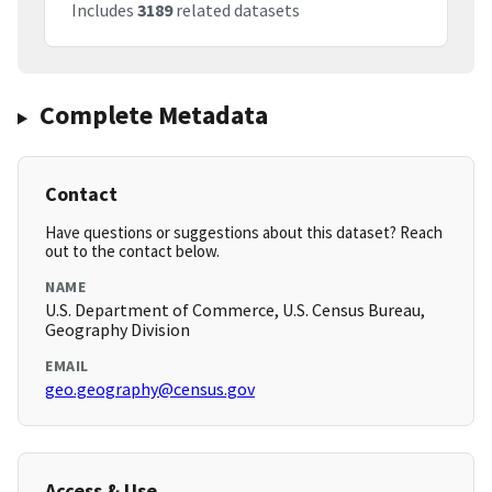
Includes
3189
related datasets
Complete Metadata
Contact
Have questions or suggestions about this dataset? Reach
out to the contact below.
NAME
U.S. Department of Commerce, U.S. Census Bureau,
Geography Division
EMAIL
geo.geography@census.gov
Access & Use