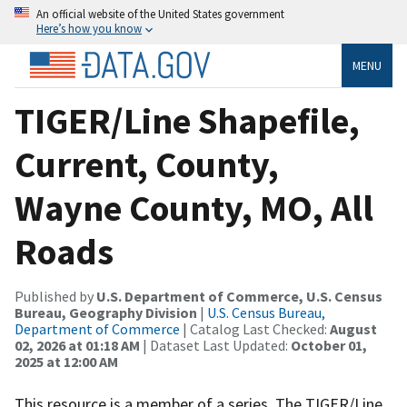
An official website of the United States government
Here’s how you know
MENU
TIGER/Line Shapefile,
Current, County,
Wayne County, MO, All
Roads
Published by
U.S. Department of Commerce, U.S. Census
Bureau, Geography Division
|
U.S. Census Bureau,
Department of Commerce
| Catalog Last Checked:
August
02, 2026 at 01:18 AM
| Dataset Last Updated:
October 01,
2025 at 12:00 AM
This resource is a member of a series. The TIGER/Line