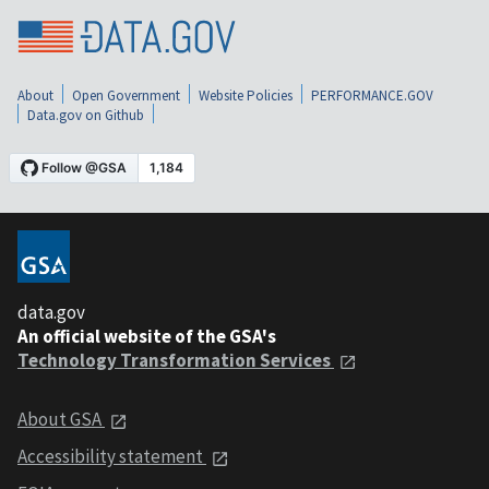
About
Open Government
Website Policies
PERFORMANCE.GOV
Data.gov on Github
data.gov
An official website of the GSA's
Technology Transformation Services
About GSA
Accessibility statement