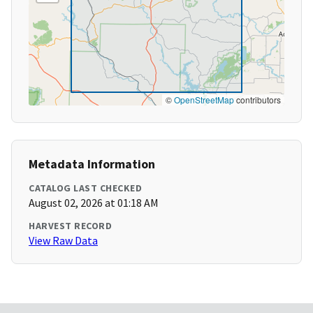
©
OpenStreetMap
contributors
Metadata Information
CATALOG LAST CHECKED
August 02, 2026 at 01:18 AM
HARVEST RECORD
View Raw Data