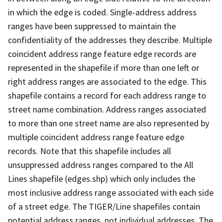
in which the edge is coded. Single-address address
ranges have been suppressed to maintain the
confidentiality of the addresses they describe. Multiple
coincident address range feature edge records are
represented in the shapefile if more than one left or
right address ranges are associated to the edge. This
shapefile contains a record for each address range to
street name combination. Address ranges associated
to more than one street name are also represented by
multiple coincident address range feature edge
records. Note that this shapefile includes all
unsuppressed address ranges compared to the All
Lines shapefile (edges.shp) which only includes the
most inclusive address range associated with each side
of a street edge. The TIGER/Line shapefiles contain
potential address ranges, not individual addresses. The