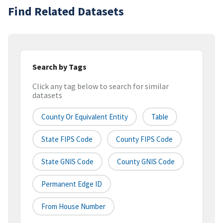
Find Related Datasets
Search by Tags
Click any tag below to search for similar
datasets
County Or Equivalent Entity
Table
State FIPS Code
County FIPS Code
State GNIS Code
County GNIS Code
Permanent Edge ID
From House Number