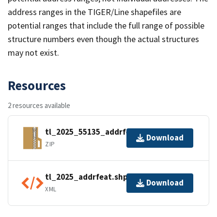
address ranges in the TIGER/Line shapefiles are
potential ranges that include the full range of possible
structure numbers even though the actual structures
may not exist.
Resources
2 resources available
tl_2025_55135_addrfeat.zip
Download
ZIP
tl_2025_addrfeat.shp.ea.iso.xml
Download
XML