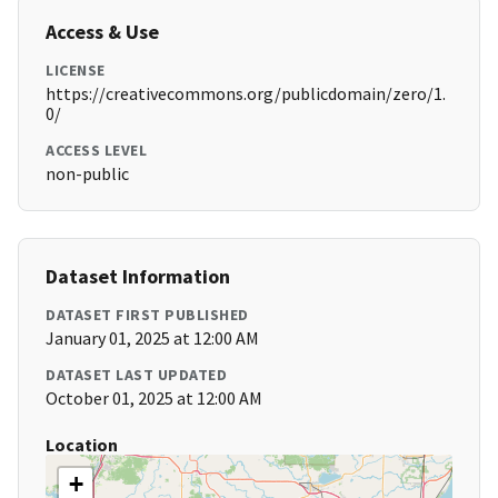
Access & Use
LICENSE
https://creativecommons.org/publicdomain/zero/1.
0/
ACCESS LEVEL
non-public
Dataset Information
DATASET FIRST PUBLISHED
January 01, 2025 at 12:00 AM
DATASET LAST UPDATED
October 01, 2025 at 12:00 AM
Location
+