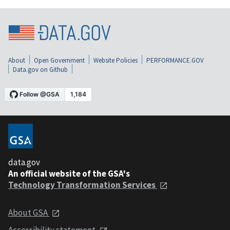
About
Open Government
Website Policies
PERFORMANCE.GOV
Data.gov on Github
data.gov
An official website of the GSA's
Technology Transformation Services
About GSA
Accessibility statement