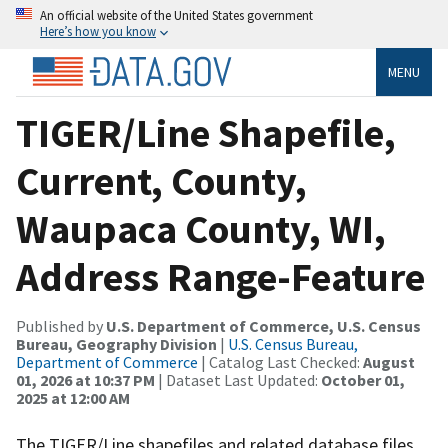
An official website of the United States government
Here’s how you know
MENU
TIGER/Line Shapefile,
Current, County,
Waupaca County, WI,
Address Range-Feature
Published by
U.S. Department of Commerce, U.S. Census
Bureau, Geography Division
|
U.S. Census Bureau,
Department of Commerce
| Catalog Last Checked:
August
01, 2026 at 10:37 PM
| Dataset Last Updated:
October 01,
2025 at 12:00 AM
The TIGER/Line shapefiles and related database files