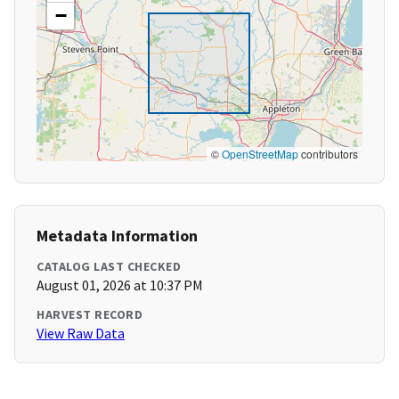
−
©
OpenStreetMap
contributors
Metadata Information
CATALOG LAST CHECKED
August 01, 2026 at 10:37 PM
HARVEST RECORD
View Raw Data