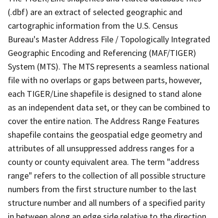
(.dbf) are an extract of selected geographic and
cartographic information from the U.S. Census
Bureau's Master Address File / Topologically Integrated
Geographic Encoding and Referencing (MAF/TIGER)
System (MTS). The MTS represents a seamless national
file with no overlaps or gaps between parts, however,
each TIGER/Line shapefile is designed to stand alone
as an independent data set, or they can be combined to
cover the entire nation. The Address Range Features
shapefile contains the geospatial edge geometry and
attributes of all unsuppressed address ranges for a
county or county equivalent area. The term "address
range" refers to the collection of all possible structure
numbers from the first structure number to the last
structure number and all numbers of a specified parity
in between along an edge side relative to the direction