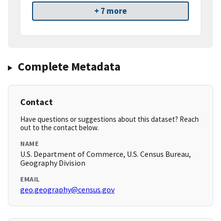
+ 7 more
Complete Metadata
Contact
Have questions or suggestions about this dataset? Reach
out to the contact below.
NAME
U.S. Department of Commerce, U.S. Census Bureau,
Geography Division
EMAIL
geo.geography@census.gov