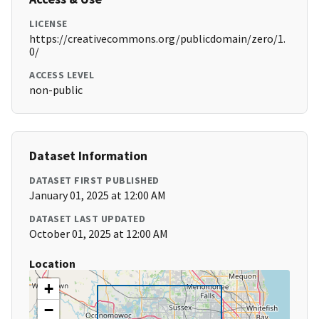
LICENSE
https://creativecommons.org/publicdomain/zero/1.
0/
ACCESS LEVEL
non-public
Dataset Information
DATASET FIRST PUBLISHED
January 01, 2025 at 12:00 AM
DATASET LAST UPDATED
October 01, 2025 at 12:00 AM
Location
+
−