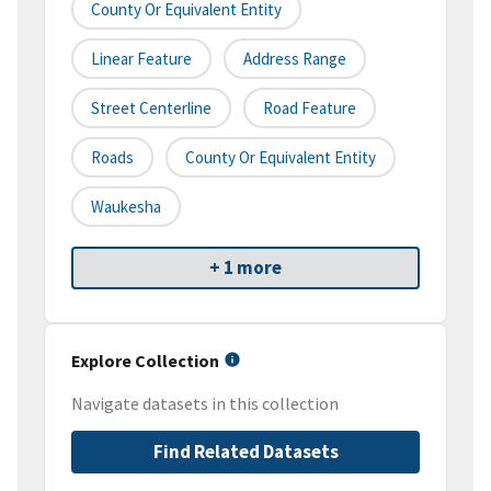
County Or Equivalent Entity
Linear Feature
Address Range
Street Centerline
Road Feature
Roads
County Or Equivalent Entity
Waukesha
+ 1 more
Explore Collection
Navigate datasets in this collection
Find Related Datasets