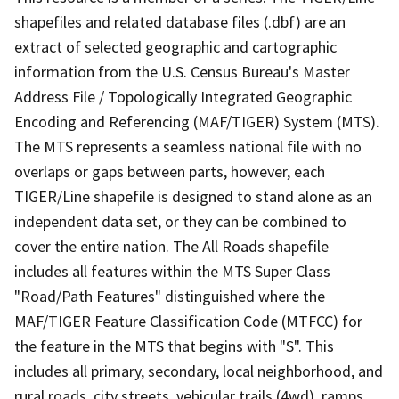
shapefiles and related database files (.dbf) are an
extract of selected geographic and cartographic
information from the U.S. Census Bureau's Master
Address File / Topologically Integrated Geographic
Encoding and Referencing (MAF/TIGER) System (MTS).
The MTS represents a seamless national file with no
overlaps or gaps between parts, however, each
TIGER/Line shapefile is designed to stand alone as an
independent data set, or they can be combined to
cover the entire nation. The All Roads shapefile
includes all features within the MTS Super Class
"Road/Path Features" distinguished where the
MAF/TIGER Feature Classification Code (MTFCC) for
the feature in the MTS that begins with "S". This
includes all primary, secondary, local neighborhood, and
rural roads, city streets, vehicular trails (4wd), ramps,