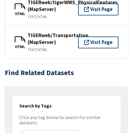
TIGERweb/tigerWMS_PhysicalFeatures
(MapServer)
Visit Page
HTML
TEXT/HTML
TIGERweb/Transportation
(MapServer)
Visit Page
HTML
TEXT/HTML
Find Related Datasets
Search by Tags
Click any tag below to search for similar
datasets