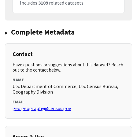
Includes
3189
related datasets
Complete Metadata
Contact
Have questions or suggestions about this dataset? Reach
out to the contact below.
NAME
U.S. Department of Commerce, U.S. Census Bureau,
Geography Division
EMAIL
geo.geography@census.gov
Access & Use