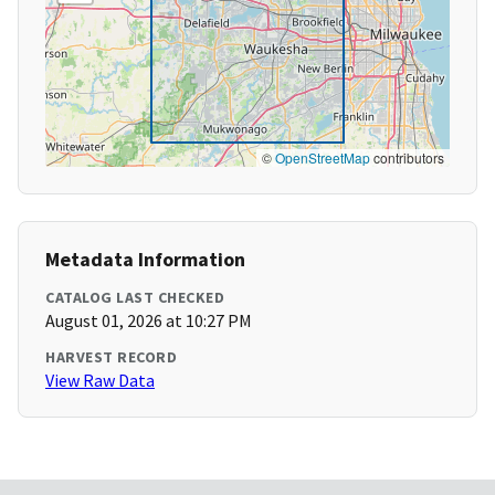
©
OpenStreetMap
contributors
Metadata Information
CATALOG LAST CHECKED
August 01, 2026 at 10:27 PM
HARVEST RECORD
View Raw Data