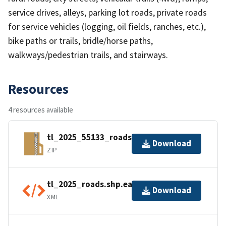
service drives, alleys, parking lot roads, private roads
for service vehicles (logging, oil fields, ranches, etc.),
bike paths or trails, bridle/horse paths,
walkways/pedestrian trails, and stairways.
Resources
4 resources available
tl_2025_55133_roads.zip
Download
ZIP
tl_2025_roads.shp.ea.iso.xml
Download
XML