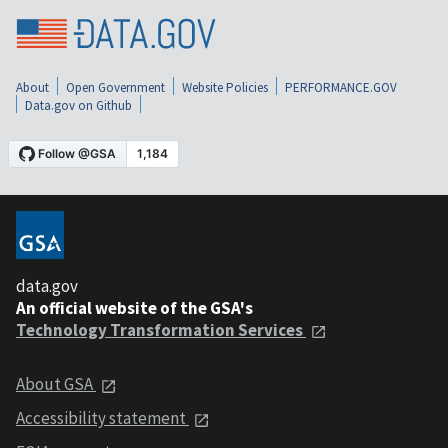
About
Open Government
Website Policies
PERFORMANCE.GOV
Data.gov on Github
data.gov
An official website of the GSA's
Technology Transformation Services
About GSA
Accessibility statement