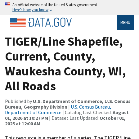
An official website of the United States government
Here’s how you know
MENU
TIGER/Line Shapefile,
Current, County,
Waukesha County, WI,
All Roads
Published by
U.S. Department of Commerce, U.S. Census
Bureau, Geography Division
|
U.S. Census Bureau,
Department of Commerce
| Catalog Last Checked:
August
01, 2026 at 10:27 PM
| Dataset Last Updated:
October 01,
2025 at 12:00 AM
This resource is a member of a series. The TIGER/Line