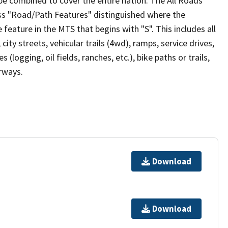
be combined to cover the entire nation. The All Roads
lass "Road/Path Features" distinguished where the
eature in the MTS that begins with "S". This includes all
ity streets, vehicular trails (4wd), ramps, service drives,
s (logging, oil fields, ranches, etc.), bike paths or trails,
irways.
Download
Download