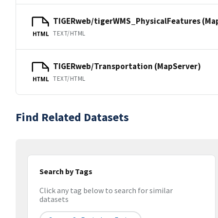
TIGERweb/tigerWMS_PhysicalFeatures (Ma
TEXT/HTML
HTML
TIGERweb/Transportation (MapServer)
TEXT/HTML
HTML
Find Related Datasets
Search by Tags
Click any tag below to search for similar
datasets