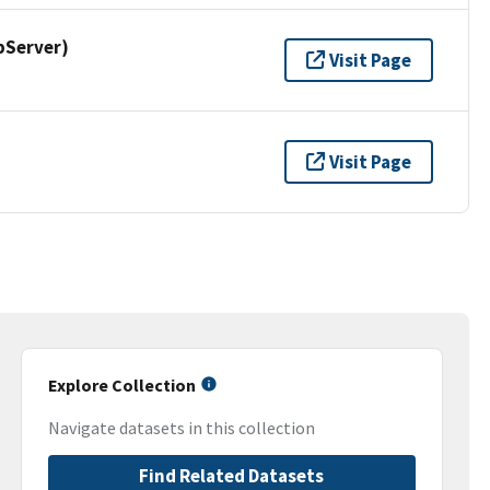
pServer)
Visit Page
Visit Page
Explore Collection
Navigate datasets in this collection
Find Related Datasets