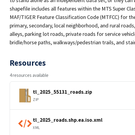
to stand alone as an independent data set, or they can 
shapefile includes all features within the MTS Super C
MAF/TIGER Feature Classification Code (MTFCC) for the f
primary, secondary, local neighborhood, and rural roads, c
alleys, parking lot roads, private roads for service vehicle
bridle/horse paths, walkways/pedestrian trails, and sta
Resources
4 resources available
tl_2025_55131_roads.zip
ZIP
tl_2025_roads.shp.ea.iso.xml
XML