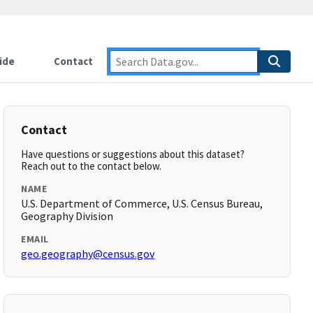
ide
Contact
Contact
Have questions or suggestions about this dataset?
Reach out to the contact below.
NAME
U.S. Department of Commerce, U.S. Census Bureau,
Geography Division
EMAIL
geo.geography@census.gov