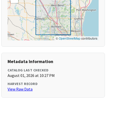
©
OpenStreetMap
contributors
Metadata Information
CATALOG LAST CHECKED
August 01, 2026 at 10:27 PM
HARVEST RECORD
View Raw Data