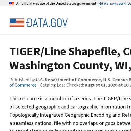
An official website of the United States government
Here’s how you kno
TIGER/Line Shapefile, C
Washington County, WI,
Published by
U.S. Department of Commerce, U.S. Census B
of Commerce
| Catalog Last Checked:
August 01, 2026 at 10
This resource is a member of a series. The TIGER/Line sh
of selected geographic and cartographic information fr
Topologically Integrated Geographic Encoding and Re
a seamless national file with no overlaps or gaps betwe