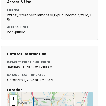
Access & Use
LICENSE
https://creativecommons.org/publicdomain/zero/1.
0/
ACCESS LEVEL
non-public
Dataset Information
DATASET FIRST PUBLISHED
January 01, 2025 at 12:00 AM
DATASET LAST UPDATED
October 01, 2025 at 12:00 AM
Location
+
−