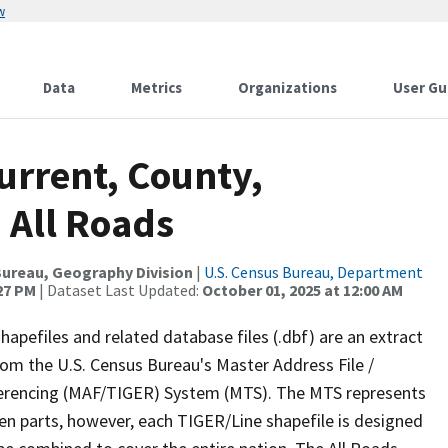
w
Data
Metrics
Organizations
User Gu
urrent, County,
 All Roads
ureau, Geography Division
|
U.S. Census Bureau, Department
:27 PM
| Dataset Last Updated:
October 01, 2025 at 12:00 AM
apefiles and related database files (.dbf) are an extract
om the U.S. Census Bureau's Master Address File /
ferencing (MAF/TIGER) System (MTS). The MTS represents
en parts, however, each TIGER/Line shapefile is designed