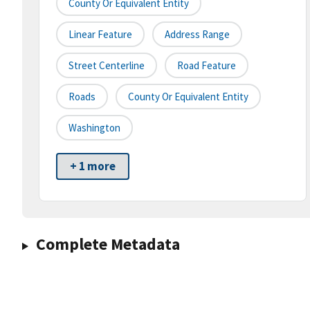
County Or Equivalent Entity
Linear Feature
Address Range
Street Centerline
Road Feature
Roads
County Or Equivalent Entity
Washington
+ 1 more
Complete Metadata