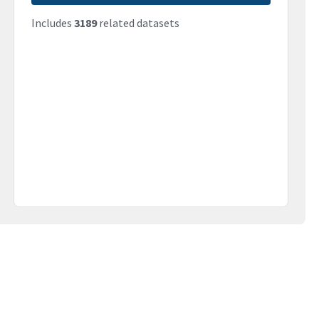
Includes
3189
related datasets