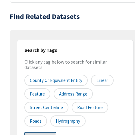
Find Related Datasets
Search by Tags
Click any tag below to search for similar
datasets
County Or Equivalent Entity
Linear
Feature
Address Range
Street Centerline
Road Feature
Roads
Hydrography