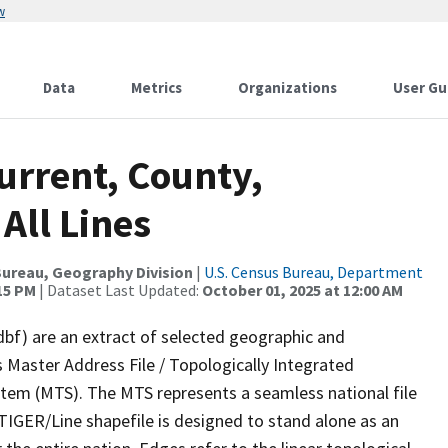
w
Data
Metrics
Organizations
User Gu
urrent, County,
All Lines
ureau, Geography Division
|
U.S. Census Bureau, Department
:15 PM
| Dataset Last Updated:
October 01, 2025 at 12:00 AM
dbf) are an extract of selected geographic and
 Master Address File / Topologically Integrated
em (MTS). The MTS represents a seamless national file
TIGER/Line shapefile is designed to stand alone as an