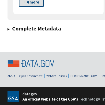
+ 4 more
Complete Metadata
About
Open Government
Website Policies
PERFORMANCE.GOV
Dat
data.gov
An official website of the GSA's
Technology Tr