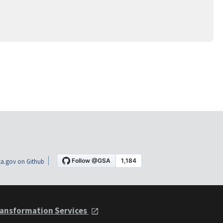
a.gov on Github
ansformation Services