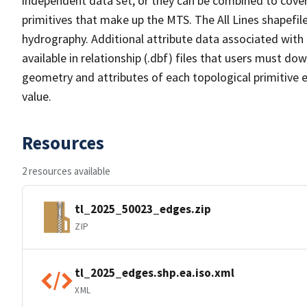
independent data set, or they can be combined to cover 
primitives that make up the MTS. The All Lines shapefile
hydrography. Additional attribute data associated with t
available in relationship (.dbf) files that users must do
geometry and attributes of each topological primitive 
value.
Resources
2 resources available
tl_2025_50023_edges.zip
ZIP
tl_2025_edges.shp.ea.iso.xml
XML