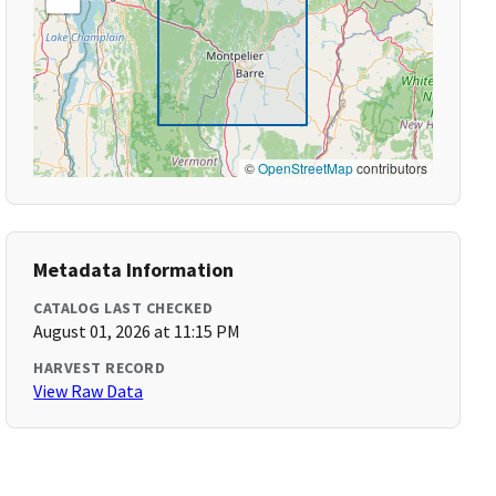
©
OpenStreetMap
contributors
Metadata Information
CATALOG LAST CHECKED
August 01, 2026 at 11:15 PM
HARVEST RECORD
View Raw Data