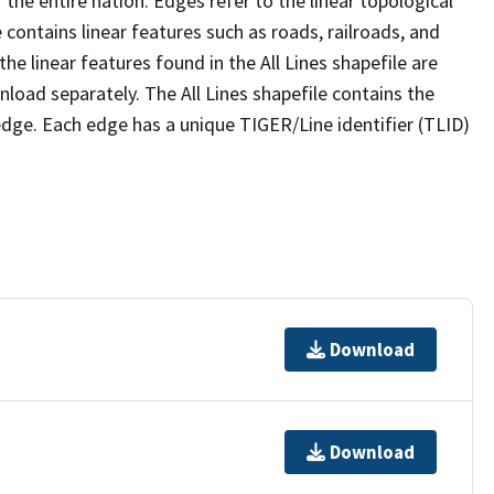
the entire nation. Edges refer to the linear topological
 contains linear features such as roads, railroads, and
he linear features found in the All Lines shapefile are
wnload separately. The All Lines shapefile contains the
edge. Each edge has a unique TIGER/Line identifier (TLID)
Download
Download