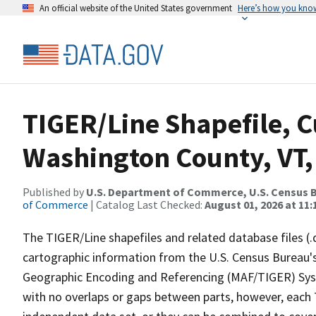
An official website of the United States government
Here’s how you kno
TIGER/Line Shapefile, C
Washington County, VT, 
Published by
U.S. Department of Commerce, U.S. Census B
of Commerce
| Catalog Last Checked:
August 01, 2026 at 11
The TIGER/Line shapefiles and related database files (.
cartographic information from the U.S. Census Bureau's
Geographic Encoding and Referencing (MAF/TIGER) Syst
with no overlaps or gaps between parts, however, each 