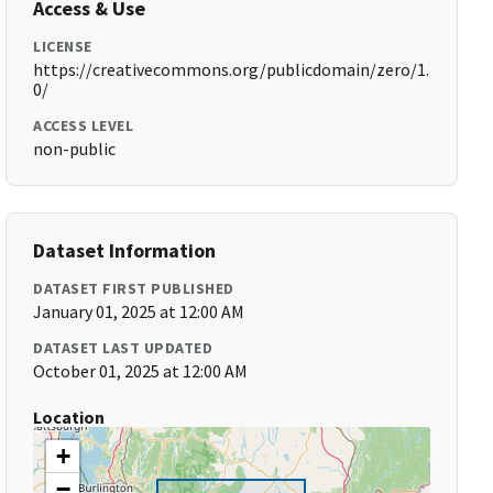
Access & Use
LICENSE
https://creativecommons.org/publicdomain/zero/1.
0/
ACCESS LEVEL
non-public
Dataset Information
DATASET FIRST PUBLISHED
January 01, 2025 at 12:00 AM
DATASET LAST UPDATED
October 01, 2025 at 12:00 AM
Location
+
−