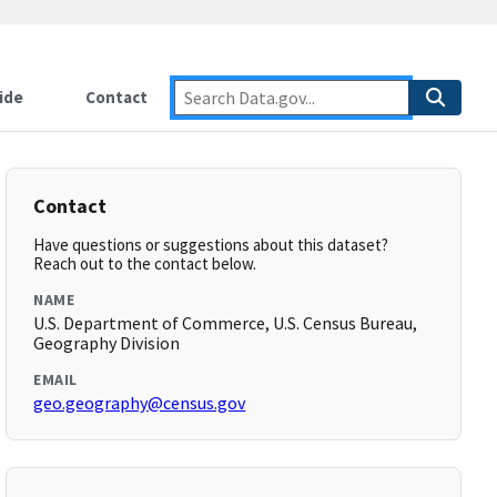
ide
Contact
Contact
Have questions or suggestions about this dataset?
Reach out to the contact below.
NAME
U.S. Department of Commerce, U.S. Census Bureau,
Geography Division
EMAIL
geo.geography@census.gov