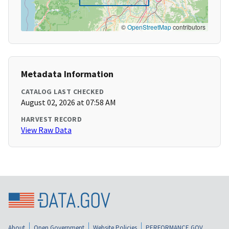
©
OpenStreetMap
contributors
Metadata Information
CATALOG LAST CHECKED
August 02, 2026 at 07:58 AM
HARVEST RECORD
View Raw Data
About
Open Government
Website Policies
PERFORMANCE.GOV