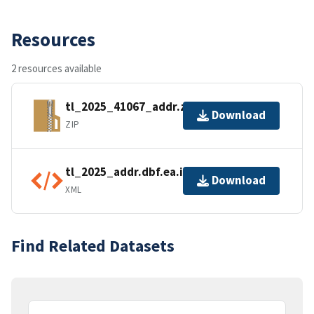
Resources
2 resources available
tl_2025_41067_addr.zip
Download
ZIP
tl_2025_addr.dbf.ea.iso.xml
Download
XML
Find Related Datasets