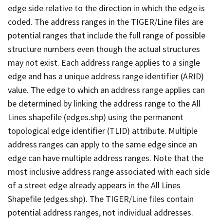
edge side relative to the direction in which the edge is
coded. The address ranges in the TIGER/Line files are
potential ranges that include the full range of possible
structure numbers even though the actual structures
may not exist. Each address range applies to a single
edge and has a unique address range identifier (ARID)
value. The edge to which an address range applies can
be determined by linking the address range to the All
Lines shapefile (edges.shp) using the permanent
topological edge identifier (TLID) attribute. Multiple
address ranges can apply to the same edge since an
edge can have multiple address ranges. Note that the
most inclusive address range associated with each side
of a street edge already appears in the All Lines
Shapefile (edges.shp). The TIGER/Line files contain
potential address ranges, not individual addresses.