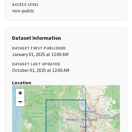
ACCESS LEVEL
non-public
Dataset Information
DATASET FIRST PUBLISHED
January 01, 2025 at 12:00 AM
DATASET LAST UPDATED
October 01, 2025 at 12:00 AM
Location
+
−