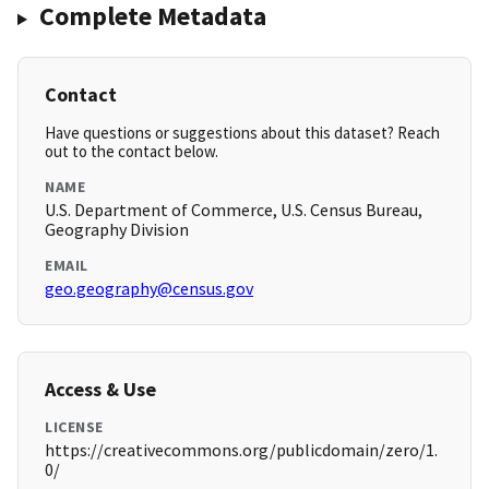
Complete Metadata
Contact
Have questions or suggestions about this dataset? Reach
out to the contact below.
NAME
U.S. Department of Commerce, U.S. Census Bureau,
Geography Division
EMAIL
geo.geography@census.gov
Access & Use
LICENSE
https://creativecommons.org/publicdomain/zero/1.
0/