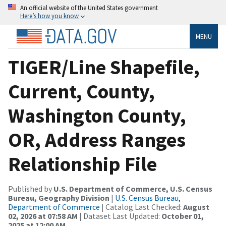
An official website of the United States government
Here’s how you know
MENU
TIGER/Line Shapefile,
Current, County,
Washington County,
OR, Address Ranges
Relationship File
Published by
U.S. Department of Commerce, U.S. Census
Bureau, Geography Division
|
U.S. Census Bureau,
Department of Commerce
| Catalog Last Checked:
August
02, 2026 at 07:58 AM
| Dataset Last Updated:
October 01,
2025 at 12:00 AM