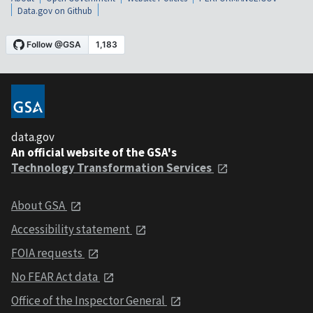
Data.gov on Github
data.gov
An official website of the GSA's
Technology Transformation Services
About GSA
Accessibility statement
FOIA requests
No FEAR Act data
Office of the Inspector General