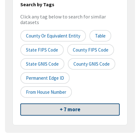
Search by Tags
Click any tag below to search for similar
datasets
County Or Equivalent Entity
Table
State FIPS Code
County FIPS Code
State GNIS Code
County GNIS Code
Permanent Edge ID
From House Number
+ 7 more