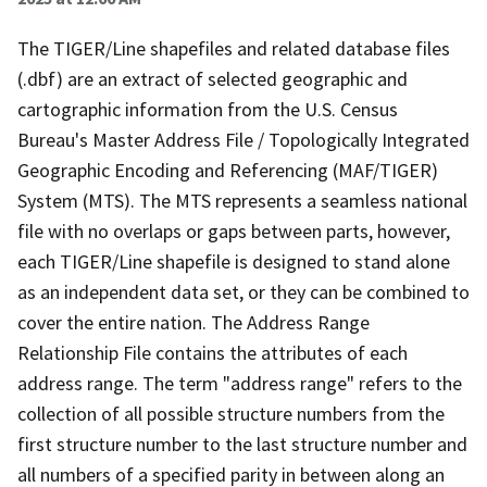
The TIGER/Line shapefiles and related database files
(.dbf) are an extract of selected geographic and
cartographic information from the U.S. Census
Bureau's Master Address File / Topologically Integrated
Geographic Encoding and Referencing (MAF/TIGER)
System (MTS). The MTS represents a seamless national
file with no overlaps or gaps between parts, however,
each TIGER/Line shapefile is designed to stand alone
as an independent data set, or they can be combined to
cover the entire nation. The Address Range
Relationship File contains the attributes of each
address range. The term "address range" refers to the
collection of all possible structure numbers from the
first structure number to the last structure number and
all numbers of a specified parity in between along an